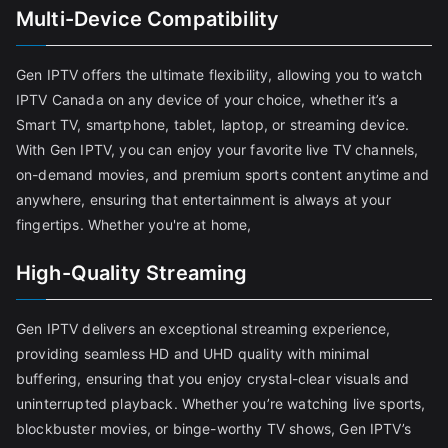
Multi-Device Compatibility
Gen IPTV offers the ultimate flexibility, allowing you to watch
IPTV Canada on any device of your choice, whether it’s a
Smart TV, smartphone, tablet, laptop, or streaming device.
With Gen IPTV, you can enjoy your favorite live TV channels,
on-demand movies, and premium sports content anytime and
anywhere, ensuring that entertainment is always at your
fingertips. Whether you're at home,
High-Quality Streaming
Gen IPTV delivers an exceptional streaming experience,
providing seamless HD and UHD quality with minimal
buffering, ensuring that you enjoy crystal-clear visuals and
uninterrupted playback. Whether you’re watching live sports,
blockbuster movies, or binge-worthy TV shows, Gen IPTV’s