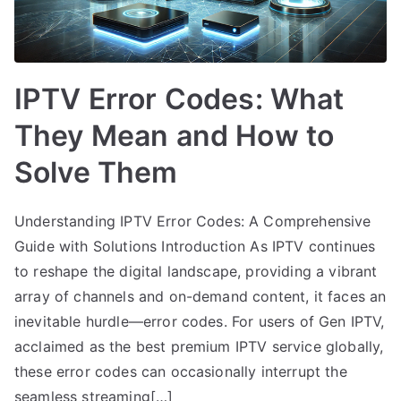
IPTV Error Codes: What
They Mean and How to
Solve Them
Understanding IPTV Error Codes: A Comprehensive
Guide with Solutions Introduction As IPTV continues
to reshape the digital landscape, providing a vibrant
array of channels and on-demand content, it faces an
inevitable hurdle—error codes. For users of Gen IPTV,
acclaimed as the best premium IPTV service globally,
these error codes can occasionally interrupt the
seamless streaming[…]