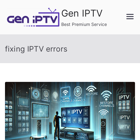
Skip
Gen IPTV
to
content
Best Premium Service
fixing IPTV errors