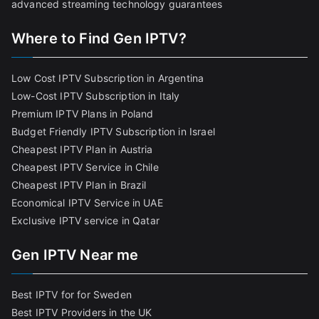
advanced streaming technology guarantees
Where to Find Gen IPTV?
Low Cost IPTV Subscription in Argentina
Low-Cost IPTV Subscription in Italy
Premium IPTV Plans in Poland
Budget Friendly IPTV Subscription in Israel
Cheapest IPTV Plan in Austria
Cheapest IPTV Service in Chile
Cheapest IPTV Plan in Brazi
l
Economical IPTV Service in UAE
Exclusive IPTV service in Qatar
Gen IPTV Near me
Best IPTV for for Sweden
Best IPTV Providers in the UK