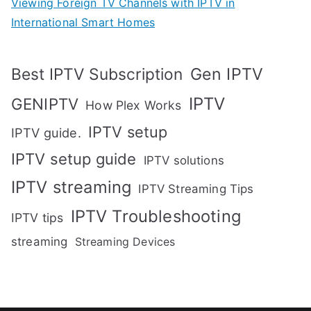
Viewing Foreign TV Channels with IPTV in
International Smart Homes
Gen IPTV
Best IPTV Subscription
IPTV
GENIPTV
How Plex Works
IPTV setup
IPTV guide.
IPTV setup guide
IPTV solutions
IPTV streaming
IPTV Streaming Tips
IPTV Troubleshooting
IPTV tips
streaming
Streaming Devices