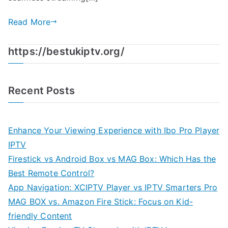
Read More
https://bestukiptv.org/
Recent Posts
Enhance Your Viewing Experience with Ibo Pro Player
IPTV
Firestick vs Android Box vs MAG Box: Which Has the
Best Remote Control?
App Navigation: XCIPTV Player vs IPTV Smarters Pro
MAG BOX vs. Amazon Fire Stick: Focus on Kid-
friendly Content