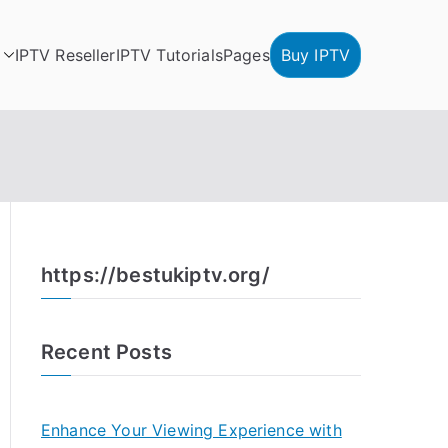
IPTV Reseller
IPTV Tutorials
Pages
Buy IPTV
https://bestukiptv.org/
Recent Posts
Enhance Your Viewing Experience with