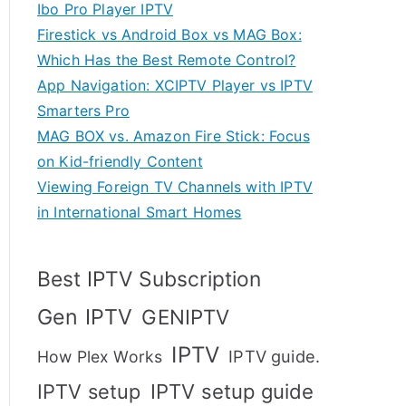
Ibo Pro Player IPTV
Firestick vs Android Box vs MAG Box:
Which Has the Best Remote Control?
App Navigation: XCIPTV Player vs IPTV
Smarters Pro
MAG BOX vs. Amazon Fire Stick: Focus
on Kid-friendly Content
Viewing Foreign TV Channels with IPTV
in International Smart Homes
Best IPTV Subscription
Gen IPTV
GENIPTV
IPTV
IPTV guide.
How Plex Works
IPTV setup
IPTV setup guide