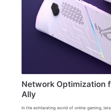
Network Optimization 
Ally
In the exhilarating world of online gaming, lat