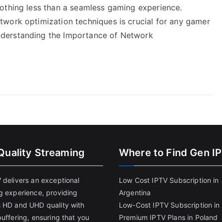
othing less than a seamless gaming experience.
work optimization techniques is crucial for any gamer
derstanding the Importance of Network
Quality Streaming
Where to Find Gen I
 delivers an exceptional
Low Cost IPTV Subscription in
g experience, providing
Argentina
 HD and UHD quality with
Low-Cost IPTV Subscription in 
uffering, ensuring that you
Premium IPTV Plans in Poland