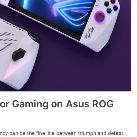
for Gaming on Asus ROG
ency can be the fine line between triumph and defeat.