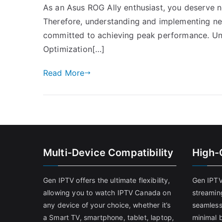
As an Asus ROG Ally enthusiast, you deserve n
Therefore, understanding and implementing net
committed to achieving peak performance. Un
Optimization[…]
Read More
Multi-Device Compatibility
High-
Gen IPTV offers the ultimate flexibility,
Gen IPTV
allowing you to watch IPTV Canada on
streamin
any device of your choice, whether it’s
seamless
a Smart TV, smartphone, tablet, laptop,
minimal b