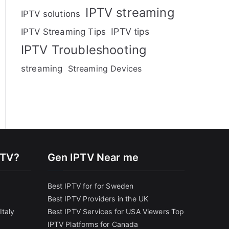
IPTV streaming
IPTV solutions
IPTV tips
IPTV Streaming Tips
IPTV Troubleshooting
streaming
Streaming Devices
PTV?
Gen IPTV Near me
Best IPTV for for Sweden
Best IPTV Providers in the UK
Italy
Best IPTV Services for USA Viewers
Top
IPTV Platforms for Canada