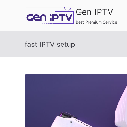
Skip
Gen IPTV
to
content
Best Premium Service
fast IPTV setup