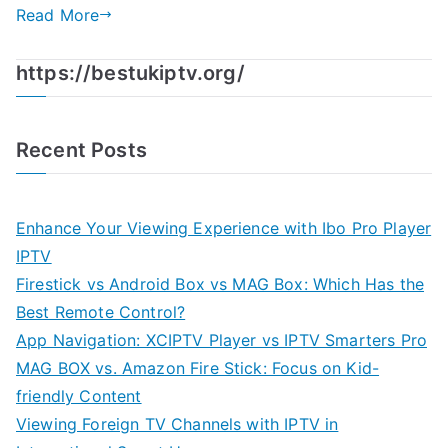
Read More
https://bestukiptv.org/
Recent Posts
Enhance Your Viewing Experience with Ibo Pro Player
IPTV
Firestick vs Android Box vs MAG Box: Which Has the
Best Remote Control?
App Navigation: XCIPTV Player vs IPTV Smarters Pro
MAG BOX vs. Amazon Fire Stick: Focus on Kid-
friendly Content
Viewing Foreign TV Channels with IPTV in