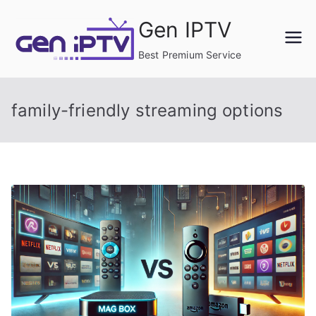
Skip
Gen IPTV
to
content
Best Premium Service
family-friendly streaming options