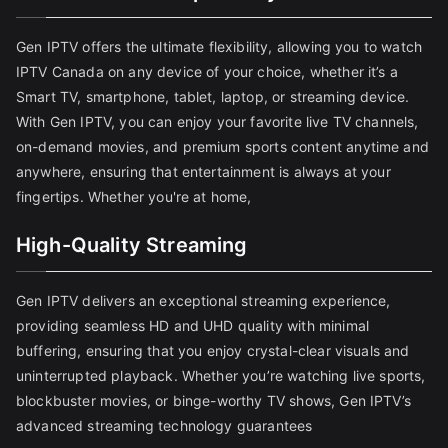
Gen IPTV offers the ultimate flexibility, allowing you to watch
IPTV Canada on any device of your choice, whether it’s a
Smart TV, smartphone, tablet, laptop, or streaming device.
With Gen IPTV, you can enjoy your favorite live TV channels,
on-demand movies, and premium sports content anytime and
anywhere, ensuring that entertainment is always at your
fingertips. Whether you're at home,
High-Quality Streaming
Gen IPTV delivers an exceptional streaming experience,
providing seamless HD and UHD quality with minimal
buffering, ensuring that you enjoy crystal-clear visuals and
uninterrupted playback. Whether you’re watching live sports,
blockbuster movies, or binge-worthy TV shows, Gen IPTV’s
advanced streaming technology guarantees