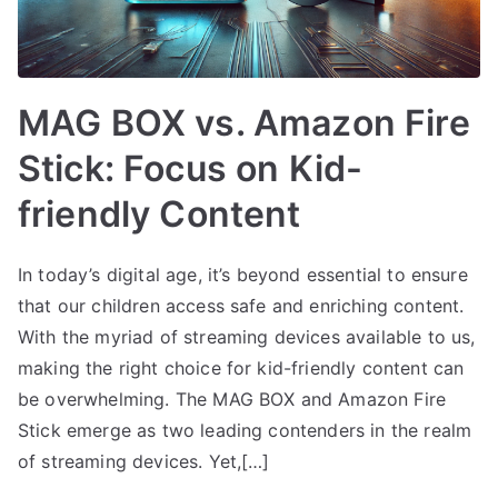
MAG BOX vs. Amazon Fire
Stick: Focus on Kid-
friendly Content
In today’s digital age, it’s beyond essential to ensure
that our children access safe and enriching content.
With the myriad of streaming devices available to us,
making the right choice for kid-friendly content can
be overwhelming. The MAG BOX and Amazon Fire
Stick emerge as two leading contenders in the realm
of streaming devices. Yet,[…]