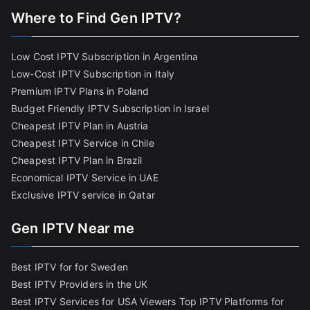
Where to Find Gen IPTV?
Low Cost IPTV Subscription in Argentina
Low-Cost IPTV Subscription in Italy
Premium IPTV Plans in Poland
Budget Friendly IPTV Subscription in Israel
Cheapest IPTV Plan in Austria
Cheapest IPTV Service in Chile
Cheapest IPTV Plan in Brazi
l
Economical IPTV Service in UAE
Exclusive IPTV service in Qatar
Gen IPTV Near me
Best IPTV for for Sweden
Best IPTV Providers in the UK
Best IPTV Services for USA Viewers
Top IPTV Platforms for