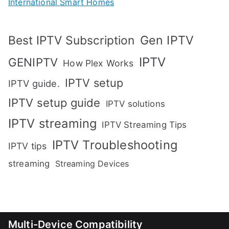
International Smart Homes
Gen IPTV
Best IPTV Subscription
IPTV
GENIPTV
How Plex Works
IPTV setup
IPTV guide.
IPTV setup guide
IPTV solutions
IPTV streaming
IPTV Streaming Tips
IPTV Troubleshooting
IPTV tips
streaming
Streaming Devices
Multi-Device Compatibility