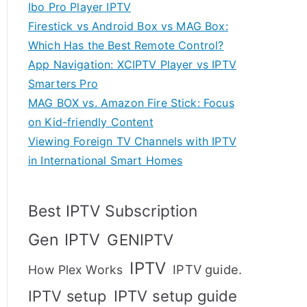
Ibo Pro Player IPTV
Firestick vs Android Box vs MAG Box:
Which Has the Best Remote Control?
App Navigation: XCIPTV Player vs IPTV
Smarters Pro
MAG BOX vs. Amazon Fire Stick: Focus
on Kid-friendly Content
Viewing Foreign TV Channels with IPTV
in International Smart Homes
Best IPTV Subscription
Gen IPTV
GENIPTV
IPTV
IPTV guide.
How Plex Works
IPTV setup
IPTV setup guide