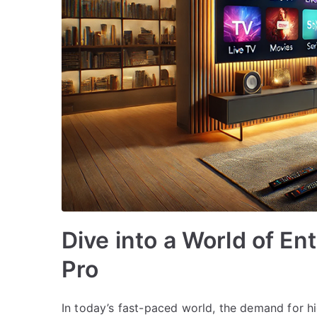
Dive into a World of E
Pro
In today’s fast-paced world, the demand for h