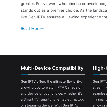
greater. For viewers who cherish convenience, 
stands out as a premier choice. As the landsca
like Gen IPTV ensures a viewing experience tha
Read More
Multi-Device Compatibility
High-
Gen IPTV offers the ultimate flexibility,
Gen IPTV
allowing you to watch IPTV Canada on
streamin
any device of your choice, whether it’s
seamless
a Smart TV, smartphone, tablet, laptop,
minimal b
or streaming device. With Gen IPTV,
enjoy cry