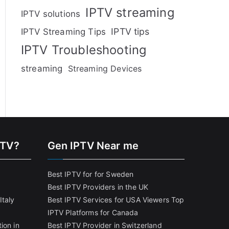
IPTV streaming
IPTV solutions
IPTV tips
IPTV Streaming Tips
IPTV Troubleshooting
streaming
Streaming Devices
PTV?
Gen IPTV Near me
Best IPTV for for Sweden
Best IPTV Providers in the UK
Italy
Best IPTV Services for USA Viewers
Top
IPTV Platforms for Canada
ion in
Best IPTV Provider in Switzerland