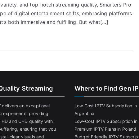
variety, and top-notch streaming quality, Smarters Pro
pe of digital entertainment shifts, embracing platforms
t’s both immersive and fulfilling. But what[…]
Quality Streaming
Where to Find Gen I
 delivers an exceptional
Low Cost IPTV Subscription in
g experience, providing
Argentina
 HD and UHD quality with
Low-Cost IPTV Subscription in 
uffering, ensuring that you
Premium IPTV Plans in Poland
stal-clear visuals and
Budget Friendly IPTV Subscript