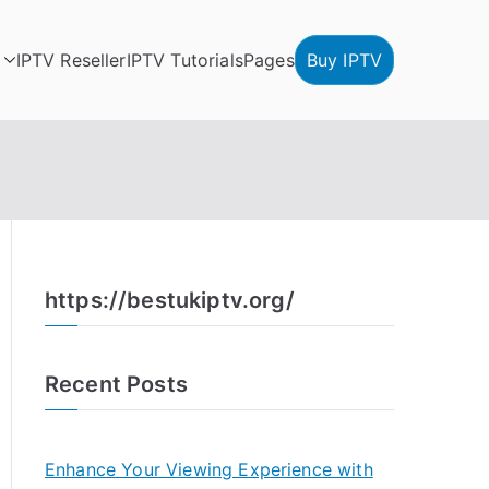
IPTV Reseller
IPTV Tutorials
Pages
Buy IPTV
https://bestukiptv.org/
Recent Posts
Enhance Your Viewing Experience with