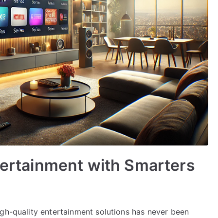
ntertainment with Smarters
igh-quality entertainment solutions has never been