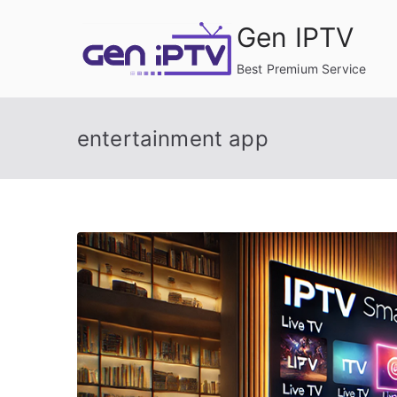
Skip
Gen IPTV
to
content
Best Premium Service
entertainment app