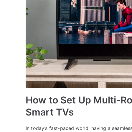
How to Set Up Multi-R
Smart TVs
In today’s fast-paced world, having a seamles