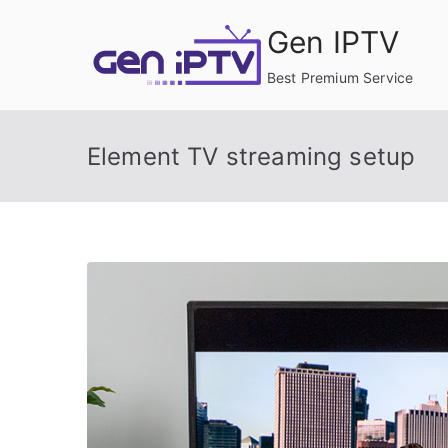
Skip
Gen IPTV
to
content
Best Premium Service
Element TV streaming setup