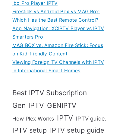
Ibo Pro Player IPTV
Firestick vs Android Box vs MAG Box:
Which Has the Best Remote Control?
App Navigation: XCIPTV Player vs IPTV
Smarters Pro
MAG BOX vs. Amazon Fire Stick: Focus
on Kid-friendly Content
Viewing Foreign TV Channels with IPTV
in International Smart Homes
Best IPTV Subscription
Gen IPTV
GENIPTV
IPTV
IPTV guide.
How Plex Works
IPTV setup
IPTV setup guide