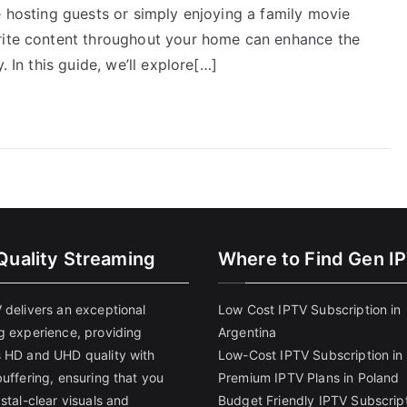
e hosting guests or simply enjoying a family movie
orite content throughout your home can enhance the
. In this guide, we’ll explore[…]
Quality Streaming
Where to Find Gen I
 delivers an exceptional
Low Cost IPTV Subscription in
g experience, providing
Argentina
 HD and UHD quality with
Low-Cost IPTV Subscription in 
uffering, ensuring that you
Premium IPTV Plans in Poland
stal-clear visuals and
Budget Friendly IPTV Subscript