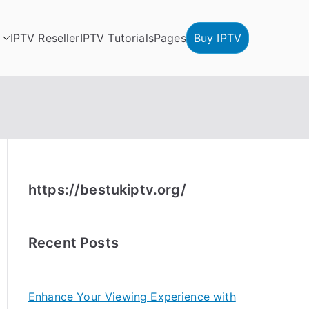
IPTV Reseller
IPTV Tutorials
Pages
Buy IPTV
https://bestukiptv.org/
Recent Posts
Enhance Your Viewing Experience with