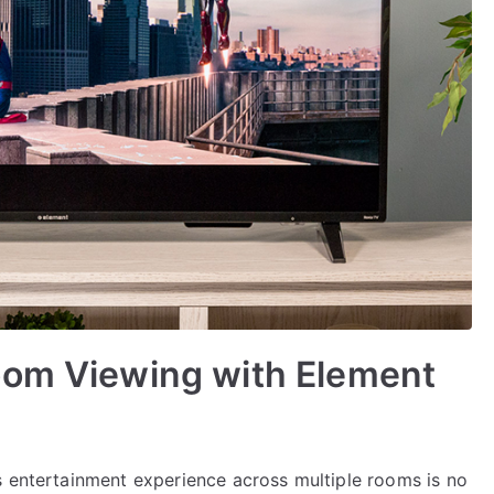
oom Viewing with Element
s entertainment experience across multiple rooms is no