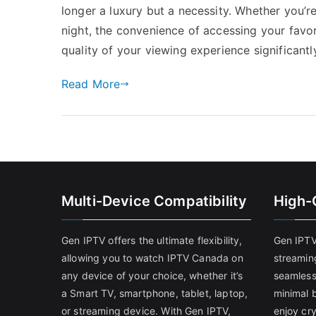
longer a luxury but a necessity. Whether you’r
night, the convenience of accessing your fav
quality of your viewing experience significantly
Read More
Multi-Device Compatibility
High-
Gen IPTV offers the ultimate flexibility,
Gen IPTV
allowing you to watch IPTV Canada on
streamin
any device of your choice, whether it’s
seamless
a Smart TV, smartphone, tablet, laptop,
minimal b
or streaming device. With Gen IPTV,
enjoy cry