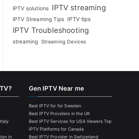
IPTV streaming
IPTV solutions
IPTV tips
IPTV Streaming Tips
IPTV Troubleshooting
streaming
Streaming Devices
PTV?
Gen IPTV Near me
Best IPTV for for Sweden
Best IPTV Providers in the UK
Italy
Best IPTV Services for USA Viewers
Top
IPTV Platforms for Canada
ion in
Best IPTV Provider in Switzerland