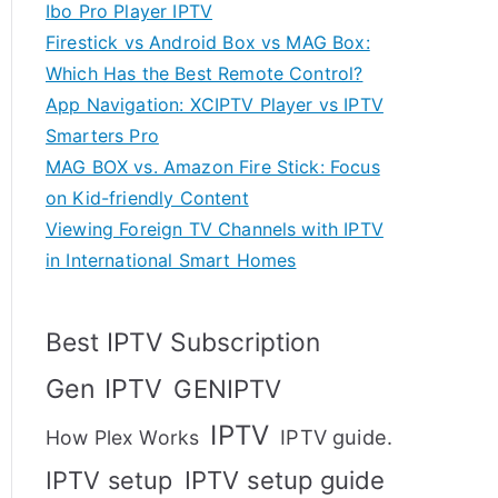
Ibo Pro Player IPTV
Firestick vs Android Box vs MAG Box:
Which Has the Best Remote Control?
App Navigation: XCIPTV Player vs IPTV
Smarters Pro
MAG BOX vs. Amazon Fire Stick: Focus
on Kid-friendly Content
Viewing Foreign TV Channels with IPTV
in International Smart Homes
Best IPTV Subscription
Gen IPTV
GENIPTV
IPTV
IPTV guide.
How Plex Works
IPTV setup
IPTV setup guide