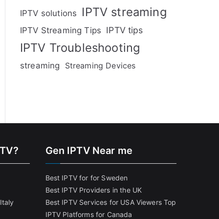
IPTV streaming
IPTV solutions
IPTV tips
IPTV Streaming Tips
IPTV Troubleshooting
streaming
Streaming Devices
PTV?
Gen IPTV Near me
Best IPTV for for Sweden
Best IPTV Providers in the UK
Italy
Best IPTV Services for USA Viewers
Top
IPTV Platforms for Canada