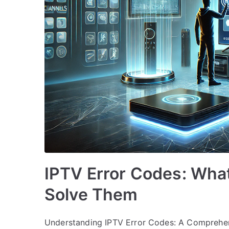
IPTV Error Codes: Wha
Solve Them
Understanding IPTV Error Codes: A Comprehens