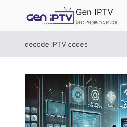
Skip
Gen IPTV
to
content
Best Premium Service
decode IPTV codes