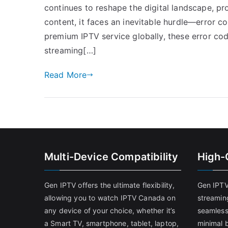
continues to reshape the digital landscape, p
content, it faces an inevitable hurdle—error c
premium IPTV service globally, these error cod
streaming[…]
Read More
Multi-Device Compatibility
High-
Gen IPTV offers the ultimate flexibility,
Gen IPTV
allowing you to watch IPTV Canada on
streamin
any device of your choice, whether it’s
seamless
a Smart TV, smartphone, tablet, laptop,
minimal b