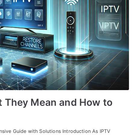
t They Mean and How to
ive Guide with Solutions Introduction As IPTV