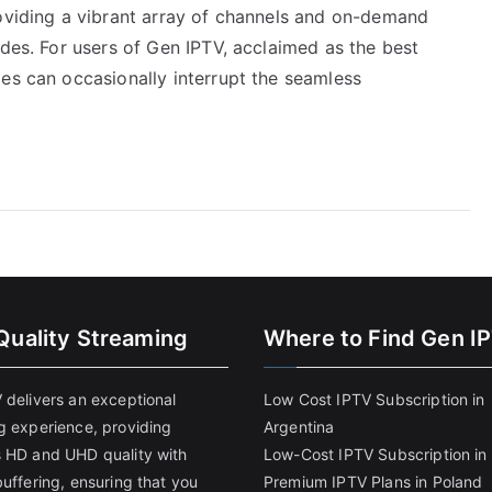
roviding a vibrant array of channels and on-demand
odes. For users of Gen IPTV, acclaimed as the best
es can occasionally interrupt the seamless
Quality Streaming
Where to Find Gen I
 delivers an exceptional
Low Cost IPTV Subscription in
g experience, providing
Argentina
 HD and UHD quality with
Low-Cost IPTV Subscription in 
uffering, ensuring that you
Premium IPTV Plans in Poland