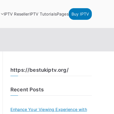
IPTV Reseller
IPTV Tutorials
Pages
Buy IPTV
https://bestukiptv.org/
Recent Posts
Enhance Your Viewing Experience with