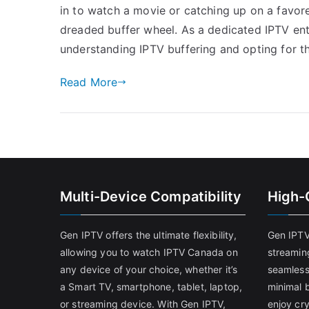
in to watch a movie or catching up on a favore
dreaded buffer wheel. As a dedicated IPTV ent
understanding IPTV buffering and opting for t
Read More
Multi-Device Compatibility
High-
Gen IPTV offers the ultimate flexibility,
Gen IPTV
allowing you to watch IPTV Canada on
streamin
any device of your choice, whether it’s
seamless
a Smart TV, smartphone, tablet, laptop,
minimal b
or streaming device. With Gen IPTV,
enjoy cry