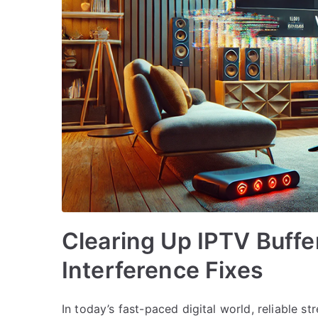
Clearing Up IPTV Buffe
Interference Fixes
In today’s fast-paced digital world, reliable st