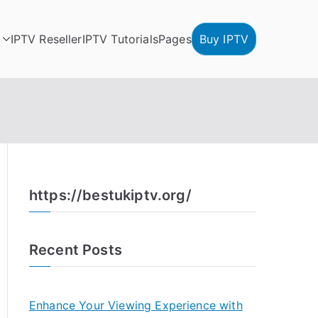
IPTV Reseller
IPTV Tutorials
Pages
Buy IPTV
https://bestukiptv.org/
Recent Posts
Enhance Your Viewing Experience with