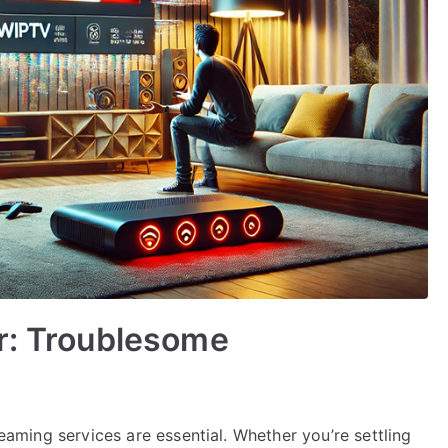
r: Troublesome
reaming services are essential. Whether you’re settling