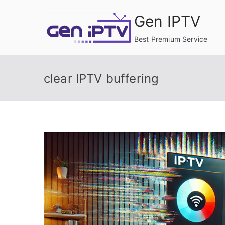
Skip
Gen IPTV
to
content
Best Premium Service
clear IPTV buffering