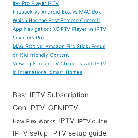
Ibo Pro Player IPTV
Firestick vs Android Box vs MAG Box:
Which Has the Best Remote Control?
App Navigation: XCIPTV Player vs IPTV
Smarters Pro
MAG BOX vs. Amazon Fire Stick: Focus
on Kid-friendly Content
Viewing Foreign TV Channels with IPTV
in International Smart Homes
Best IPTV Subscription
Gen IPTV
GENIPTV
IPTV
IPTV guide.
How Plex Works
IPTV setup
IPTV setup guide