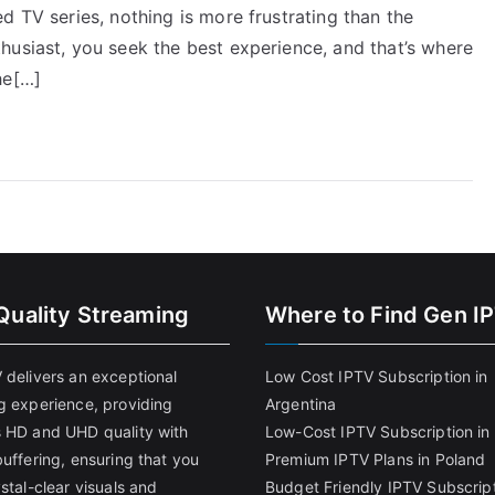
d TV series, nothing is more frustrating than the
husiast, you seek the best experience, and that’s where
he[…]
Quality Streaming
Where to Find Gen I
 delivers an exceptional
Low Cost IPTV Subscription in
g experience, providing
Argentina
 HD and UHD quality with
Low-Cost IPTV Subscription in 
uffering, ensuring that you
Premium IPTV Plans in Poland
stal-clear visuals and
Budget Friendly IPTV Subscript