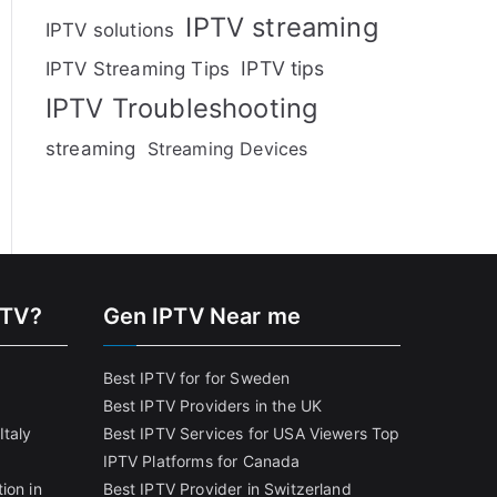
IPTV streaming
IPTV solutions
IPTV tips
IPTV Streaming Tips
IPTV Troubleshooting
streaming
Streaming Devices
PTV?
Gen IPTV Near me
Best IPTV for for Sweden
Best IPTV Providers in the UK
Italy
Best IPTV Services for USA Viewers
Top
IPTV Platforms for Canada
ion in
Best IPTV Provider in Switzerland