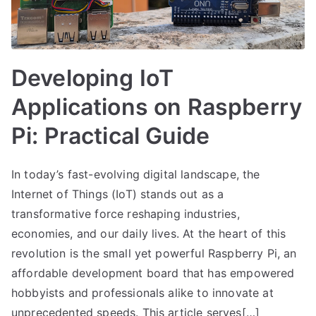
Developing IoT
Applications on Raspberry
Pi: Practical Guide
In today’s fast-evolving digital landscape, the
Internet of Things (IoT) stands out as a
transformative force reshaping industries,
economies, and our daily lives. At the heart of this
revolution is the small yet powerful Raspberry Pi, an
affordable development board that has empowered
hobbyists and professionals alike to innovate at
unprecedented speeds. This article serves[…]