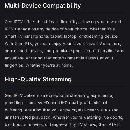
Multi-Device Compatibility
Gen IPTV offers the ultimate flexibility, allowing you to watch
IPTV Canada on any device of your choice, whether it’s a
Smart TV, smartphone, tablet, laptop, or streaming device.
With Gen IPTV, you can enjoy your favorite live TV channels,
on-demand movies, and premium sports content anytime and
anywhere, ensuring that entertainment is always at your
fingertips. Whether you're at home,
High-Quality Streaming
Gen IPTV delivers an exceptional streaming experience,
providing seamless HD and UHD quality with minimal
buffering, ensuring that you enjoy crystal-clear visuals and
uninterrupted playback. Whether you’re watching live sports,
blockbuster movies, or binge-worthy TV shows, Gen IPTV’s