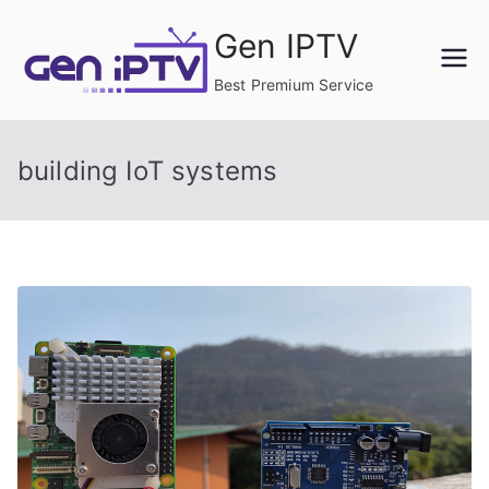
Skip
Gen IPTV
to
content
Best Premium Service
building IoT systems