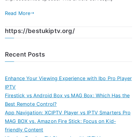
Read More
https://bestukiptv.org/
Recent Posts
Enhance Your Viewing Experience with Ibo Pro Player
IPTV
Firestick vs Android Box vs MAG Box: Which Has the
Best Remote Control?
App Navigation: XCIPTV Player vs IPTV Smarters Pro
MAG BOX vs. Amazon Fire Stick: Focus on Kid-
friendly Content