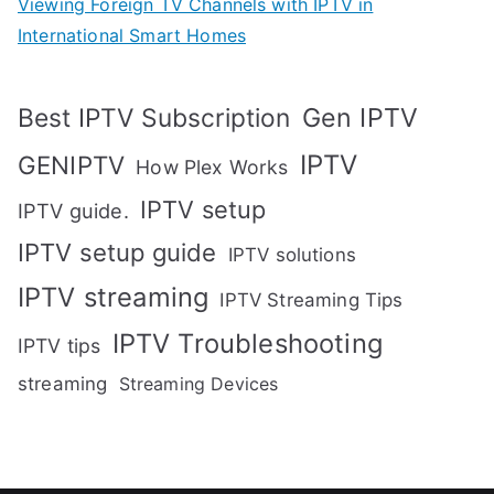
Viewing Foreign TV Channels with IPTV in
International Smart Homes
Gen IPTV
Best IPTV Subscription
IPTV
GENIPTV
How Plex Works
IPTV setup
IPTV guide.
IPTV setup guide
IPTV solutions
IPTV streaming
IPTV Streaming Tips
IPTV Troubleshooting
IPTV tips
streaming
Streaming Devices