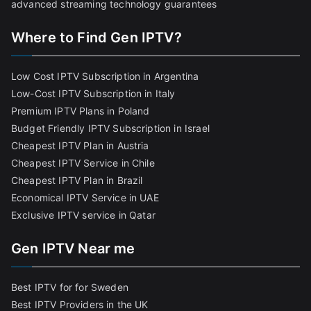
advanced streaming technology guarantees
Where to Find Gen IPTV?
Low Cost IPTV Subscription in Argentina
Low-Cost IPTV Subscription in Italy
Premium IPTV Plans in Poland
Budget Friendly IPTV Subscription in Israel
Cheapest IPTV Plan in Austria
Cheapest IPTV Service in Chile
Cheapest IPTV Plan in Brazi
l
Economical IPTV Service in UAE
Exclusive IPTV service in Qatar
Gen IPTV Near me
Best IPTV for for Sweden
Best IPTV Providers in the UK