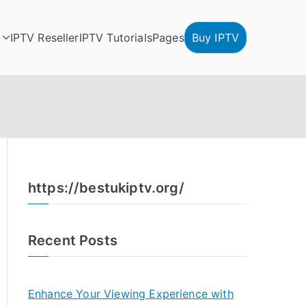
IPTV Reseller
IPTV Tutorials
Pages
Buy IPTV
https://bestukiptv.org/
Recent Posts
Enhance Your Viewing Experience with