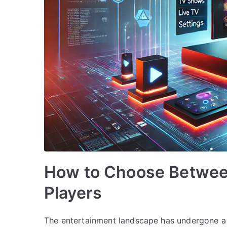
How to Choose Betwee
Players
The entertainment landscape has undergone a 