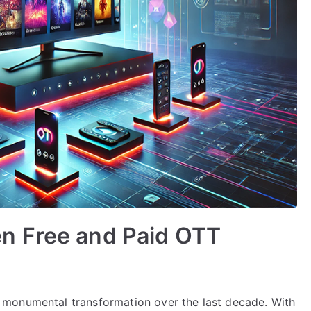
n Free and Paid OTT
monumental transformation over the last decade. With