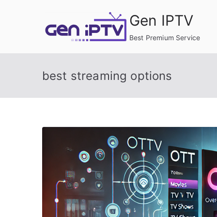
Skip
Gen IPTV
to
content
Best Premium Service
best streaming options