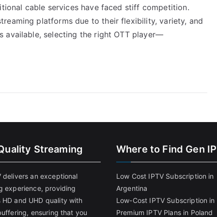
tional cable services have faced stiff competition.
eaming platforms due to their flexibility, variety, and
 available, selecting the right OTT player—
Quality Streaming
Where to Find Gen I
 delivers an exceptional
Low Cost IPTV Subscription in
g experience, providing
Argentina
 HD and UHD quality with
Low-Cost IPTV Subscription in 
uffering, ensuring that you
Premium IPTV Plans in Poland