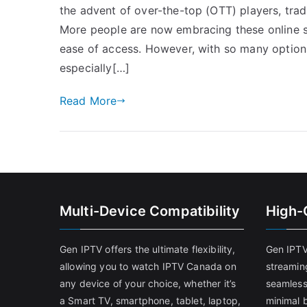
the advent of over-the-top (OTT) players, tradi
More people are now embracing these online str
ease of access. However, with so many options
especially[…]
Read More
Multi-Device Compatibility
High-
Gen IPTV offers the ultimate flexibility,
Gen IPTV
allowing you to watch IPTV Canada on
streamin
any device of your choice, whether it’s
seamless
a Smart TV, smartphone, tablet, laptop,
minimal b