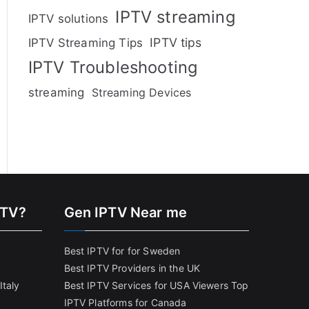
IPTV streaming
IPTV solutions
IPTV tips
IPTV Streaming Tips
IPTV Troubleshooting
streaming
Streaming Devices
PTV?
Gen IPTV Near me
Best IPTV for for Sweden
Best IPTV Providers in the UK
Italy
Best IPTV Services for USA Viewers
Top
IPTV Platforms for Canada