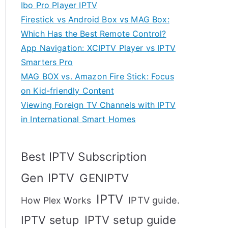
Ibo Pro Player IPTV
Firestick vs Android Box vs MAG Box:
Which Has the Best Remote Control?
App Navigation: XCIPTV Player vs IPTV
Smarters Pro
MAG BOX vs. Amazon Fire Stick: Focus
on Kid-friendly Content
Viewing Foreign TV Channels with IPTV
in International Smart Homes
Best IPTV Subscription
Gen IPTV
GENIPTV
IPTV
IPTV guide.
How Plex Works
IPTV setup
IPTV setup guide