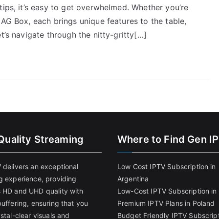
tips, it’s easy to get overwhelmed. Whether you’re
MAG Box, each brings unique features to the table,
t’s navigate through the nitty-gritty[…]
Quality Streaming
Where to Find Gen I
 delivers an exceptional
Low Cost IPTV Subscription in
g experience, providing
Argentina
 HD and UHD quality with
Low-Cost IPTV Subscription in 
uffering, ensuring that you
Premium IPTV Plans in Poland
stal-clear visuals and
Budget Friendly IPTV Subscript