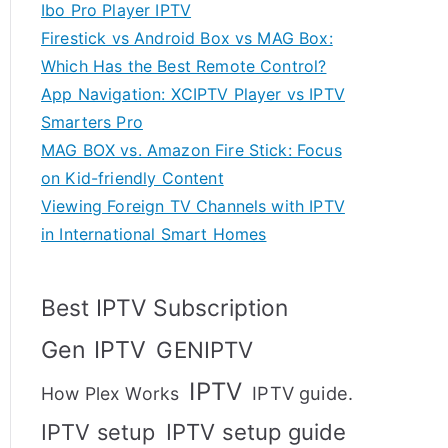
Ibo Pro Player IPTV
Firestick vs Android Box vs MAG Box:
Which Has the Best Remote Control?
App Navigation: XCIPTV Player vs IPTV
Smarters Pro
MAG BOX vs. Amazon Fire Stick: Focus
on Kid-friendly Content
Viewing Foreign TV Channels with IPTV
in International Smart Homes
Best IPTV Subscription
Gen IPTV
GENIPTV
IPTV
IPTV guide.
How Plex Works
IPTV setup
IPTV setup guide