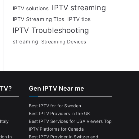
IPTV streaming
IPTV solutions
IPTV tips
IPTV Streaming Tips
IPTV Troubleshooting
streaming
Streaming Devices
PTV?
Gen IPTV Near me
Best IPTV for for Sweden
Best IPTV Providers in the UK
Italy
Best IPTV Services for USA Viewers
Top
IPTV Platforms for Canada
ion in
Best IPTV Provider in Switzerland