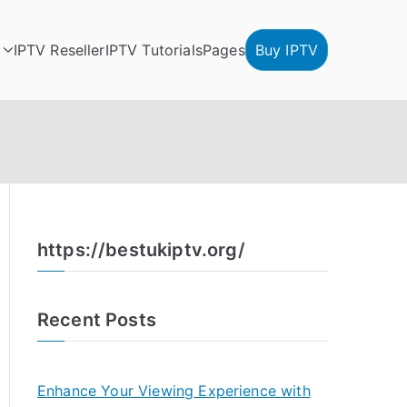
IPTV Reseller
IPTV Tutorials
Pages
Buy IPTV
https://bestukiptv.org/
Recent Posts
Enhance Your Viewing Experience with