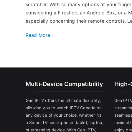
scratcher. With so many options at your finger
considering a Firestick, an Android Box, or a 
especially concerning their remote controls. Le
Read More
Multi-Device Compatibility
High-
Gen IPTV offers the ultimate flexibility,
Gen IPTV
allowing you to watch IPTV Canada on
streamin
any device of your choice, whether it’s
seamless
a Smart TV, smartphone, tablet, laptop,
minimal b
or streaming device. With Gen IPTV,
enjoy cry