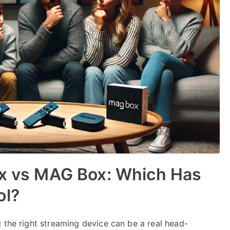
ox vs MAG Box: Which Has
ol?
 the right streaming device can be a real head-