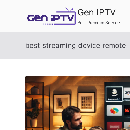
Skip
Gen IPTV
to
content
Best Premium Service
best streaming device remote