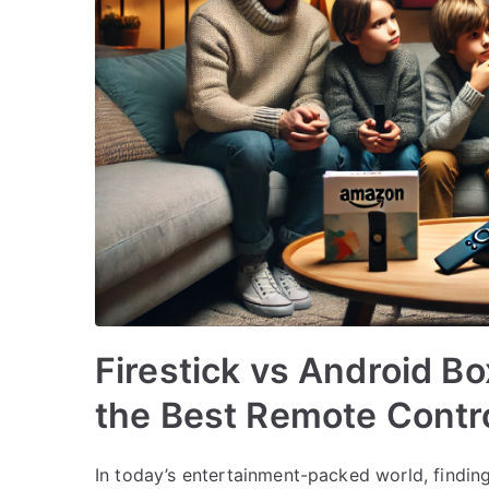
Firestick vs Android B
the Best Remote Contr
In today’s entertainment-packed world, finding