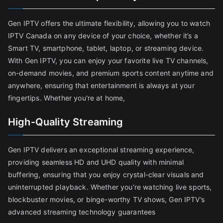
Gen IPTV offers the ultimate flexibility, allowing you to watch
IPTV Canada on any device of your choice, whether it’s a
Smart TV, smartphone, tablet, laptop, or streaming device.
With Gen IPTV, you can enjoy your favorite live TV channels,
on-demand movies, and premium sports content anytime and
anywhere, ensuring that entertainment is always at your
fingertips. Whether you're at home,
High-Quality Streaming
Gen IPTV delivers an exceptional streaming experience,
providing seamless HD and UHD quality with minimal
buffering, ensuring that you enjoy crystal-clear visuals and
uninterrupted playback. Whether you’re watching live sports,
blockbuster movies, or binge-worthy TV shows, Gen IPTV’s
advanced streaming technology guarantees