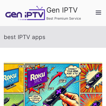
Skip
Gen IPTV
to
content
Best Premium Service
best IPTV apps