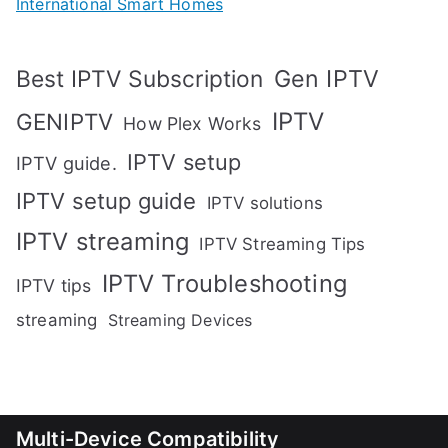
International Smart Homes
Gen IPTV
Best IPTV Subscription
IPTV
GENIPTV
How Plex Works
IPTV setup
IPTV guide.
IPTV setup guide
IPTV solutions
IPTV streaming
IPTV Streaming Tips
IPTV Troubleshooting
IPTV tips
streaming
Streaming Devices
Multi-Device Compatibility