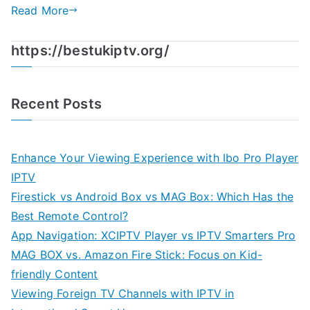
Read More
https://bestukiptv.org/
Recent Posts
Enhance Your Viewing Experience with Ibo Pro Player
IPTV
Firestick vs Android Box vs MAG Box: Which Has the
Best Remote Control?
App Navigation: XCIPTV Player vs IPTV Smarters Pro
MAG BOX vs. Amazon Fire Stick: Focus on Kid-
friendly Content
Viewing Foreign TV Channels with IPTV in