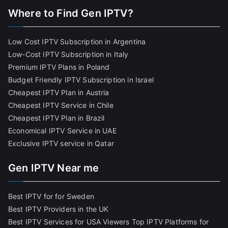
Where to Find Gen IPTV?
Low Cost IPTV Subscription in Argentina
Low-Cost IPTV Subscription in Italy
Premium IPTV Plans in Poland
Budget Friendly IPTV Subscription in Israel
Cheapest IPTV Plan in Austria
Cheapest IPTV Service in Chile
Cheapest IPTV Plan in Brazi
l
Economical IPTV Service in UAE
Exclusive IPTV service in Qatar
Gen IPTV Near me
Best IPTV for for Sweden
Best IPTV Providers in the UK
Best IPTV Services for USA Viewers
Top IPTV Platforms for