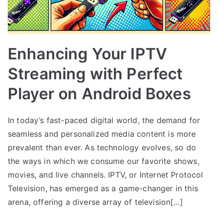
Enhancing Your IPTV
Streaming with Perfect
Player on Android Boxes
In today’s fast-paced digital world, the demand for
seamless and personalized media content is more
prevalent than ever. As technology evolves, so do
the ways in which we consume our favorite shows,
movies, and live channels. IPTV, or Internet Protocol
Television, has emerged as a game-changer in this
arena, offering a diverse array of television[…]