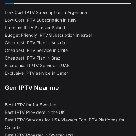
Low Cost IPTV Subscription in Argentina
Low-Cost IPTV Subscription in Italy
Premium IPTV Plans in Poland
Budget Friendly IPTV Subscription in Israel
Cheapest IPTV Plan in Austria
Cheapest IPTV Service in Chile
Cheapest IPTV Plan in Brazi
l
Economical IPTV Service in UAE
Exclusive IPTV service in Qatar
Gen IPTV Near me
Best IPTV for for Sweden
Best IPTV Providers in the UK
Best IPTV Services for USA Viewers
Top IPTV Platforms for
Canada
Best IPTV Provider in Switzerland