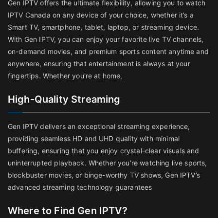
Gen IPTV offers the ultimate flexibility, allowing you to watch
IPTV Canada on any device of your choice, whether it’s a
Smart TV, smartphone, tablet, laptop, or streaming device.
With Gen IPTV, you can enjoy your favorite live TV channels,
on-demand movies, and premium sports content anytime and
anywhere, ensuring that entertainment is always at your
fingertips. Whether you're at home,
High-Quality Streaming
Gen IPTV delivers an exceptional streaming experience,
providing seamless HD and UHD quality with minimal
buffering, ensuring that you enjoy crystal-clear visuals and
uninterrupted playback. Whether you’re watching live sports,
blockbuster movies, or binge-worthy TV shows, Gen IPTV’s
advanced streaming technology guarantees
Where to Find Gen IPTV?