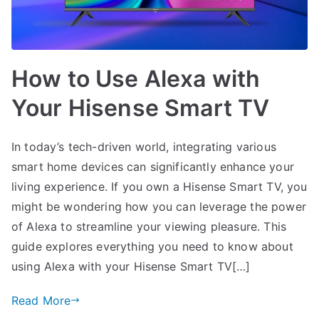
How to Use Alexa with
Your Hisense Smart TV
In today’s tech-driven world, integrating various
smart home devices can significantly enhance your
living experience. If you own a Hisense Smart TV, you
might be wondering how you can leverage the power
of Alexa to streamline your viewing pleasure. This
guide explores everything you need to know about
using Alexa with your Hisense Smart TV[…]
Read More