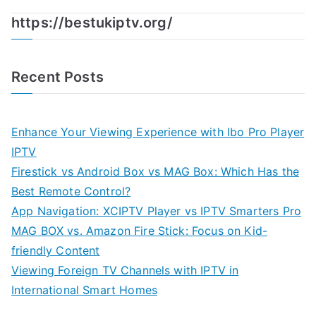
https://bestukiptv.org/
Recent Posts
Enhance Your Viewing Experience with Ibo Pro Player
IPTV
Firestick vs Android Box vs MAG Box: Which Has the
Best Remote Control?
App Navigation: XCIPTV Player vs IPTV Smarters Pro
MAG BOX vs. Amazon Fire Stick: Focus on Kid-
friendly Content
Viewing Foreign TV Channels with IPTV in
International Smart Homes