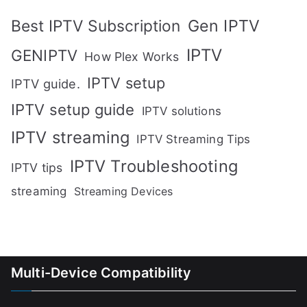
Gen IPTV
Best IPTV Subscription
IPTV
GENIPTV
How Plex Works
IPTV setup
IPTV guide.
IPTV setup guide
IPTV solutions
IPTV streaming
IPTV Streaming Tips
IPTV Troubleshooting
IPTV tips
streaming
Streaming Devices
Multi-Device Compatibility