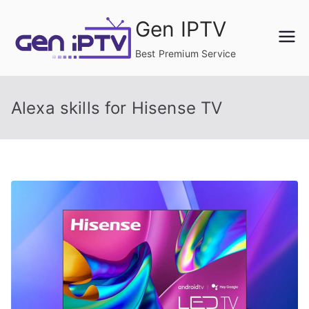
Skip
Gen IPTV
to
content
Best Premium Service
Alexa skills for Hisense TV