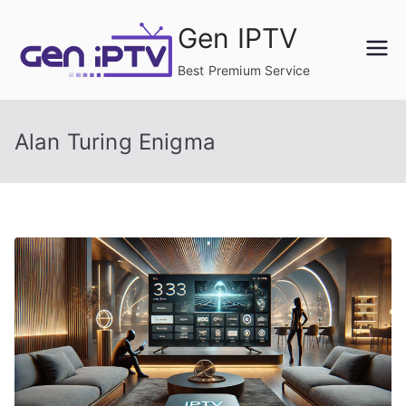
Skip
Gen IPTV
to
content
Best Premium Service
Alan Turing Enigma