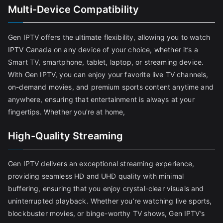
Multi-Device Compatibility
Gen IPTV offers the ultimate flexibility, allowing you to watch
IPTV Canada on any device of your choice, whether it’s a
Smart TV, smartphone, tablet, laptop, or streaming device.
With Gen IPTV, you can enjoy your favorite live TV channels,
on-demand movies, and premium sports content anytime and
anywhere, ensuring that entertainment is always at your
fingertips. Whether you're at home,
High-Quality Streaming
Gen IPTV delivers an exceptional streaming experience,
providing seamless HD and UHD quality with minimal
buffering, ensuring that you enjoy crystal-clear visuals and
uninterrupted playback. Whether you’re watching live sports,
blockbuster movies, or binge-worthy TV shows, Gen IPTV’s