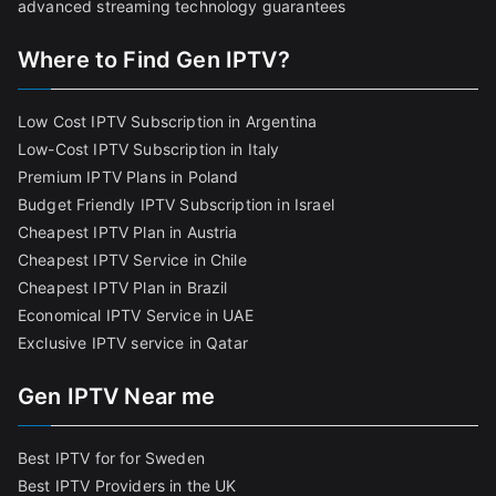
advanced streaming technology guarantees
Where to Find Gen IPTV?
Low Cost IPTV Subscription in Argentina
Low-Cost IPTV Subscription in Italy
Premium IPTV Plans in Poland
Budget Friendly IPTV Subscription in Israel
Cheapest IPTV Plan in Austria
Cheapest IPTV Service in Chile
Cheapest IPTV Plan in Brazi
l
Economical IPTV Service in UAE
Exclusive IPTV service in Qatar
Gen IPTV Near me
Best IPTV for for Sweden
Best IPTV Providers in the UK