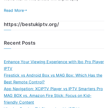
Read More
https://bestukiptv.org/
Recent Posts
Enhance Your Viewing Experience with Ibo Pro Player
IPTV
Firestick vs Android Box vs MAG Box: Which Has the
Best Remote Control?
App Navigation: XCIPTV Player vs IPTV Smarters Pro
MAG BOX vs. Amazon Fire Stick: Focus on Kid-
friendly Content