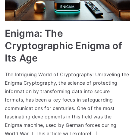
Enigma: The
Cryptographic Enigma of
Its Age
The Intriguing World of Cryptography: Unraveling the
Enigma Cryptography, the science of protecting
information by transforming data into secure
formats, has been a key focus in safeguarding
communications for centuries. One of the most
fascinating developments in this field was the
Enigma machine, used by German forces during
World War II. This article will explore[…]