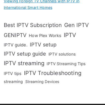
Viewing Foreign TV Channels with IPTV in
International Smart Homes
Gen IPTV
Best IPTV Subscription
IPTV
GENIPTV
How Plex Works
IPTV setup
IPTV guide.
IPTV setup guide
IPTV solutions
IPTV streaming
IPTV Streaming Tips
IPTV Troubleshooting
IPTV tips
streaming
Streaming Devices