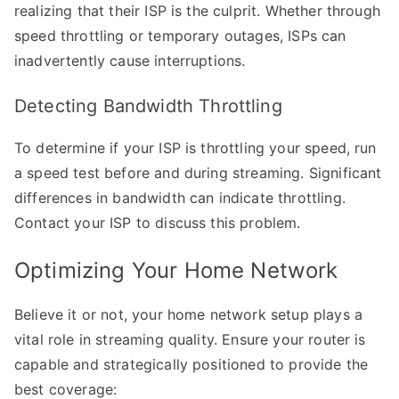
realizing that their ISP is the culprit. Whether through
speed throttling or temporary outages, ISPs can
inadvertently cause interruptions.
Detecting Bandwidth Throttling
To determine if your ISP is throttling your speed, run
a speed test before and during streaming. Significant
differences in bandwidth can indicate throttling.
Contact your ISP to discuss this problem.
Optimizing Your Home Network
Believe it or not, your home network setup plays a
vital role in streaming quality. Ensure your router is
capable and strategically positioned to provide the
best coverage: