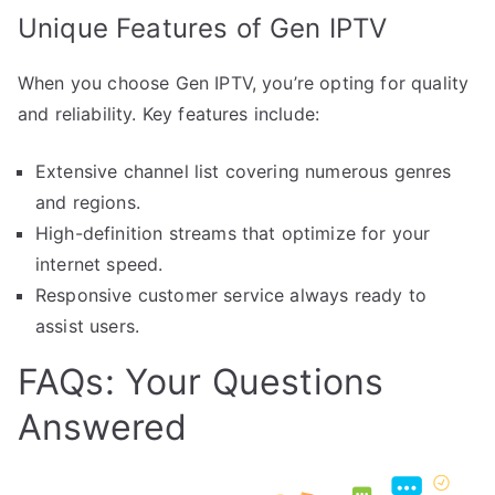
Unique Features of Gen IPTV
When you choose Gen IPTV, you’re opting for quality
and reliability. Key features include:
Extensive channel list covering numerous genres
and regions.
High-definition streams that optimize for your
internet speed.
Responsive customer service always ready to
assist users.
FAQs: Your Questions
Answered