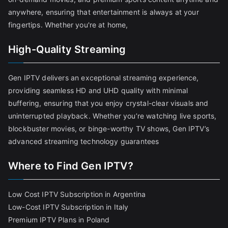
anywhere, ensuring that entertainment is always at your
fingertips. Whether you're at home,
High-Quality Streaming
Gen IPTV delivers an exceptional streaming experience,
providing seamless HD and UHD quality with minimal
buffering, ensuring that you enjoy crystal-clear visuals and
uninterrupted playback. Whether you’re watching live sports,
blockbuster movies, or binge-worthy TV shows, Gen IPTV’s
advanced streaming technology guarantees
Where to Find Gen IPTV?
Low Cost IPTV Subscription in Argentina
Low-Cost IPTV Subscription in Italy
Premium IPTV Plans in Poland