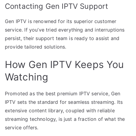
Contacting Gen IPTV Support
Gen IPTV is renowned for its superior customer
service. If you’ve tried everything and interruptions
persist, their support team is ready to assist and
provide tailored solutions.
How Gen IPTV Keeps You
Watching
Promoted as the best premium IPTV service, Gen
IPTV sets the standard for seamless streaming. Its
extensive content library, coupled with reliable
streaming technology, is just a fraction of what the
service offers.