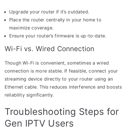
Upgrade your router if it’s outdated.
Place the router centrally in your home to
maximize coverage.
Ensure your router’s firmware is up-to-date.
Wi-Fi vs. Wired Connection
Though Wi-Fi is convenient, sometimes a wired
connection is more stable. If feasible, connect your
streaming device directly to your router using an
Ethernet cable. This reduces interference and boosts
reliability significantly.
Troubleshooting Steps for
Gen IPTV Users