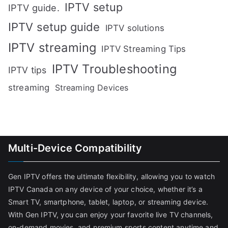
IPTV setup
IPTV guide.
IPTV setup guide
IPTV solutions
IPTV streaming
IPTV Streaming Tips
IPTV Troubleshooting
IPTV tips
streaming
Streaming Devices
Multi-Device Compatibility
Gen IPTV offers the ultimate flexibility, allowing you to watch
IPTV Canada on any device of your choice, whether it’s a
Smart TV, smartphone, tablet, laptop, or streaming device.
With Gen IPTV, you can enjoy your favorite live TV channels,
on-demand movies, and premium sports content anytime and