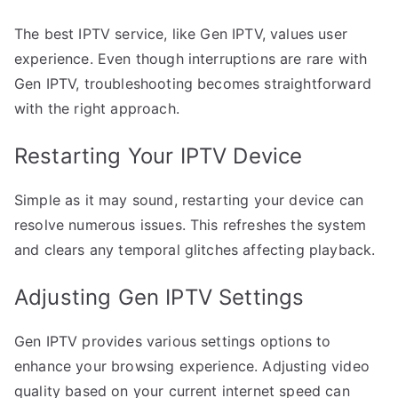
The best IPTV service, like Gen IPTV, values user
experience. Even though interruptions are rare with
Gen IPTV, troubleshooting becomes straightforward
with the right approach.
Restarting Your IPTV Device
Simple as it may sound, restarting your device can
resolve numerous issues. This refreshes the system
and clears any temporal glitches affecting playback.
Adjusting Gen IPTV Settings
Gen IPTV provides various settings options to
enhance your browsing experience. Adjusting video
quality based on your current internet speed can