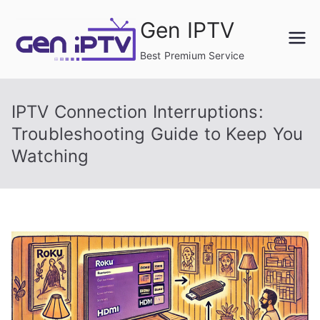
Skip
Gen IPTV
to
content
Best Premium Service
IPTV Connection Interruptions:
Troubleshooting Guide to Keep You
Watching