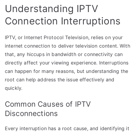
Understanding IPTV
Connection Interruptions
IPTV, or Internet Protocol Television, relies on your
internet connection to deliver television content. With
that, any hiccups in bandwidth or connectivity can
directly affect your viewing experience. Interruptions
can happen for many reasons, but understanding the
root can help address the issue effectively and
quickly.
Common Causes of IPTV
Disconnections
Every interruption has a root cause, and identifying it