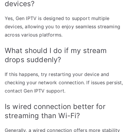
devices?
Yes, Gen IPTV is designed to support multiple
devices, allowing you to enjoy seamless streaming
across various platforms.
What should I do if my stream
drops suddenly?
If this happens, try restarting your device and
checking your network connection. If issues persist,
contact Gen IPTV support.
Is wired connection better for
streaming than Wi-Fi?
Generally, a wired connection offers more stability