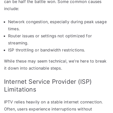
can be half the battle won. Some common causes
include:
Network congestion, especially during peak usage
times.
Router issues or settings not optimized for
streaming.
ISP throttling or bandwidth restrictions.
While these may seem technical, we’re here to break
it down into actionable steps.
Internet Service Provider (ISP)
Limitations
IPTV relies heavily on a stable internet connection.
Often, users experience interruptions without