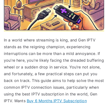
In a world where streaming is king, and Gen IPTV
stands as the reigning champion, experiencing
interruptions can be more than a mild annoyance. If
you’re here, you’re likely facing the dreaded buffering
wheel or a sudden drop in service. You’re not alone,
and fortunately, a few practical steps can put you
back on track. This guide aims to help solve the most
common IPTV connection issues, particularly when
using the best IPTV subscription in the world, Gen
IPTV. Wants
Buy 6 Months IPTV Subscription