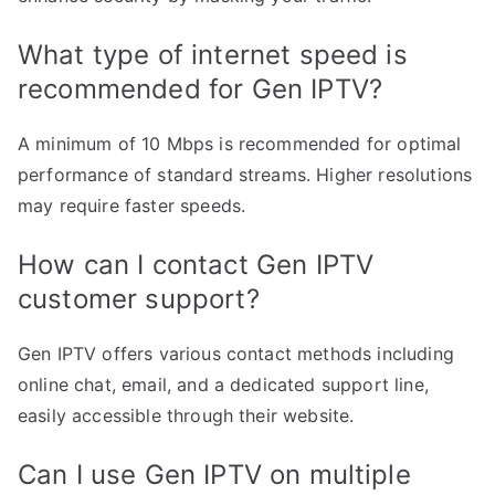
What type of internet speed is
recommended for Gen IPTV?
A minimum of 10 Mbps is recommended for optimal
performance of standard streams. Higher resolutions
may require faster speeds.
How can I contact Gen IPTV
customer support?
Gen IPTV offers various contact methods including
online chat, email, and a dedicated support line,
easily accessible through their website.
Can I use Gen IPTV on multiple