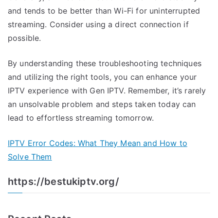
and tends to be better than Wi-Fi for uninterrupted
streaming. Consider using a direct connection if
possible.
By understanding these troubleshooting techniques
and utilizing the right tools, you can enhance your
IPTV experience with Gen IPTV. Remember, it’s rarely
an unsolvable problem and steps taken today can
lead to effortless streaming tomorrow.
IPTV Error Codes: What They Mean and How to
Solve Them
https://bestukiptv.org/