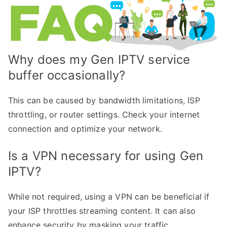
Why does my Gen IPTV service
buffer occasionally?
This can be caused by bandwidth limitations, ISP
throttling, or router settings. Check your internet
connection and optimize your network.
Is a VPN necessary for using Gen
IPTV?
While not required, using a VPN can be beneficial if
your ISP throttles streaming content. It can also
enhance security by masking your traffic.