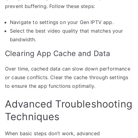
prevent buffering. Follow these steps:
Navigate to settings on your Gen IPTV app.
Select the best video quality that matches your
bandwidth.
Clearing App Cache and Data
Over time, cached data can slow down performance
or cause conflicts. Clear the cache through settings
to ensure the app functions optimally.
Advanced Troubleshooting
Techniques
When basic steps don’t work, advanced