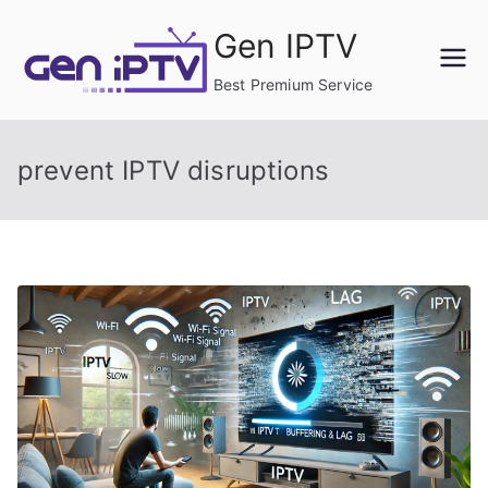
Skip
Gen IPTV
to
content
Best Premium Service
prevent IPTV disruptions