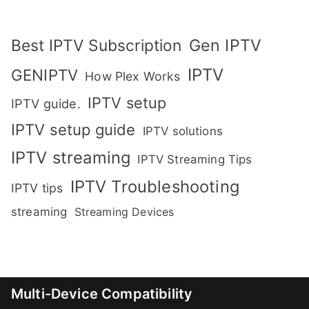
Gen IPTV
Best IPTV Subscription
IPTV
GENIPTV
How Plex Works
IPTV setup
IPTV guide.
IPTV setup guide
IPTV solutions
IPTV streaming
IPTV Streaming Tips
IPTV Troubleshooting
IPTV tips
streaming
Streaming Devices
Multi-Device Compatibility