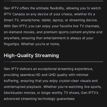
Gen IPTV offers the ultimate flexibility, allowing you to watch
IPTV Canada on any device of your choice, whether it’s a
Smart TV, smartphone, tablet, laptop, or streaming device.
With Gen IPTV, you can enjoy your favorite live TV channels,
on-demand movies, and premium sports content anytime and
anywhere, ensuring that entertainment is always at your
fingertips. Whether you're at home,
High-Quality Streaming
Gen IPTV delivers an exceptional streaming experience,
providing seamless HD and UHD quality with minimal
buffering, ensuring that you enjoy crystal-clear visuals and
uninterrupted playback. Whether you’re watching live sports,
blockbuster movies, or binge-worthy TV shows, Gen IPTV’s
advanced streaming technology guarantees