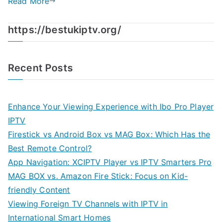
Read More
https://bestukiptv.org/
Recent Posts
Enhance Your Viewing Experience with Ibo Pro Player
IPTV
Firestick vs Android Box vs MAG Box: Which Has the
Best Remote Control?
App Navigation: XCIPTV Player vs IPTV Smarters Pro
MAG BOX vs. Amazon Fire Stick: Focus on Kid-
friendly Content
Viewing Foreign TV Channels with IPTV in
International Smart Homes