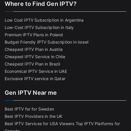
Where to Find Gen IPTV?
Low Cost IPTV Subscription in Argentina
Low-Cost IPTV Subscription in Italy
Premium IPTV Plans in Poland
Budget Friendly IPTV Subscription in Israel
Cheapest IPTV Plan in Austria
Cheapest IPTV Service in Chile
Cheapest IPTV Plan in Brazi
l
Economical IPTV Service in UAE
Exclusive IPTV service in Qatar
Gen IPTV Near me
Best IPTV for for Sweden
Best IPTV Providers in the UK
Best IPTV Services for USA Viewers
Top IPTV Platforms for
Canada