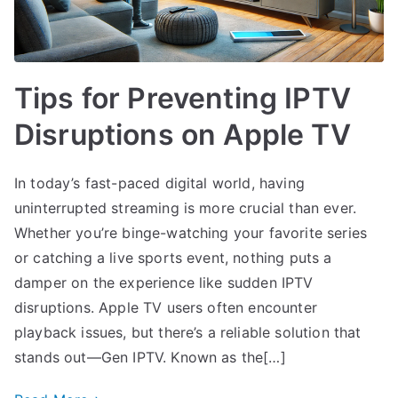
Tips for Preventing IPTV
Disruptions on Apple TV
In today’s fast-paced digital world, having
uninterrupted streaming is more crucial than ever.
Whether you’re binge-watching your favorite series
or catching a live sports event, nothing puts a
damper on the experience like sudden IPTV
disruptions. Apple TV users often encounter
playback issues, but there’s a reliable solution that
stands out—Gen IPTV. Known as the[…]