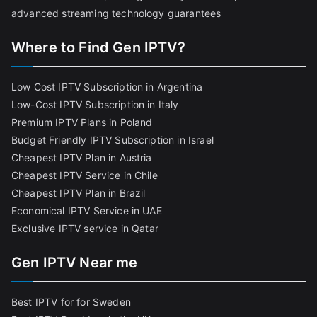
advanced streaming technology guarantees
Where to Find Gen IPTV?
Low Cost IPTV Subscription in Argentina
Low-Cost IPTV Subscription in Italy
Premium IPTV Plans in Poland
Budget Friendly IPTV Subscription in Israel
Cheapest IPTV Plan in Austria
Cheapest IPTV Service in Chile
Cheapest IPTV Plan in Brazi
l
Economical IPTV Service in UAE
Exclusive IPTV service in Qatar
Gen IPTV Near me
Best IPTV for for Sweden