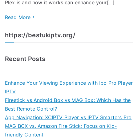
Plex is and how it works can enhance your[…]
Read More
https://bestukiptv.org/
Recent Posts
Enhance Your Viewing Experience with Ibo Pro Player
IPTV
Firestick vs Android Box vs MAG Box: Which Has the
Best Remote Control?
App Navigation: XCIPTV Player vs IPTV Smarters Pro
MAG BOX vs. Amazon Fire Stick: Focus on Kid-
friendly Content