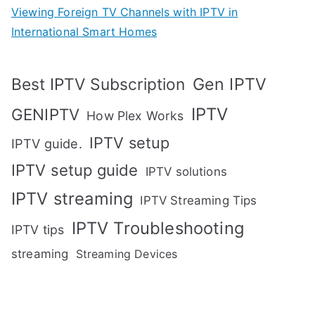
Viewing Foreign TV Channels with IPTV in
International Smart Homes
Gen IPTV
Best IPTV Subscription
IPTV
GENIPTV
How Plex Works
IPTV setup
IPTV guide.
IPTV setup guide
IPTV solutions
IPTV streaming
IPTV Streaming Tips
IPTV Troubleshooting
IPTV tips
streaming
Streaming Devices