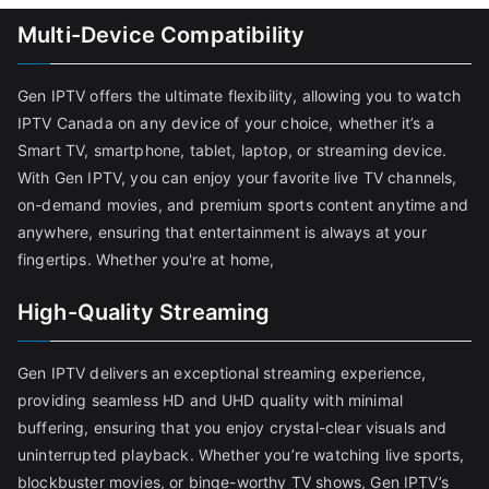
Multi-Device Compatibility
Gen IPTV offers the ultimate flexibility, allowing you to watch
IPTV Canada on any device of your choice, whether it’s a
Smart TV, smartphone, tablet, laptop, or streaming device.
With Gen IPTV, you can enjoy your favorite live TV channels,
on-demand movies, and premium sports content anytime and
anywhere, ensuring that entertainment is always at your
fingertips. Whether you're at home,
High-Quality Streaming
Gen IPTV delivers an exceptional streaming experience,
providing seamless HD and UHD quality with minimal
buffering, ensuring that you enjoy crystal-clear visuals and
uninterrupted playback. Whether you’re watching live sports,
blockbuster movies, or binge-worthy TV shows, Gen IPTV’s