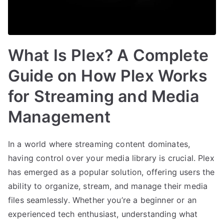
What Is Plex? A Complete
Guide on How Plex Works
for Streaming and Media
Management
In a world where streaming content dominates,
having control over your media library is crucial. Plex
has emerged as a popular solution, offering users the
ability to organize, stream, and manage their media
files seamlessly. Whether you’re a beginner or an
experienced tech enthusiast, understanding what