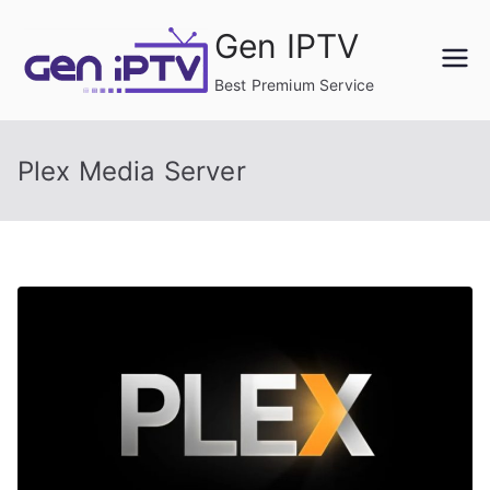
Skip
Gen IPTV
to
content
Best Premium Service
Plex Media Server