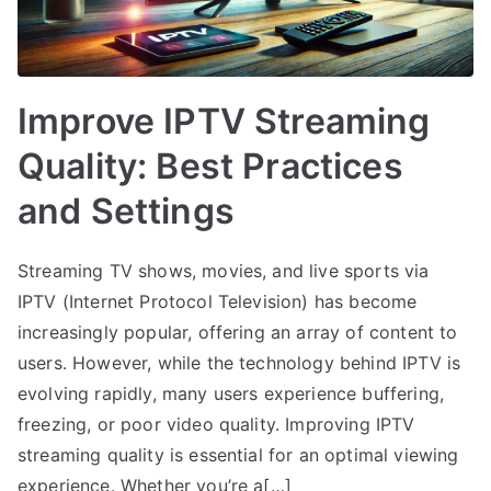
Improve IPTV Streaming
Quality: Best Practices
and Settings
Streaming TV shows, movies, and live sports via
IPTV (Internet Protocol Television) has become
increasingly popular, offering an array of content to
users. However, while the technology behind IPTV is
evolving rapidly, many users experience buffering,
freezing, or poor video quality. Improving IPTV
streaming quality is essential for an optimal viewing
experience. Whether you’re a[…]