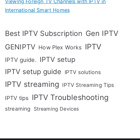
Viewing Foreign TV Channels with IPTV in
International Smart Homes
Gen IPTV
Best IPTV Subscription
IPTV
GENIPTV
How Plex Works
IPTV setup
IPTV guide.
IPTV setup guide
IPTV solutions
IPTV streaming
IPTV Streaming Tips
IPTV Troubleshooting
IPTV tips
streaming
Streaming Devices