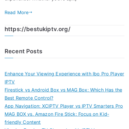
Read More
https://bestukiptv.org/
Recent Posts
Enhance Your Viewing Experience with Ibo Pro Player
IPTV
Firestick vs Android Box vs MAG Box: Which Has the
Best Remote Control?
App Navigation: XCIPTV Player vs IPTV Smarters Pro
MAG BOX vs. Amazon Fire Stick: Focus on Kid-
friendly Content