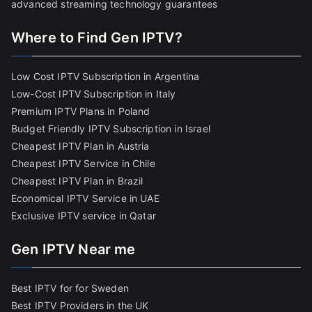
advanced streaming technology guarantees
Where to Find Gen IPTV?
Low Cost IPTV Subscription in Argentina
Low-Cost IPTV Subscription in Italy
Premium IPTV Plans in Poland
Budget Friendly IPTV Subscription in Israel
Cheapest IPTV Plan in Austria
Cheapest IPTV Service in Chile
Cheapest IPTV Plan in Brazi
l
Economical IPTV Service in UAE
Exclusive IPTV service in Qatar
Gen IPTV Near me
Best IPTV for for Sweden
Best IPTV Providers in the UK