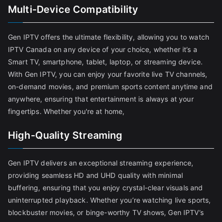
Multi-Device Compatibility
Gen IPTV offers the ultimate flexibility, allowing you to watch
IPTV Canada on any device of your choice, whether it’s a
Smart TV, smartphone, tablet, laptop, or streaming device.
With Gen IPTV, you can enjoy your favorite live TV channels,
on-demand movies, and premium sports content anytime and
anywhere, ensuring that entertainment is always at your
fingertips. Whether you're at home,
High-Quality Streaming
Gen IPTV delivers an exceptional streaming experience,
providing seamless HD and UHD quality with minimal
buffering, ensuring that you enjoy crystal-clear visuals and
uninterrupted playback. Whether you’re watching live sports,
blockbuster movies, or binge-worthy TV shows, Gen IPTV’s