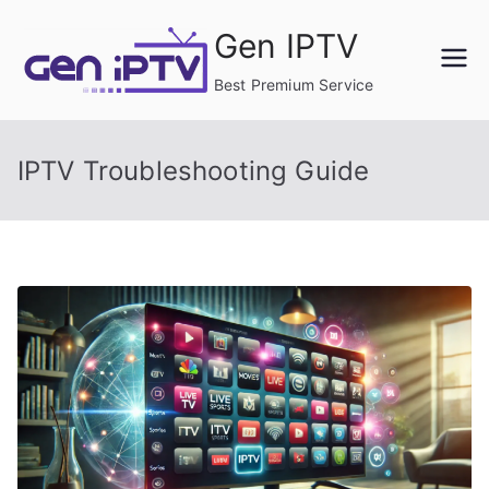
Skip
Gen IPTV
to
content
Best Premium Service
IPTV Troubleshooting Guide