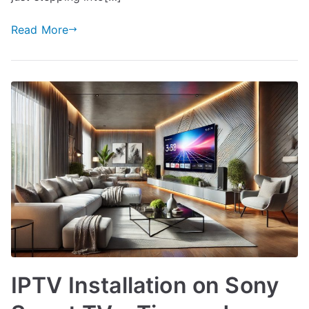
Read More
IPTV Installation on Sony