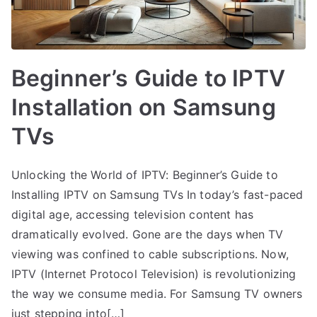
Beginner’s Guide to IPTV
Installation on Samsung
TVs
Unlocking the World of IPTV: Beginner’s Guide to
Installing IPTV on Samsung TVs In today’s fast-paced
digital age, accessing television content has
dramatically evolved. Gone are the days when TV
viewing was confined to cable subscriptions. Now,
IPTV (Internet Protocol Television) is revolutionizing
the way we consume media. For Samsung TV owners
just stepping into[…]