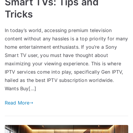
Smart TVs: Tips and
Tricks
In today’s world, accessing premium television
content without any hassles is a top priority for many
home entertainment enthusiasts. If you’re a Sony
Smart TV user, you must have thought about
maximizing your viewing experience. This is where
IPTV services come into play, specifically Gen IPTV,
hailed as the best IPTV subscription worldwide.
Wants Buy[…]
Read More