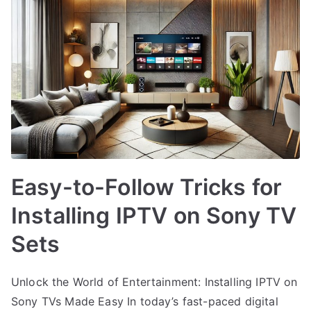
Easy-to-Follow Tricks for
Installing IPTV on Sony TV
Sets
Unlock the World of Entertainment: Installing IPTV on
Sony TVs Made Easy In today’s fast-paced digital