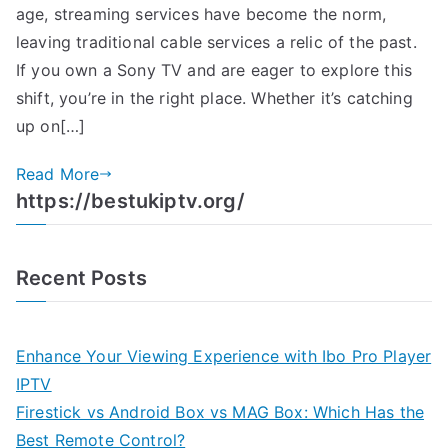
age, streaming services have become the norm,
leaving traditional cable services a relic of the past.
If you own a Sony TV and are eager to explore this
shift, you’re in the right place. Whether it’s catching
up on[…]
Read More
https://bestukiptv.org/
Recent Posts
Enhance Your Viewing Experience with Ibo Pro Player
IPTV
Firestick vs Android Box vs MAG Box: Which Has the
Best Remote Control?