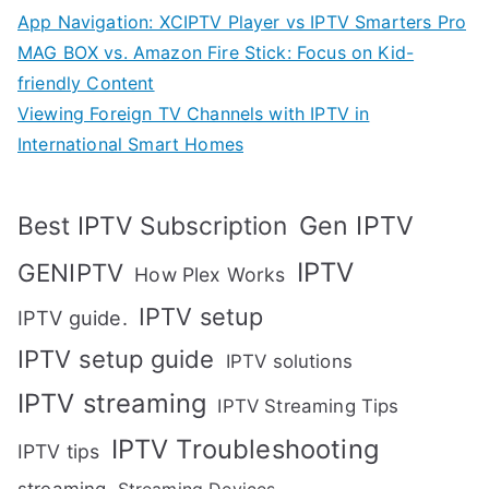
App Navigation: XCIPTV Player vs IPTV Smarters Pro
MAG BOX vs. Amazon Fire Stick: Focus on Kid-
friendly Content
Viewing Foreign TV Channels with IPTV in
International Smart Homes
Gen IPTV
Best IPTV Subscription
IPTV
GENIPTV
How Plex Works
IPTV setup
IPTV guide.
IPTV setup guide
IPTV solutions
IPTV streaming
IPTV Streaming Tips
IPTV Troubleshooting
IPTV tips
streaming
Streaming Devices