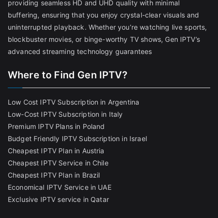
providing seamless HD and UHD quality with minimal
buffering, ensuring that you enjoy crystal-clear visuals and
uninterrupted playback. Whether you’re watching live sports,
blockbuster movies, or binge-worthy TV shows, Gen IPTV’s
advanced streaming technology guarantees
Where to Find Gen IPTV?
Low Cost IPTV Subscription in Argentina
Low-Cost IPTV Subscription in Italy
Premium IPTV Plans in Poland
Budget Friendly IPTV Subscription in Israel
Cheapest IPTV Plan in Austria
Cheapest IPTV Service in Chile
Cheapest IPTV Plan in Brazi
l
Economical IPTV Service in UAE
Exclusive IPTV service in Qatar