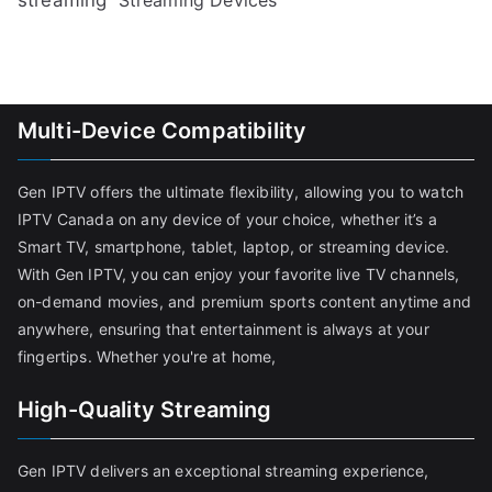
Multi-Device Compatibility
Gen IPTV offers the ultimate flexibility, allowing you to watch
IPTV Canada on any device of your choice, whether it’s a
Smart TV, smartphone, tablet, laptop, or streaming device.
With Gen IPTV, you can enjoy your favorite live TV channels,
on-demand movies, and premium sports content anytime and
anywhere, ensuring that entertainment is always at your
fingertips. Whether you're at home,
High-Quality Streaming
Gen IPTV delivers an exceptional streaming experience,