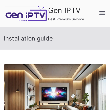
Skip
Gen IPTV
to
content
Best Premium Service
installation guide