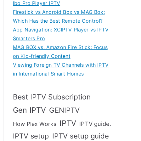
Ibo Pro Player IPTV
Firestick vs Android Box vs MAG Box:
Which Has the Best Remote Control?
App Navigation: XCIPTV Player vs IPTV
Smarters Pro
MAG BOX vs. Amazon Fire Stick: Focus
on Kid-friendly Content
Viewing Foreign TV Channels with IPTV
in International Smart Homes
Best IPTV Subscription
Gen IPTV
GENIPTV
IPTV
IPTV guide.
How Plex Works
IPTV setup
IPTV setup guide