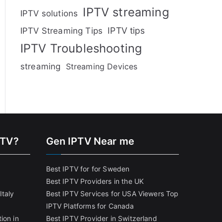
IPTV streaming
IPTV solutions
IPTV tips
IPTV Streaming Tips
IPTV Troubleshooting
streaming
Streaming Devices
PTV?
Gen IPTV Near me
Best IPTV for for Sweden
Best IPTV Providers in the UK
Italy
Best IPTV Services for USA Viewers
Top
IPTV Platforms for Canada
ion in
Best IPTV Provider in Switzerland