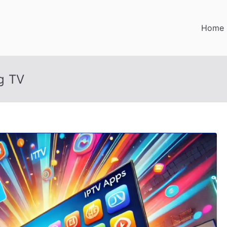
Home
g TV