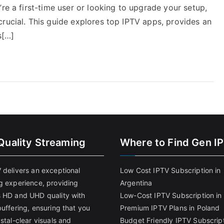
re a first-time user or looking to upgrade your setup,
rucial. This guide explores top IPTV apps, provides an
s[…]
Quality Streaming
Where to Find Gen I
 delivers an exceptional
Low Cost IPTV Subscription in
g experience, providing
Argentina
 HD and UHD quality with
Low-Cost IPTV Subscription in 
uffering, ensuring that you
Premium IPTV Plans in Poland
stal-clear visuals and
Budget Friendly IPTV Subscript