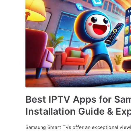
Best IPTV Apps for Sa
Installation Guide & Ex
Samsung Smart TVs offer an exceptional view