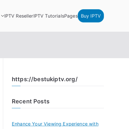
IPTV Reseller
IPTV Tutorials
Pages
Buy IPTV
https://bestukiptv.org/
Recent Posts
Enhance Your Viewing Experience with