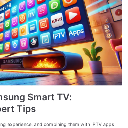
msung Smart TV:
pert Tips
ing experience, and combining them with IPTV apps