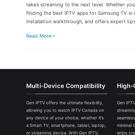
takes streaming to the next level. Whether you’
finding the best IPTV apps for Samsung TV is c
installation walkthrough, and offers expert tip
Read More
Multi-Device Compatibility
High-
Gen IPTV offers the ultimate flexibility,
Gen IPTV
allowing you to watch IPTV Canada on
streamin
any device of your choice, whether it’s
seamless
a Smart TV, smartphone, tablet, laptop,
minimal b
or streaming device. With Gen IPTV,
enjoy cry