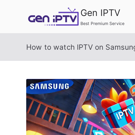
Skip
Gen IPTV
to
content
Best Premium Service
How to watch IPTV on Samsun