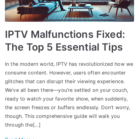
IPTV Malfunctions Fixed:
The Top 5 Essential Tips
In the modern world, IPTV has revolutionized how we
consume content. However, users often encounter
glitches that can disrupt their viewing experience.
We’ve all been there—you’re settled on your couch,
ready to watch your favorite show, when suddenly,
the screen freezes or buffers endlessly. Don’t worry,
though. This comprehensive guide will walk you
through the[…]