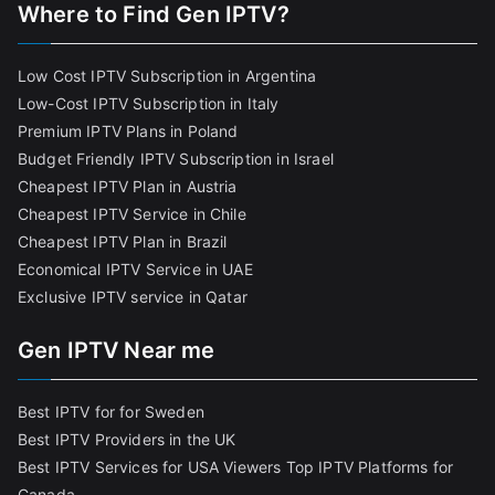
Where to Find Gen IPTV?
Low Cost IPTV Subscription in Argentina
Low-Cost IPTV Subscription in Italy
Premium IPTV Plans in Poland
Budget Friendly IPTV Subscription in Israel
Cheapest IPTV Plan in Austria
Cheapest IPTV Service in Chile
Cheapest IPTV Plan in Brazi
l
Economical IPTV Service in UAE
Exclusive IPTV service in Qatar
Gen IPTV Near me
Best IPTV for for Sweden
Best IPTV Providers in the UK
Best IPTV Services for USA Viewers
Top IPTV Platforms for
Canada