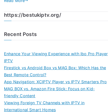
Read More
https://bestukiptv.org/
Recent Posts
Enhance Your Viewing Experience with Ibo Pro Player
IPTV
Firestick vs Android Box vs MAG Box: Which Has the
Best Remote Control?
App Navigation: XCIPTV Player vs IPTV Smarters Pro
MAG BOX vs. Amazon Fire Stick: Focus on Kid-
friendly Content
Viewing Foreign TV Channels with IPTV in
International Smart Homes