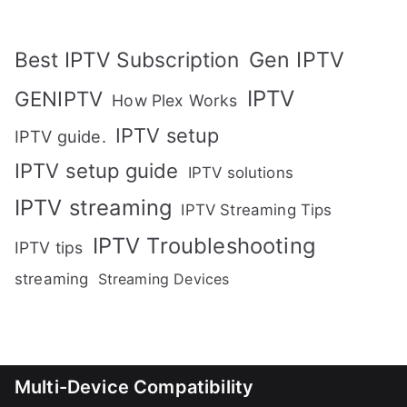
Gen IPTV
Best IPTV Subscription
IPTV
GENIPTV
How Plex Works
IPTV setup
IPTV guide.
IPTV setup guide
IPTV solutions
IPTV streaming
IPTV Streaming Tips
IPTV Troubleshooting
IPTV tips
streaming
Streaming Devices
Multi-Device Compatibility