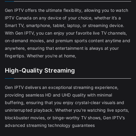
Gen IPTV offers the ultimate flexibility, allowing you to watch
IPTV Canada on any device of your choice, whether it’s a
Smart TV, smartphone, tablet, laptop, or streaming device.
With Gen IPTV, you can enjoy your favorite live TV channels,
on-demand movies, and premium sports content anytime and
anywhere, ensuring that entertainment is always at your
fingertips. Whether you're at home,
High-Quality Streaming
Gen IPTV delivers an exceptional streaming experience,
providing seamless HD and UHD quality with minimal
buffering, ensuring that you enjoy crystal-clear visuals and
uninterrupted playback. Whether you’re watching live sports,
blockbuster movies, or binge-worthy TV shows, Gen IPTV’s
advanced streaming technology guarantees