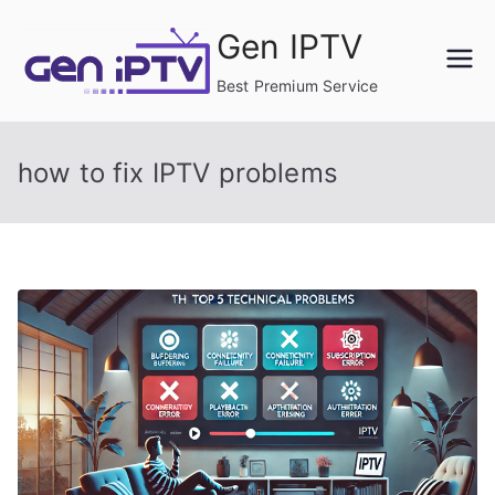
Skip
Gen IPTV
to
content
Best Premium Service
how to fix IPTV problems