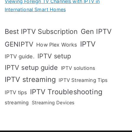
Viewing Foreign TV Channels with IPTV in
International Smart Homes
Gen IPTV
Best IPTV Subscription
IPTV
GENIPTV
How Plex Works
IPTV setup
IPTV guide.
IPTV setup guide
IPTV solutions
IPTV streaming
IPTV Streaming Tips
IPTV Troubleshooting
IPTV tips
streaming
Streaming Devices