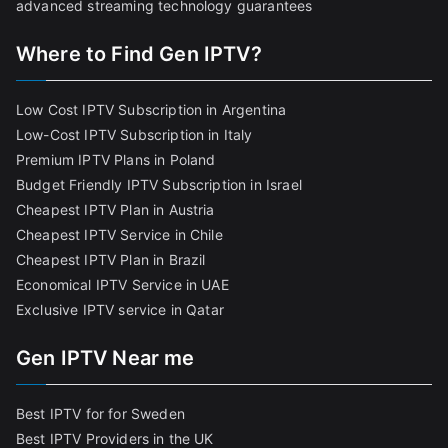
advanced streaming technology guarantees
Where to Find Gen IPTV?
Low Cost IPTV Subscription in Argentina
Low-Cost IPTV Subscription in Italy
Premium IPTV Plans in Poland
Budget Friendly IPTV Subscription in Israel
Cheapest IPTV Plan in Austria
Cheapest IPTV Service in Chile
Cheapest IPTV Plan in Brazi
l
Economical IPTV Service in UAE
Exclusive IPTV service in Qatar
Gen IPTV Near me
Best IPTV for for Sweden
Best IPTV Providers in the UK