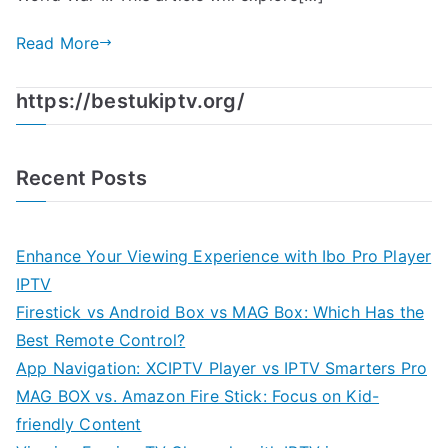
Read More
https://bestukiptv.org/
Recent Posts
Enhance Your Viewing Experience with Ibo Pro Player
IPTV
Firestick vs Android Box vs MAG Box: Which Has the
Best Remote Control?
App Navigation: XCIPTV Player vs IPTV Smarters Pro
MAG BOX vs. Amazon Fire Stick: Focus on Kid-
friendly Content