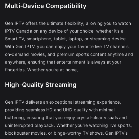
Multi-Device Compatibility
Gen IPTV offers the ultimate flexibility, allowing you to watch
IPTV Canada on any device of your choice, whether it’s a
Smart TV, smartphone, tablet, laptop, or streaming device.
With Gen IPTV, you can enjoy your favorite live TV channels,
on-demand movies, and premium sports content anytime and
anywhere, ensuring that entertainment is always at your
fingertips. Whether you're at home,
High-Quality Streaming
Gen IPTV delivers an exceptional streaming experience,
providing seamless HD and UHD quality with minimal
buffering, ensuring that you enjoy crystal-clear visuals and
uninterrupted playback. Whether you’re watching live sports,
blockbuster movies, or binge-worthy TV shows, Gen IPTV’s