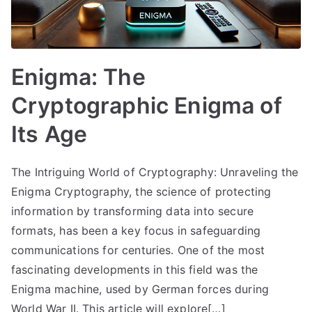
Enigma: The
Cryptographic Enigma of
Its Age
The Intriguing World of Cryptography: Unraveling the
Enigma Cryptography, the science of protecting
information by transforming data into secure
formats, has been a key focus in safeguarding
communications for centuries. One of the most
fascinating developments in this field was the
Enigma machine, used by German forces during
World War II. This article will explore[…]