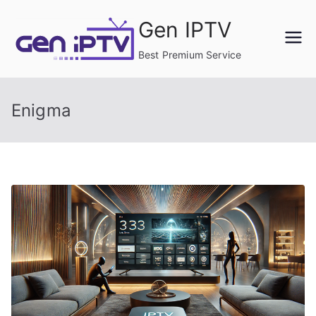
Skip
Gen IPTV
to
content
Best Premium Service
Enigma