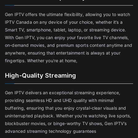
Gen IPTV offers the ultimate flexibility, allowing you to watch
IPTV Canada on any device of your choice, whether it’s a
Smart TV, smartphone, tablet, laptop, or streaming device.
With Gen IPTV, you can enjoy your favorite live TV channels,
on-demand movies, and premium sports content anytime and
anywhere, ensuring that entertainment is always at your
fingertips. Whether you're at home,
High-Quality Streaming
Gen IPTV delivers an exceptional streaming experience,
providing seamless HD and UHD quality with minimal
buffering, ensuring that you enjoy crystal-clear visuals and
uninterrupted playback. Whether you’re watching live sports,
blockbuster movies, or binge-worthy TV shows, Gen IPTV’s
advanced streaming technology guarantees