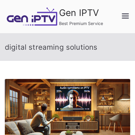
Skip
Gen IPTV
to
content
Best Premium Service
digital streaming solutions