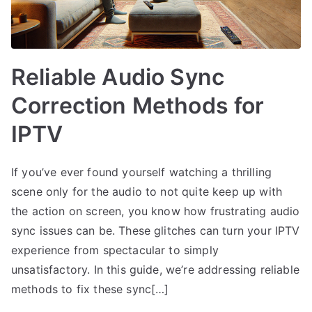
Reliable Audio Sync
Correction Methods for
IPTV
If you’ve ever found yourself watching a thrilling
scene only for the audio to not quite keep up with
the action on screen, you know how frustrating audio
sync issues can be. These glitches can turn your IPTV
experience from spectacular to simply
unsatisfactory. In this guide, we’re addressing reliable
methods to fix these sync[…]