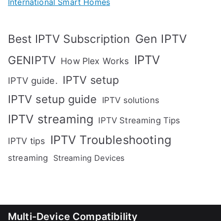
International Smart Homes
Gen IPTV
Best IPTV Subscription
IPTV
GENIPTV
How Plex Works
IPTV setup
IPTV guide.
IPTV setup guide
IPTV solutions
IPTV streaming
IPTV Streaming Tips
IPTV Troubleshooting
IPTV tips
streaming
Streaming Devices
Multi-Device Compatibility