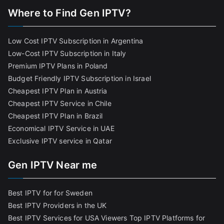
Where to Find Gen IPTV?
Low Cost IPTV Subscription in Argentina
Low-Cost IPTV Subscription in Italy
Premium IPTV Plans in Poland
Budget Friendly IPTV Subscription in Israel
Cheapest IPTV Plan in Austria
Cheapest IPTV Service in Chile
Cheapest IPTV Plan in Brazi
l
Economical IPTV Service in UAE
Exclusive IPTV service in Qatar
Gen IPTV Near me
Best IPTV for for Sweden
Best IPTV Providers in the UK
Best IPTV Services for USA Viewers
Top IPTV Platforms for