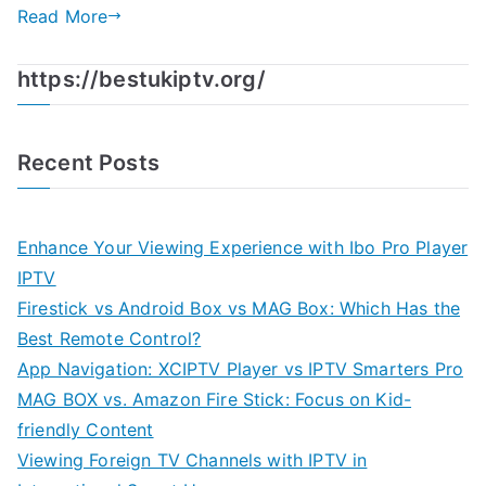
Read More
https://bestukiptv.org/
Recent Posts
Enhance Your Viewing Experience with Ibo Pro Player
IPTV
Firestick vs Android Box vs MAG Box: Which Has the
Best Remote Control?
App Navigation: XCIPTV Player vs IPTV Smarters Pro
MAG BOX vs. Amazon Fire Stick: Focus on Kid-
friendly Content
Viewing Foreign TV Channels with IPTV in