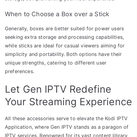
When to Choose a Box over a Stick
Generally, boxes are better suited for power users
seeking extra storage and processing capabilities,
while sticks are ideal for casual viewers aiming for
simplicity and portability. Both options have their
unique strengths, catering to different user
preferences.
Let Gen IPTV Redefine
Your Streaming Experience
All these accessories serve to elevate the Kodi IPTV
Application, where Gen IPTV stands as a paragon of
IPTV services. Renowned for its vast content library