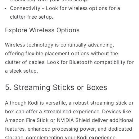
Connectivity – Look for wireless options for a
clutter-free setup.
Explore Wireless Options
Wireless technology is continually advancing,
offering flexible placement options without the
clutter of cables. Look for Bluetooth compatibility for
a sleek setup.
5. Streaming Sticks or Boxes
Although Kodi is versatile, a robust streaming stick or
box can offer a streamlined experience. Devices like
Amazon Fire Stick or NVIDIA Shield deliver additional
features, enhanced processing power, and dedicated
storage, complementing your Kodi experience.