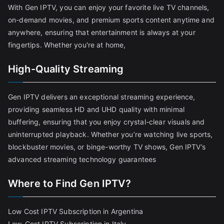
With Gen IPTV, you can enjoy your favorite live TV channels,
on-demand movies, and premium sports content anytime and
anywhere, ensuring that entertainment is always at your
fingertips. Whether you're at home,
High-Quality Streaming
Gen IPTV delivers an exceptional streaming experience,
providing seamless HD and UHD quality with minimal
buffering, ensuring that you enjoy crystal-clear visuals and
uninterrupted playback. Whether you’re watching live sports,
blockbuster movies, or binge-worthy TV shows, Gen IPTV’s
advanced streaming technology guarantees
Where to Find Gen IPTV?
Low Cost IPTV Subscription in Argentina
Low-Cost IPTV Subscription in Italy