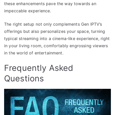
these enhancements pave the way towards an
impeccable experience.
The right setup not only complements Gen IPTV’s
offerings but also personalizes your space, turning
typical streaming into a cinema-like experience, right
in your living room, comfortably engrossing viewers
in the world of entertainment.
Frequently Asked
Questions