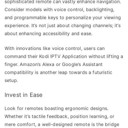
sophisticated remote can vastly enhance navigation.
Consider models with voice control, backlighting,
and programmable keys to personalize your viewing
experience. It’s not just about changing channels; it’s
about enhancing accessibility and ease.
With innovations like voice control, users can
command their Kodi IPTV Application without lifting a
finger. Amazon’s Alexa or Google’s Assistant
compatibility is another leap towards a futuristic
setup.
Invest in Ease
Look for remotes boasting ergonomic designs.
Whether it’s tactile feedback, position learning, or
mere comfort, a well-designed remote is the bridge