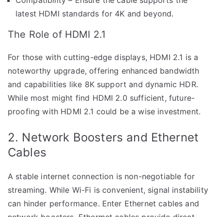
latest HDMI standards for 4K and beyond.
The Role of HDMI 2.1
For those with cutting-edge displays, HDMI 2.1 is a
noteworthy upgrade, offering enhanced bandwidth
and capabilities like 8K support and dynamic HDR.
While most might find HDMI 2.0 sufficient, future-
proofing with HDMI 2.1 could be a wise investment.
2. Network Boosters and Ethernet
Cables
A stable internet connection is non-negotiable for
streaming. While Wi-Fi is convenient, signal instability
can hinder performance. Enter Ethernet cables and
network boosters. Ethermet cables provide direct,