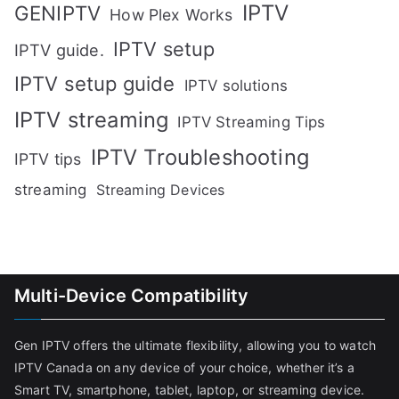
IPTV
GENIPTV
How Plex Works
IPTV setup
IPTV guide.
IPTV setup guide
IPTV solutions
IPTV streaming
IPTV Streaming Tips
IPTV Troubleshooting
IPTV tips
streaming
Streaming Devices
Multi-Device Compatibility
Gen IPTV offers the ultimate flexibility, allowing you to watch
IPTV Canada on any device of your choice, whether it’s a
Smart TV, smartphone, tablet, laptop, or streaming device.