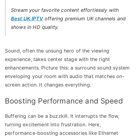
Stream your favorite content effortlessly with
Best UK IPTV
offering premium UK channels and
shows in HD quality.
Sound, often the unsung hero of the viewing
experience, takes center stage with the right
enhancements. Picture this: a surround sound system
enveloping your room with audio that matches on-
screen action. It changes everything.
Boosting Performance and Speed
Buffering can be a buzzkill. It interrupts the flow,
turning excitement into frustration. Here,
performance-boosting accessories like Ethernet