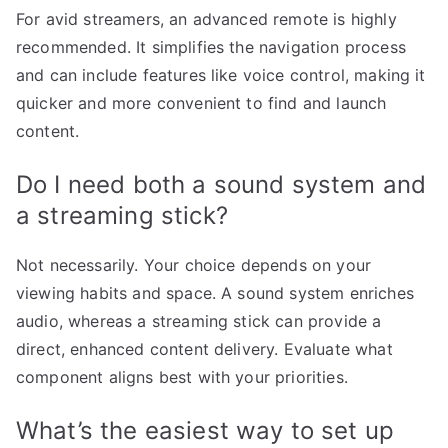
For avid streamers, an advanced remote is highly
recommended. It simplifies the navigation process
and can include features like voice control, making it
quicker and more convenient to find and launch
content.
Do I need both a sound system and
a streaming stick?
Not necessarily. Your choice depends on your
viewing habits and space. A sound system enriches
audio, whereas a streaming stick can provide a
direct, enhanced content delivery. Evaluate what
component aligns best with your priorities.
What’s the easiest way to set up