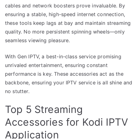
cables and network boosters prove invaluable. By
ensuring a stable, high-speed internet connection,
these tools keep lags at bay and maintain streaming
quality. No more persistent spinning wheels—only
seamless viewing pleasure.
With Gen IPTV, a best-in-class service promising
unrivaled entertainment, ensuring constant
performance is key. These accessories act as the
backbone, ensuring your IPTV service is all shine and
no stutter.
Top 5 Streaming
Accessories for Kodi IPTV
Application