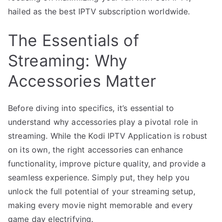
hailed as the best IPTV subscription worldwide.
The Essentials of
Streaming: Why
Accessories Matter
Before diving into specifics, it’s essential to
understand why accessories play a pivotal role in
streaming. While the Kodi IPTV Application is robust
on its own, the right accessories can enhance
functionality, improve picture quality, and provide a
seamless experience. Simply put, they help you
unlock the full potential of your streaming setup,
making every movie night memorable and every
game day electrifying.