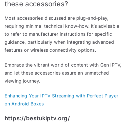
these accessories?
Most accessories discussed are plug-and-play,
requiring minimal technical know-how. It’s advisable
to refer to manufacturer instructions for specific
guidance, particularly when integrating advanced
features or wireless connectivity options.
Embrace the vibrant world of content with Gen IPTV,
and let these accessories assure an unmatched
viewing journey.
Enhancing Your IPTV Streaming with Perfect Player
on Android Boxes
https://bestukiptv.org/