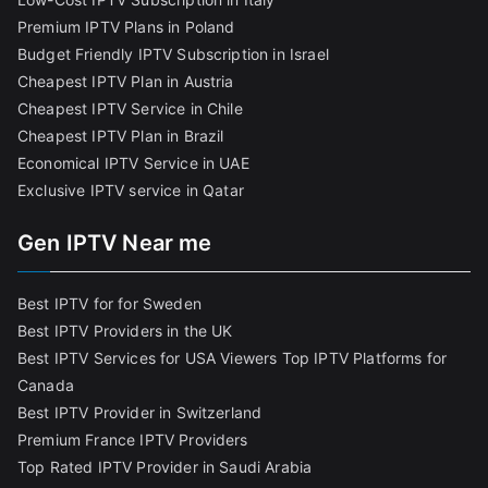
Premium IPTV Plans in Poland
Budget Friendly IPTV Subscription in Israel
Cheapest IPTV Plan in Austria
Cheapest IPTV Service in Chile
Cheapest IPTV Plan in Brazi
l
Economical IPTV Service in UAE
Exclusive IPTV service in Qatar
Gen IPTV Near me
Best IPTV for for Sweden
Best IPTV Providers in the UK
Best IPTV Services for USA Viewers
Top IPTV Platforms for
Canada
Best IPTV Provider in Switzerland
Premium France IPTV Providers
Top Rated IPTV Provider in Saudi Arabia