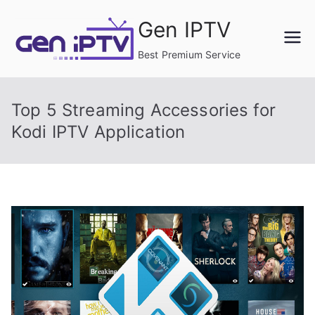
Skip
Gen IPTV
to
content
Best Premium Service
Top 5 Streaming Accessories for
Kodi IPTV Application