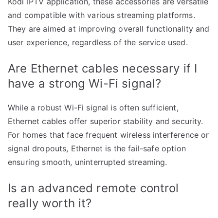
Kodi IPTV application, these accessories are versatile
and compatible with various streaming platforms.
They are aimed at improving overall functionality and
user experience, regardless of the service used.
Are Ethernet cables necessary if I
have a strong Wi-Fi signal?
While a robust Wi-Fi signal is often sufficient,
Ethernet cables offer superior stability and security.
For homes that face frequent wireless interference or
signal dropouts, Ethernet is the fail-safe option
ensuring smooth, uninterrupted streaming.
Is an advanced remote control
really worth it?