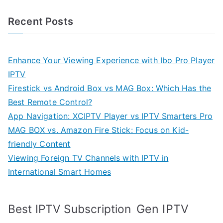
Recent Posts
Enhance Your Viewing Experience with Ibo Pro Player
IPTV
Firestick vs Android Box vs MAG Box: Which Has the
Best Remote Control?
App Navigation: XCIPTV Player vs IPTV Smarters Pro
MAG BOX vs. Amazon Fire Stick: Focus on Kid-
friendly Content
Viewing Foreign TV Channels with IPTV in
International Smart Homes
Gen IPTV
Best IPTV Subscription