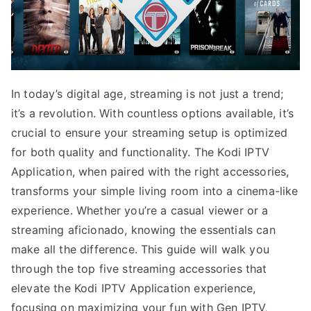
In today’s digital age, streaming is not just a trend;
it’s a revolution. With countless options available, it’s
crucial to ensure your streaming setup is optimized
for both quality and functionality. The Kodi IPTV
Application, when paired with the right accessories,
transforms your simple living room into a cinema-like
experience. Whether you’re a casual viewer or a
streaming aficionado, knowing the essentials can
make all the difference. This guide will walk you
through the top five streaming accessories that
elevate the Kodi IPTV Application experience,
focusing on maximizing your fun with Gen IPTV,