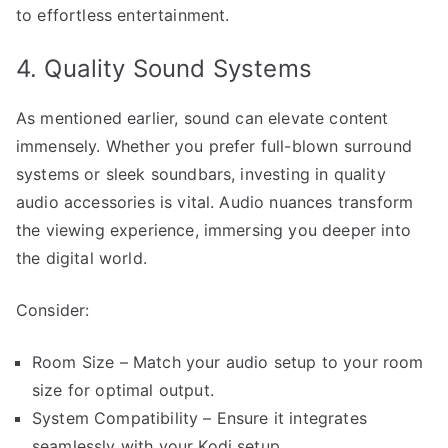
to effortless entertainment.
4. Quality Sound Systems
As mentioned earlier, sound can elevate content
immensely. Whether you prefer full-blown surround
systems or sleek soundbars, investing in quality
audio accessories is vital. Audio nuances transform
the viewing experience, immersing you deeper into
the digital world.
Consider:
Room Size – Match your audio setup to your room
size for optimal output.
System Compatibility – Ensure it integrates
seamlessly with your Kodi setup.