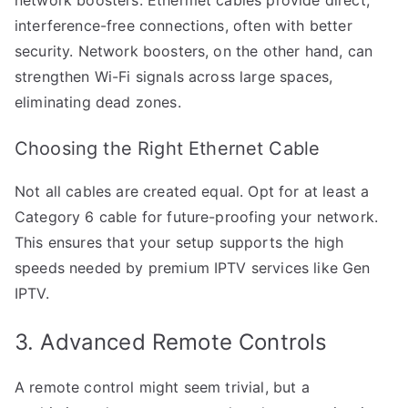
interference-free connections, often with better
security. Network boosters, on the other hand, can
strengthen Wi-Fi signals across large spaces,
eliminating dead zones.
Choosing the Right Ethernet Cable
Not all cables are created equal. Opt for at least a
Category 6 cable for future-proofing your network.
This ensures that your setup supports the high
speeds needed by premium IPTV services like Gen
IPTV.
3. Advanced Remote Controls
A remote control might seem trivial, but a