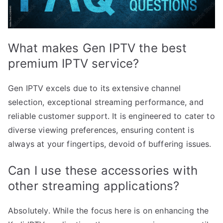
What makes Gen IPTV the best
premium IPTV service?
Gen IPTV excels due to its extensive channel
selection, exceptional streaming performance, and
reliable customer support. It is engineered to cater to
diverse viewing preferences, ensuring content is
always at your fingertips, devoid of buffering issues.
Can I use these accessories with
other streaming applications?
Absolutely. While the focus here is on enhancing the