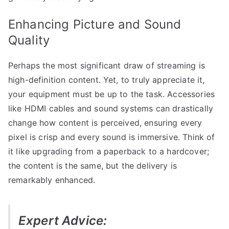
Enhancing Picture and Sound
Quality
Perhaps the most significant draw of streaming is
high-definition content. Yet, to truly appreciate it,
your equipment must be up to the task. Accessories
like HDMI cables and sound systems can drastically
change how content is perceived, ensuring every
pixel is crisp and every sound is immersive. Think of
it like upgrading from a paperback to a hardcover;
the content is the same, but the delivery is
remarkably enhanced.
Expert Advice: