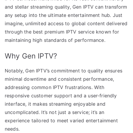
and stellar streaming quality, Gen IPTV can transform
any setup into the ultimate entertainment hub. Just
imagine, unlimited access to global content delivered
through the best premium IPTV service known for
maintaining high standards of performance.
Why Gen IPTV?
Notably, Gen IPTV’s commitment to quality ensures
minimal downtime and consistent performance,
addressing common IPTV frustrations. With
responsive customer support and a user-friendly
interface, it makes streaming enjoyable and
uncomplicated. It’s not just a service; it’s an
experience tailored to meet varied entertainment
needs.