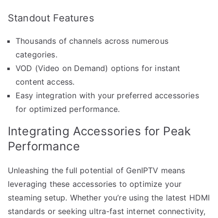
Standout Features
Thousands of channels across numerous
categories.
VOD (Video on Demand) options for instant
content access.
Easy integration with your preferred accessories
for optimized performance.
Integrating Accessories for Peak
Performance
Unleashing the full potential of GenIPTV means
leveraging these accessories to optimize your
steaming setup. Whether you’re using the latest HDMI
standards or seeking ultra-fast internet connectivity,