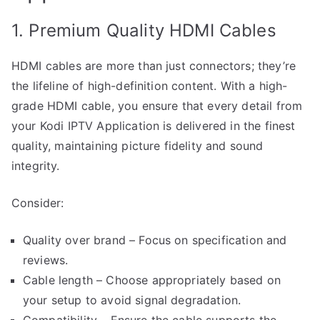
1. Premium Quality HDMI Cables
HDMI cables are more than just connectors; they’re
the lifeline of high-definition content. With a high-
grade HDMI cable, you ensure that every detail from
your Kodi IPTV Application is delivered in the finest
quality, maintaining picture fidelity and sound
integrity.
Consider:
Quality over brand – Focus on specification and
reviews.
Cable length – Choose appropriately based on
your setup to avoid signal degradation.
Compatibility – Ensure the cable supports the