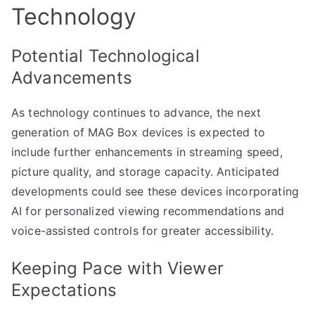
Technology
Potential Technological
Advancements
As technology continues to advance, the next
generation of MAG Box devices is expected to
include further enhancements in streaming speed,
picture quality, and storage capacity. Anticipated
developments could see these devices incorporating
AI for personalized viewing recommendations and
voice-assisted controls for greater accessibility.
Keeping Pace with Viewer
Expectations