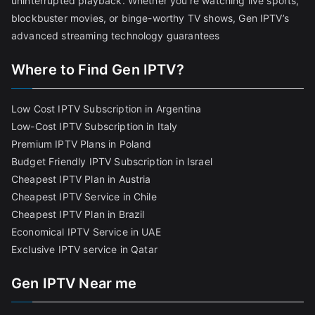
uninterrupted playback. Whether you’re watching live sports,
blockbuster movies, or binge-worthy TV shows, Gen IPTV’s
advanced streaming technology guarantees
Where to Find Gen IPTV?
Low Cost IPTV Subscription in Argentina
Low-Cost IPTV Subscription in Italy
Premium IPTV Plans in Poland
Budget Friendly IPTV Subscription in Israel
Cheapest IPTV Plan in Austria
Cheapest IPTV Service in Chile
Cheapest IPTV Plan in Brazi
l
Economical IPTV Service in UAE
Exclusive IPTV service in Qatar
Gen IPTV Near me