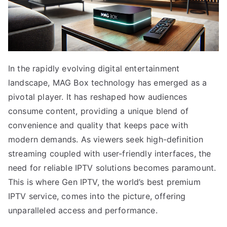
In the rapidly evolving digital entertainment
landscape, MAG Box technology has emerged as a
pivotal player. It has reshaped how audiences
consume content, providing a unique blend of
convenience and quality that keeps pace with
modern demands. As viewers seek high-definition
streaming coupled with user-friendly interfaces, the
need for reliable IPTV solutions becomes paramount.
This is where Gen IPTV, the world’s best premium
IPTV service, comes into the picture, offering
unparalleled access and performance.