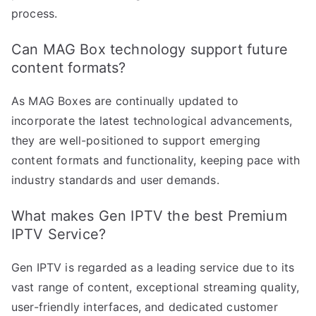
process.
Can MAG Box technology support future
content formats?
As MAG Boxes are continually updated to
incorporate the latest technological advancements,
they are well-positioned to support emerging
content formats and functionality, keeping pace with
industry standards and user demands.
What makes Gen IPTV the best Premium
IPTV Service?
Gen IPTV is regarded as a leading service due to its
vast range of content, exceptional streaming quality,
user-friendly interfaces, and dedicated customer