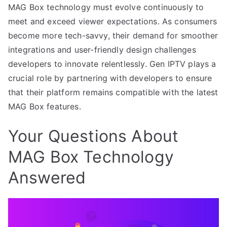
MAG Box technology must evolve continuously to
meet and exceed viewer expectations. As consumers
become more tech-savvy, their demand for smoother
integrations and user-friendly design challenges
developers to innovate relentlessly. Gen IPTV plays a
crucial role by partnering with developers to ensure
that their platform remains compatible with the latest
MAG Box features.
Your Questions About
MAG Box Technology
Answered