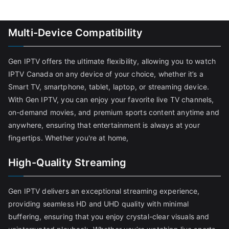
Multi-Device Compatibility
Gen IPTV offers the ultimate flexibility, allowing you to watch
IPTV Canada on any device of your choice, whether it’s a
Smart TV, smartphone, tablet, laptop, or streaming device.
With Gen IPTV, you can enjoy your favorite live TV channels,
on-demand movies, and premium sports content anytime and
anywhere, ensuring that entertainment is always at your
fingertips. Whether you're at home,
High-Quality Streaming
Gen IPTV delivers an exceptional streaming experience,
providing seamless HD and UHD quality with minimal
buffering, ensuring that you enjoy crystal-clear visuals and