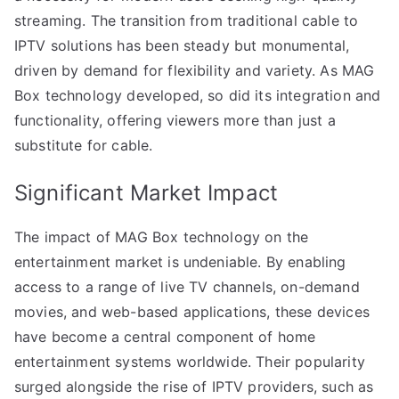
streaming. The transition from traditional cable to
IPTV solutions has been steady but monumental,
driven by demand for flexibility and variety. As MAG
Box technology developed, so did its integration and
functionality, offering viewers more than just a
substitute for cable.
Significant Market Impact
The impact of MAG Box technology on the
entertainment market is undeniable. By enabling
access to a range of live TV channels, on-demand
movies, and web-based applications, these devices
have become a central component of home
entertainment systems worldwide. Their popularity
surged alongside the rise of IPTV providers, such as