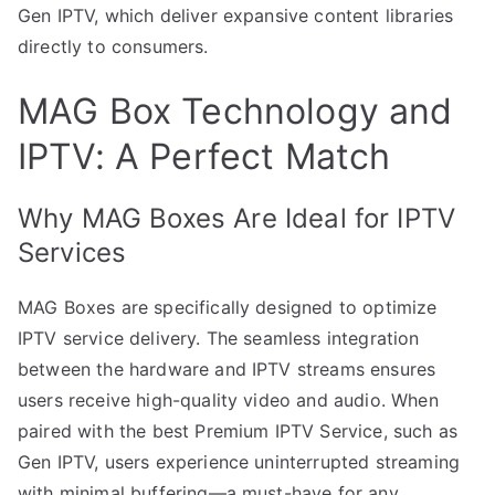
Gen IPTV, which deliver expansive content libraries
directly to consumers.
MAG Box Technology and
IPTV: A Perfect Match
Why MAG Boxes Are Ideal for IPTV
Services
MAG Boxes are specifically designed to optimize
IPTV service delivery. The seamless integration
between the hardware and IPTV streams ensures
users receive high-quality video and audio. When
paired with the best Premium IPTV Service, such as
Gen IPTV, users experience uninterrupted streaming
with minimal buffering—a must-have for any