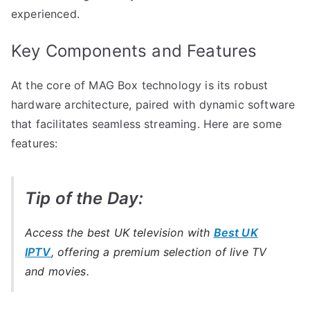
experienced.
Key Components and Features
At the core of MAG Box technology is its robust
hardware architecture, paired with dynamic software
that facilitates seamless streaming. Here are some
features:
Tip of the Day:
Access the best UK television with
Best UK
IPTV
, offering a premium selection of live TV
and movies.