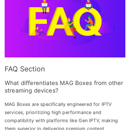
FAQ Section
What differentiates MAG Boxes from other
streaming devices?
MAG Boxes are specifically engineered for IPTV
services, prioritizing high performance and
compatibility with platforms like Gen IPTV, making
them superior in delivering premium content