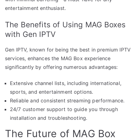
entertainment enthusiast.
The Benefits of Using MAG Boxes
with Gen IPTV
Gen IPTV, known for being the best in premium IPTV
services, enhances the MAG Box experience
significantly by offering numerous advantages:
Extensive channel lists, including international,
sports, and entertainment options.
Reliable and consistent streaming performance.
24/7 customer support to guide you through
installation and troubleshooting.
The Future of MAG Box