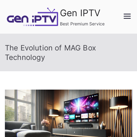
Skip
Gen IPTV
to
content
Best Premium Service
The Evolution of MAG Box
Technology