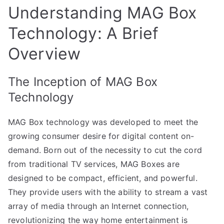
Understanding MAG Box
Technology: A Brief
Overview
The Inception of MAG Box
Technology
MAG Box technology was developed to meet the
growing consumer desire for digital content on-
demand. Born out of the necessity to cut the cord
from traditional TV services, MAG Boxes are
designed to be compact, efficient, and powerful.
They provide users with the ability to stream a vast
array of media through an Internet connection,
revolutionizing the way home entertainment is