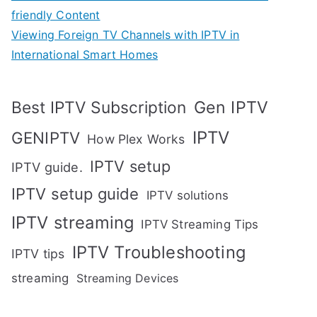
friendly Content
Viewing Foreign TV Channels with IPTV in
International Smart Homes
Gen IPTV
Best IPTV Subscription
IPTV
GENIPTV
How Plex Works
IPTV setup
IPTV guide.
IPTV setup guide
IPTV solutions
IPTV streaming
IPTV Streaming Tips
IPTV Troubleshooting
IPTV tips
streaming
Streaming Devices