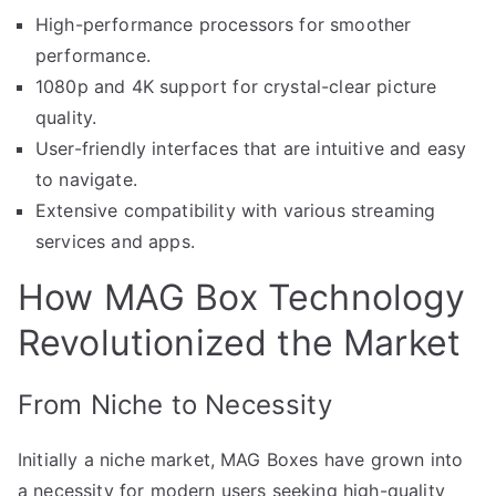
High-performance processors for smoother
performance.
1080p and 4K support for crystal-clear picture
quality.
User-friendly interfaces that are intuitive and easy
to navigate.
Extensive compatibility with various streaming
services and apps.
How MAG Box Technology
Revolutionized the Market
From Niche to Necessity
Initially a niche market, MAG Boxes have grown into
a necessity for modern users seeking high-quality