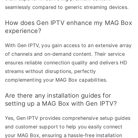
seamlessly compared to generic streaming devices.
How does Gen IPTV enhance my MAG Box
experience?
With Gen IPTV, you gain access to an extensive array
of channels and on-demand content. Their service
ensures reliable connection quality and delivers HD
streams without disruptions, perfectly
complementing your MAG Box capabilities.
Are there any installation guides for
setting up a MAG Box with Gen IPTV?
Yes, Gen IPTV provides comprehensive setup guides
and customer support to help you easily connect
your MAG Box, ensuring a hassle-free installation