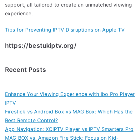
support, all tailored to create an unmatched viewing
experience.
Tips for Preventing IPTV Disruptions on Apple TV
https://bestukiptv.org/
Recent Posts
Enhance Your Viewing Experience with Ibo Pro Player
IPTV
Firestick vs Android Box vs MAG Box: Which Has the
Best Remote Control?
App Navigation: XCIPTV Player vs IPTV Smarters Pro
MAG BOX vs. Amazon Fire Stick: Focus on Kid-