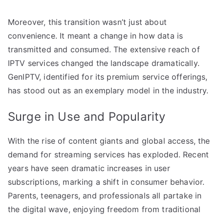
Moreover, this transition wasn’t just about
convenience. It meant a change in how data is
transmitted and consumed. The extensive reach of
IPTV services changed the landscape dramatically.
GenIPTV, identified for its premium service offerings,
has stood out as an exemplary model in the industry.
Surge in Use and Popularity
With the rise of content giants and global access, the
demand for streaming services has exploded. Recent
years have seen dramatic increases in user
subscriptions, marking a shift in consumer behavior.
Parents, teenagers, and professionals all partake in
the digital wave, enjoying freedom from traditional