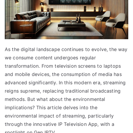
As the digital landscape continues to evolve, the way
we consume content undergoes regular
transformation. From television screens to laptops
and mobile devices, the consumption of media has
advanced significantly. In this modern era, streaming
reigns supreme, replacing traditional broadcasting
methods. But what about the environmental
implications? This article delves into the
environmental impact of streaming, particularly
through the innovative IP Television App, with a
spotlight on Gen IPTV.