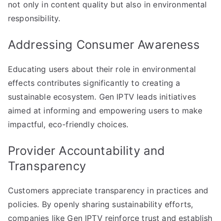
not only in content quality but also in environmental
responsibility.
Addressing Consumer Awareness
Educating users about their role in environmental
effects contributes significantly to creating a
sustainable ecosystem. Gen IPTV leads initiatives
aimed at informing and empowering users to make
impactful, eco-friendly choices.
Provider Accountability and
Transparency
Customers appreciate transparency in practices and
policies. By openly sharing sustainability efforts,
companies like Gen IPTV reinforce trust and establish