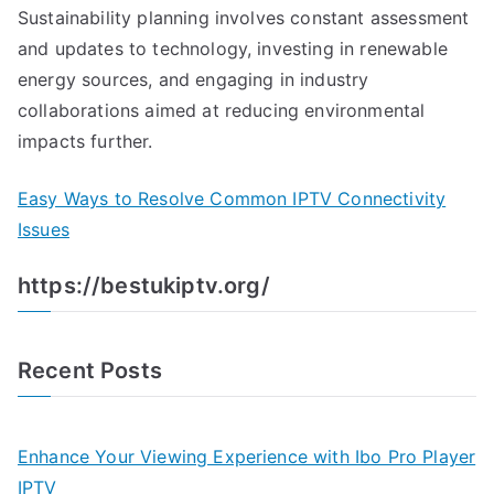
Sustainability planning involves constant assessment
and updates to technology, investing in renewable
energy sources, and engaging in industry
collaborations aimed at reducing environmental
impacts further.
Easy Ways to Resolve Common IPTV Connectivity
Issues
https://bestukiptv.org/
Recent Posts
Enhance Your Viewing Experience with Ibo Pro Player
IPTV