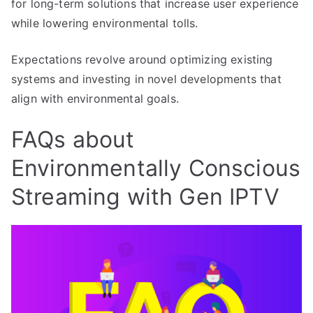
for long-term solutions that increase user experience
while lowering environmental tolls.
Expectations revolve around optimizing existing
systems and investing in novel developments that
align with environmental goals.
FAQs about
Environmentally Conscious
Streaming with Gen IPTV