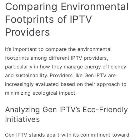
Comparing Environmental
Footprints of IPTV
Providers
It’s important to compare the environmental
footprints among different IPTV providers,
particularly in how they manage energy efficiency
and sustainability. Providers like Gen IPTV are
increasingly evaluated based on their approach to
minimizing ecological impact.
Analyzing Gen IPTV’s Eco-Friendly
Initiatives
Gen IPTV stands apart with its commitment toward