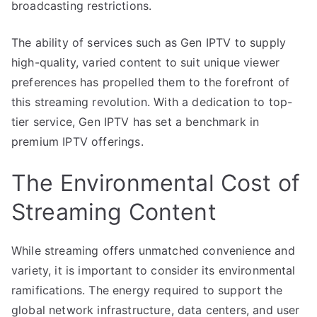
broadcasting restrictions.
The ability of services such as Gen IPTV to supply
high-quality, varied content to suit unique viewer
preferences has propelled them to the forefront of
this streaming revolution. With a dedication to top-
tier service, Gen IPTV has set a benchmark in
premium IPTV offerings.
The Environmental Cost of
Streaming Content
While streaming offers unmatched convenience and
variety, it is important to consider its environmental
ramifications. The energy required to support the
global network infrastructure, data centers, and user