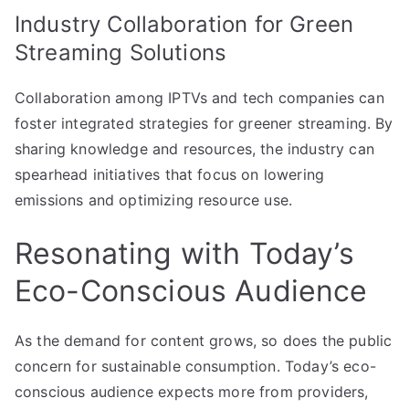
Industry Collaboration for Green
Streaming Solutions
Collaboration among IPTVs and tech companies can
foster integrated strategies for greener streaming. By
sharing knowledge and resources, the industry can
spearhead initiatives that focus on lowering
emissions and optimizing resource use.
Resonating with Today’s
Eco-Conscious Audience
As the demand for content grows, so does the public
concern for sustainable consumption. Today’s eco-
conscious audience expects more from providers,