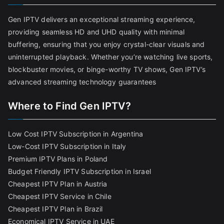
Gen IPTV delivers an exceptional streaming experience,
providing seamless HD and UHD quality with minimal
buffering, ensuring that you enjoy crystal-clear visuals and
uninterrupted playback. Whether you’re watching live sports,
blockbuster movies, or binge-worthy TV shows, Gen IPTV’s
advanced streaming technology guarantees
Where to Find Gen IPTV?
Low Cost IPTV Subscription in Argentina
Low-Cost IPTV Subscription in Italy
Premium IPTV Plans in Poland
Budget Friendly IPTV Subscription in Israel
Cheapest IPTV Plan in Austria
Cheapest IPTV Service in Chile
Cheapest IPTV Plan in Brazi
l
Economical IPTV Service in UAE