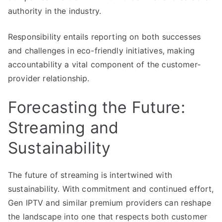
authority in the industry.
Responsibility entails reporting on both successes
and challenges in eco-friendly initiatives, making
accountability a vital component of the customer-
provider relationship.
Forecasting the Future:
Streaming and
Sustainability
The future of streaming is intertwined with
sustainability. With commitment and continued effort,
Gen IPTV and similar premium providers can reshape
the landscape into one that respects both customer