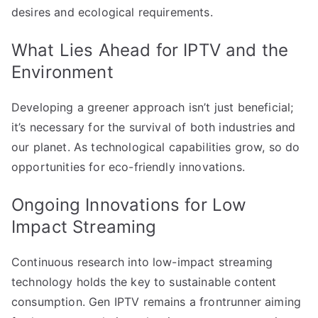
desires and ecological requirements.
What Lies Ahead for IPTV and the
Environment
Developing a greener approach isn’t just beneficial;
it’s necessary for the survival of both industries and
our planet. As technological capabilities grow, so do
opportunities for eco-friendly innovations.
Ongoing Innovations for Low
Impact Streaming
Continuous research into low-impact streaming
technology holds the key to sustainable content
consumption. Gen IPTV remains a frontrunner aiming