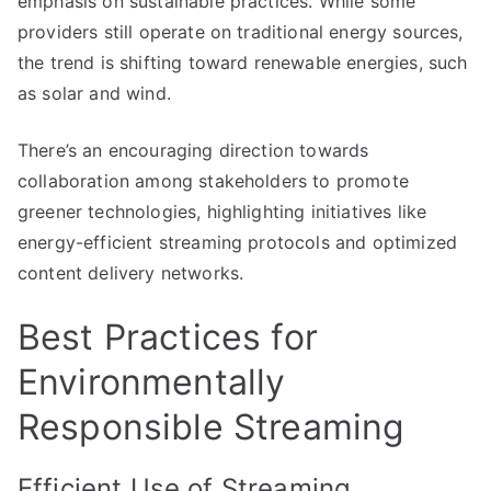
emphasis on sustainable practices. While some
providers still operate on traditional energy sources,
the trend is shifting toward renewable energies, such
as solar and wind.
There’s an encouraging direction towards
collaboration among stakeholders to promote
greener technologies, highlighting initiatives like
energy-efficient streaming protocols and optimized
content delivery networks.
Best Practices for
Environmentally
Responsible Streaming
Efficient Use of Streaming