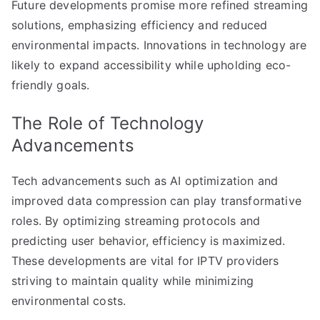
Future developments promise more refined streaming
solutions, emphasizing efficiency and reduced
environmental impacts. Innovations in technology are
likely to expand accessibility while upholding eco-
friendly goals.
The Role of Technology
Advancements
Tech advancements such as AI optimization and
improved data compression can play transformative
roles. By optimizing streaming protocols and
predicting user behavior, efficiency is maximized.
These developments are vital for IPTV providers
striving to maintain quality while minimizing
environmental costs.