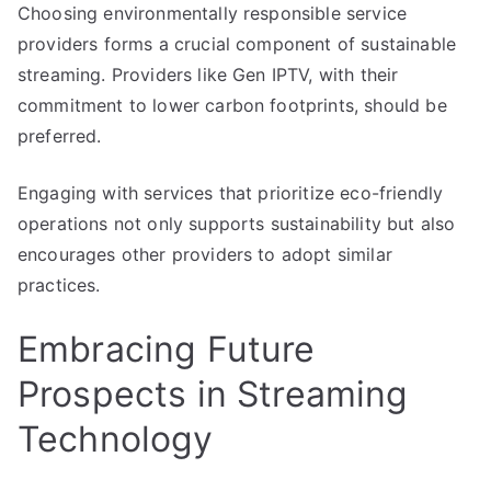
Choosing environmentally responsible service
providers forms a crucial component of sustainable
streaming. Providers like Gen IPTV, with their
commitment to lower carbon footprints, should be
preferred.
Engaging with services that prioritize eco-friendly
operations not only supports sustainability but also
encourages other providers to adopt similar
practices.
Embracing Future
Prospects in Streaming
Technology