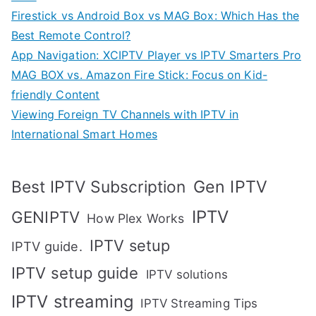
Firestick vs Android Box vs MAG Box: Which Has the
Best Remote Control?
App Navigation: XCIPTV Player vs IPTV Smarters Pro
MAG BOX vs. Amazon Fire Stick: Focus on Kid-
friendly Content
Viewing Foreign TV Channels with IPTV in
International Smart Homes
Gen IPTV
Best IPTV Subscription
IPTV
GENIPTV
How Plex Works
IPTV setup
IPTV guide.
IPTV setup guide
IPTV solutions
IPTV streaming
IPTV Streaming Tips