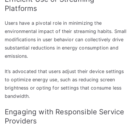
Platforms
Users have a pivotal role in minimizing the
environmental impact of their streaming habits. Small
modifications in user behavior can collectively drive
substantial reductions in energy consumption and
emissions.
It’s advocated that users adjust their device settings
to optimize energy use, such as reducing screen
brightness or opting for settings that consume less
bandwidth.
Engaging with Responsible Service
Providers