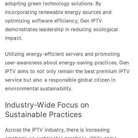
adopting green technology solutions. By
incorporating renewable energy sources and
optimizing software efficiency, Gen IPTV
demonstrates leadership in reducing ecological
impact.
Utilizing energy-efficient servers and promoting
user-awareness about energy-saving practices, Gen
IPTV aims to not only remain the best premium IPTV
service but also a responsible global citizen in
environmental sustainability.
Industry-Wide Focus on
Sustainable Practices
Across the IPTV industry, there is increasing