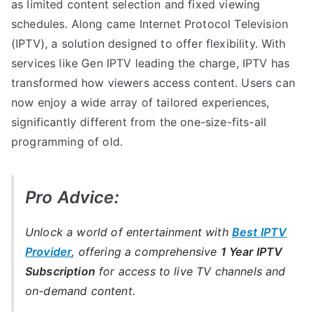
as limited content selection and fixed viewing
schedules. Along came Internet Protocol Television
(IPTV), a solution designed to offer flexibility. With
services like Gen IPTV leading the charge, IPTV has
transformed how viewers access content. Users can
now enjoy a wide array of tailored experiences,
significantly different from the one-size-fits-all
programming of old.
Pro Advice:
Unlock a world of entertainment with
Best IPTV
Provider
, offering a comprehensive
1 Year IPTV
Subscription
for access to live TV channels and
on-demand content.