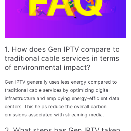
1. How does Gen IPTV compare to
traditional cable services in terms
of environmental impact?
Gen IPTV generally uses less energy compared to
traditional cable services by optimizing digital
infrastructure and employing energy-efficient data
centers. This helps reduce the overall carbon
emissions associated with streaming media.
2. What steps has Gen IPTV taken