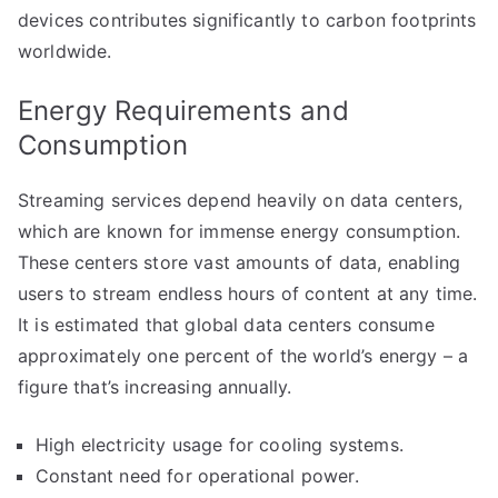
devices contributes significantly to carbon footprints
worldwide.
Energy Requirements and
Consumption
Streaming services depend heavily on data centers,
which are known for immense energy consumption.
These centers store vast amounts of data, enabling
users to stream endless hours of content at any time.
It is estimated that global data centers consume
approximately one percent of the world’s energy – a
figure that’s increasing annually.
High electricity usage for cooling systems.
Constant need for operational power.