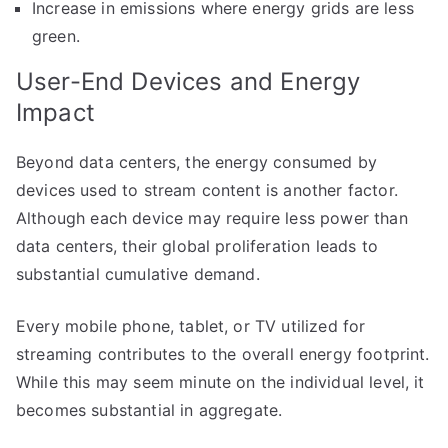
Increase in emissions where energy grids are less
green.
User-End Devices and Energy
Impact
Beyond data centers, the energy consumed by
devices used to stream content is another factor.
Although each device may require less power than
data centers, their global proliferation leads to
substantial cumulative demand.
Every mobile phone, tablet, or TV utilized for
streaming contributes to the overall energy footprint.
While this may seem minute on the individual level, it
becomes substantial in aggregate.