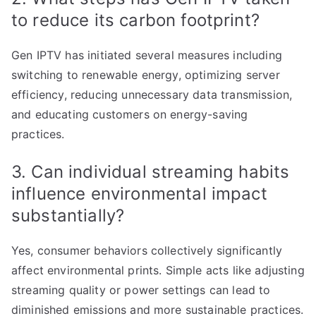
to reduce its carbon footprint?
Gen IPTV has initiated several measures including
switching to renewable energy, optimizing server
efficiency, reducing unnecessary data transmission,
and educating customers on energy-saving
practices.
3. Can individual streaming habits
influence environmental impact
substantially?
Yes, consumer behaviors collectively significantly
affect environmental prints. Simple acts like adjusting
streaming quality or power settings can lead to
diminished emissions and more sustainable practices.