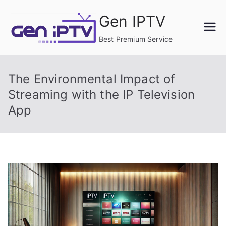
Skip
Gen IPTV
to
content
Best Premium Service
The Environmental Impact of
Streaming with the IP Television
App