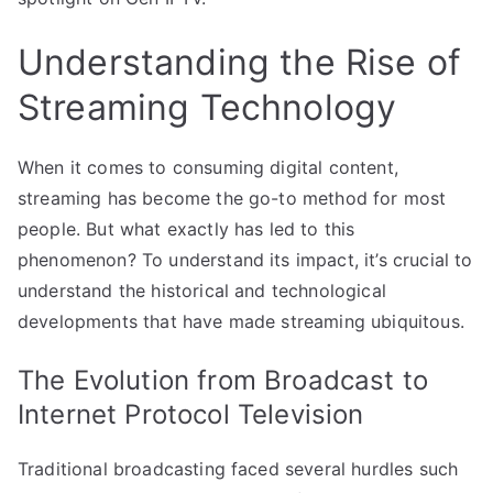
Understanding the Rise of
Streaming Technology
When it comes to consuming digital content,
streaming has become the go-to method for most
people. But what exactly has led to this
phenomenon? To understand its impact, it’s crucial to
understand the historical and technological
developments that have made streaming ubiquitous.
The Evolution from Broadcast to
Internet Protocol Television
Traditional broadcasting faced several hurdles such