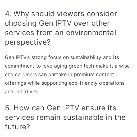
4. Why should viewers consider
choosing Gen IPTV over other
services from an environmental
perspective?
Gen IPTV’s strong focus on sustainability and its
commitment to leveraging green tech make it a wise
choice. Users can partake in premium content
offerings while supporting eco-friendly operations
and initiatives.
5. How can Gen IPTV ensure its
services remain sustainable in the
future?