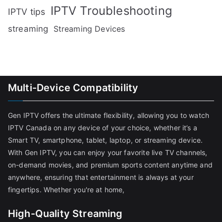
IPTV Troubleshooting
IPTV tips
streaming
Streaming Devices
Multi-Device Compatibility
Gen IPTV offers the ultimate flexibility, allowing you to watch
IPTV Canada on any device of your choice, whether it’s a
Smart TV, smartphone, tablet, laptop, or streaming device.
With Gen IPTV, you can enjoy your favorite live TV channels,
on-demand movies, and premium sports content anytime and
anywhere, ensuring that entertainment is always at your
fingertips. Whether you're at home,
High-Quality Streaming