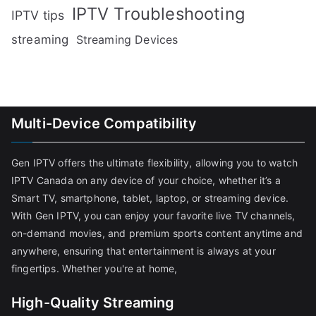
IPTV Troubleshooting
IPTV tips
streaming
Streaming Devices
Multi-Device Compatibility
Gen IPTV offers the ultimate flexibility, allowing you to watch
IPTV Canada on any device of your choice, whether it’s a
Smart TV, smartphone, tablet, laptop, or streaming device.
With Gen IPTV, you can enjoy your favorite live TV channels,
on-demand movies, and premium sports content anytime and
anywhere, ensuring that entertainment is always at your
fingertips. Whether you're at home,
High-Quality Streaming