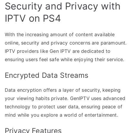
Security and Privacy with
IPTV on PS4
With the increasing amount of content available
online, security and privacy concerns are paramount.
IPTV providers like Gen IPTV are dedicated to
ensuring users feel safe while enjoying their service.
Encrypted Data Streams
Data encryption offers a layer of security, keeping
your viewing habits private. GenIPTV uses advanced
technology to protect user data, ensuring peace of
mind while you explore a world of entertainment.
Privacy Features