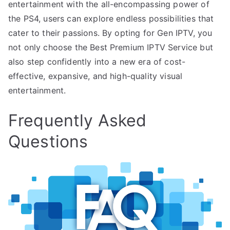
entertainment with the all-encompassing power of
the PS4, users can explore endless possibilities that
cater to their passions. By opting for Gen IPTV, you
not only choose the Best Premium IPTV Service but
also step confidently into a new era of cost-
effective, expansive, and high-quality visual
entertainment.
Frequently Asked
Questions