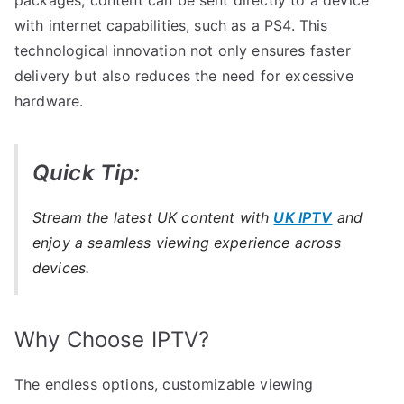
with internet capabilities, such as a PS4. This
technological innovation not only ensures faster
delivery but also reduces the need for excessive
hardware.
Quick Tip:
Stream the latest UK content with
UK IPTV
and
enjoy a seamless viewing experience across
devices.
Why Choose IPTV?
The endless options, customizable viewing