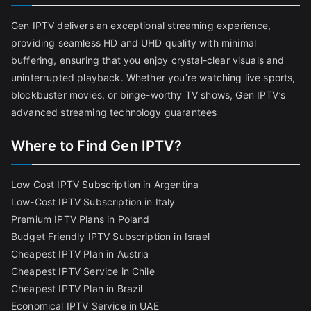
Gen IPTV delivers an exceptional streaming experience,
providing seamless HD and UHD quality with minimal
buffering, ensuring that you enjoy crystal-clear visuals and
uninterrupted playback. Whether you’re watching live sports,
blockbuster movies, or binge-worthy TV shows, Gen IPTV’s
advanced streaming technology guarantees
Where to Find Gen IPTV?
Low Cost IPTV Subscription in Argentina
Low-Cost IPTV Subscription in Italy
Premium IPTV Plans in Poland
Budget Friendly IPTV Subscription in Israel
Cheapest IPTV Plan in Austria
Cheapest IPTV Service in Chile
Cheapest IPTV Plan in Brazi
l
Economical IPTV Service in UAE