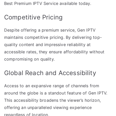
Best Premium IPTV Service available today.
Competitive Pricing
Despite offering a premium service, Gen IPTV
maintains competitive pricing. By delivering top-
quality content and impressive reliability at
accessible rates, they ensure affordability without
compromising on quality.
Global Reach and Accessibility
Access to an expansive range of channels from
around the globe is a standout feature of Gen IPTV.
This accessibility broadens the viewer’s horizon,
offering an unparalleled viewing experience
regardless of location.