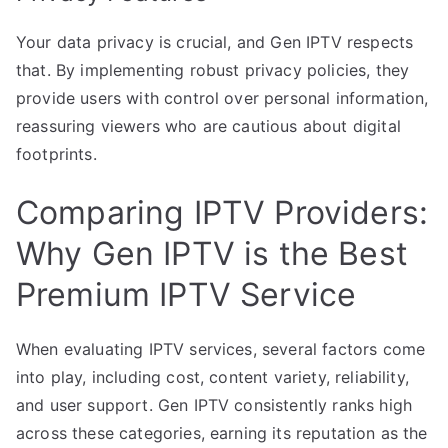
Your data privacy is crucial, and Gen IPTV respects
that. By implementing robust privacy policies, they
provide users with control over personal information,
reassuring viewers who are cautious about digital
footprints.
Comparing IPTV Providers:
Why Gen IPTV is the Best
Premium IPTV Service
When evaluating IPTV services, several factors come
into play, including cost, content variety, reliability,
and user support. Gen IPTV consistently ranks high
across these categories, earning its reputation as the