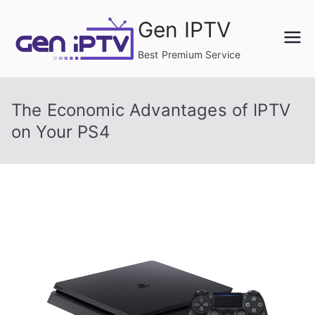
Skip
Gen IPTV
to
content
Best Premium Service
The Economic Advantages of IPTV
on Your PS4