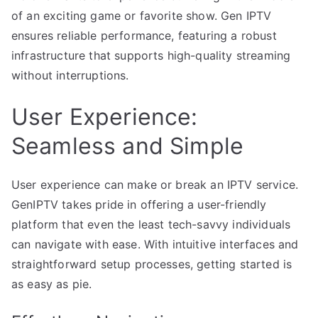
of an exciting game or favorite show. Gen IPTV
ensures reliable performance, featuring a robust
infrastructure that supports high-quality streaming
without interruptions.
User Experience:
Seamless and Simple
User experience can make or break an IPTV service.
GenIPTV takes pride in offering a user-friendly
platform that even the least tech-savvy individuals
can navigate with ease. With intuitive interfaces and
straightforward setup processes, getting started is
as easy as pie.