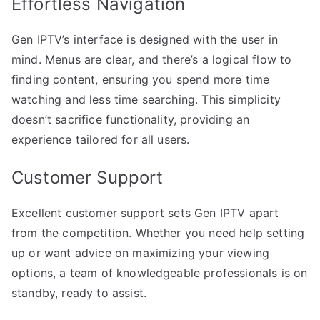
Effortless Navigation
Gen IPTV’s interface is designed with the user in
mind. Menus are clear, and there’s a logical flow to
finding content, ensuring you spend more time
watching and less time searching. This simplicity
doesn’t sacrifice functionality, providing an
experience tailored for all users.
Customer Support
Excellent customer support sets Gen IPTV apart
from the competition. Whether you need help setting
up or want advice on maximizing your viewing
options, a team of knowledgeable professionals is on
standby, ready to assist.