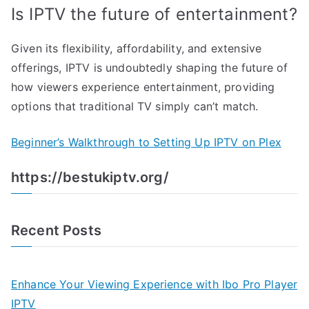
Is IPTV the future of entertainment?
Given its flexibility, affordability, and extensive
offerings, IPTV is undoubtedly shaping the future of
how viewers experience entertainment, providing
options that traditional TV simply can’t match.
Beginner’s Walkthrough to Setting Up IPTV on Plex
https://bestukiptv.org/
Recent Posts
Enhance Your Viewing Experience with Ibo Pro Player
IPTV