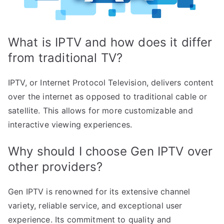
What is IPTV and how does it differ
from traditional TV?
IPTV, or Internet Protocol Television, delivers content
over the internet as opposed to traditional cable or
satellite. This allows for more customizable and
interactive viewing experiences.
Why should I choose Gen IPTV over
other providers?
Gen IPTV is renowned for its extensive channel
variety, reliable service, and exceptional user
experience. Its commitment to quality and