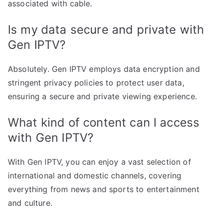
associated with cable.
Is my data secure and private with
Gen IPTV?
Absolutely. Gen IPTV employs data encryption and
stringent privacy policies to protect user data,
ensuring a secure and private viewing experience.
What kind of content can I access
with Gen IPTV?
With Gen IPTV, you can enjoy a vast selection of
international and domestic channels, covering
everything from news and sports to entertainment
and culture.