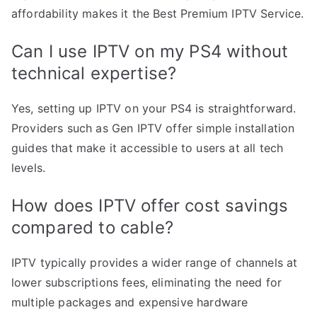
affordability makes it the Best Premium IPTV Service.
Can I use IPTV on my PS4 without
technical expertise?
Yes, setting up IPTV on your PS4 is straightforward.
Providers such as Gen IPTV offer simple installation
guides that make it accessible to users at all tech
levels.
How does IPTV offer cost savings
compared to cable?
IPTV typically provides a wider range of channels at
lower subscriptions fees, eliminating the need for
multiple packages and expensive hardware