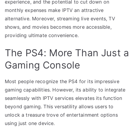
experience, and the potential to cut down on
monthly expenses make IPTV an attractive
alternative. Moreover, streaming live events, TV
shows, and movies becomes more accessible,
providing ultimate convenience.
The PS4: More Than Just a
Gaming Console
Most people recognize the PS4 for its impressive
gaming capabilities. However, its ability to integrate
seamlessly with IPTV services elevates its function
beyond gaming. This versatility allows users to
unlock a treasure trove of entertainment options
using just one device.