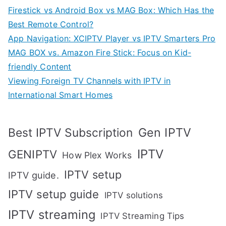
Firestick vs Android Box vs MAG Box: Which Has the
Best Remote Control?
App Navigation: XCIPTV Player vs IPTV Smarters Pro
MAG BOX vs. Amazon Fire Stick: Focus on Kid-
friendly Content
Viewing Foreign TV Channels with IPTV in
International Smart Homes
Gen IPTV
Best IPTV Subscription
IPTV
GENIPTV
How Plex Works
IPTV setup
IPTV guide.
IPTV setup guide
IPTV solutions
IPTV streaming
IPTV Streaming Tips