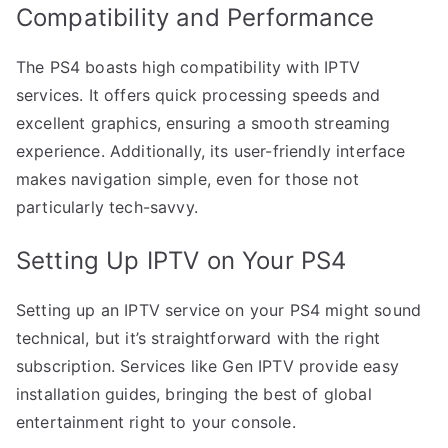
Compatibility and Performance
The PS4 boasts high compatibility with IPTV
services. It offers quick processing speeds and
excellent graphics, ensuring a smooth streaming
experience. Additionally, its user-friendly interface
makes navigation simple, even for those not
particularly tech-savvy.
Setting Up IPTV on Your PS4
Setting up an IPTV service on your PS4 might sound
technical, but it’s straightforward with the right
subscription. Services like Gen IPTV provide easy
installation guides, bringing the best of global
entertainment right to your console.