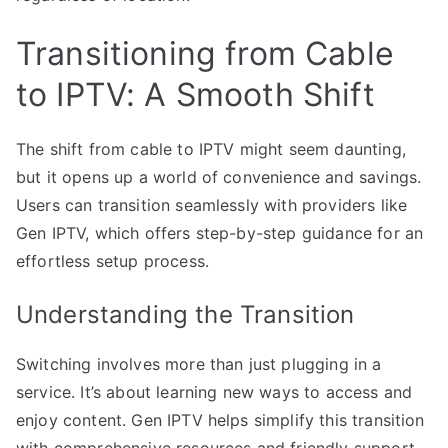
Transitioning from Cable
to IPTV: A Smooth Shift
The shift from cable to IPTV might seem daunting,
but it opens up a world of convenience and savings.
Users can transition seamlessly with providers like
Gen IPTV, which offers step-by-step guidance for an
effortless setup process.
Understanding the Transition
Switching involves more than just plugging in a
service. It’s about learning new ways to access and
enjoy content. Gen IPTV helps simplify this transition
with comprehensive resources and friendly support.