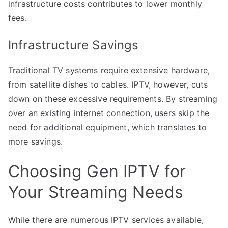
infrastructure costs contributes to lower monthly
fees.
Infrastructure Savings
Traditional TV systems require extensive hardware,
from satellite dishes to cables. IPTV, however, cuts
down on these excessive requirements. By streaming
over an existing internet connection, users skip the
need for additional equipment, which translates to
more savings.
Choosing Gen IPTV for
Your Streaming Needs
While there are numerous IPTV services available,