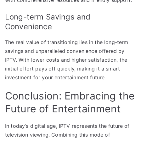
Long-term Savings and
Convenience
The real value of transitioning lies in the long-term
savings and unparalleled convenience offered by
IPTV. With lower costs and higher satisfaction, the
initial effort pays off quickly, making it a smart
investment for your entertainment future.
Conclusion: Embracing the
Future of Entertainment
In today’s digital age, IPTV represents the future of
television viewing. Combining this mode of