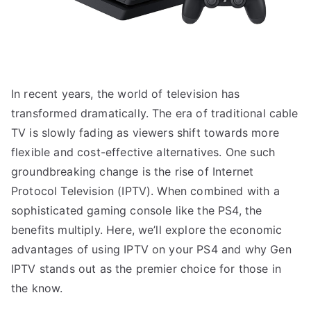
In recent years, the world of television has
transformed dramatically. The era of traditional cable
TV is slowly fading as viewers shift towards more
flexible and cost-effective alternatives. One such
groundbreaking change is the rise of Internet
Protocol Television (IPTV). When combined with a
sophisticated gaming console like the PS4, the
benefits multiply. Here, we’ll explore the economic
advantages of using IPTV on your PS4 and why Gen
IPTV stands out as the premier choice for those in
the know.