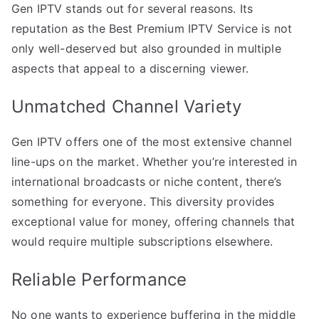
Gen IPTV stands out for several reasons. Its
reputation as the Best Premium IPTV Service is not
only well-deserved but also grounded in multiple
aspects that appeal to a discerning viewer.
Unmatched Channel Variety
Gen IPTV offers one of the most extensive channel
line-ups on the market. Whether you’re interested in
international broadcasts or niche content, there’s
something for everyone. This diversity provides
exceptional value for money, offering channels that
would require multiple subscriptions elsewhere.
Reliable Performance
No one wants to experience buffering in the middle