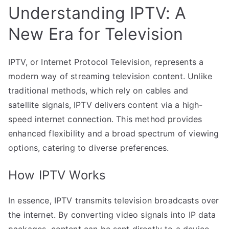
Understanding IPTV: A
New Era for Television
IPTV, or Internet Protocol Television, represents a
modern way of streaming television content. Unlike
traditional methods, which rely on cables and
satellite signals, IPTV delivers content via a high-
speed internet connection. This method provides
enhanced flexibility and a broad spectrum of viewing
options, catering to diverse preferences.
How IPTV Works
In essence, IPTV transmits television broadcasts over
the internet. By converting video signals into IP data
packages, content can be sent directly to a device