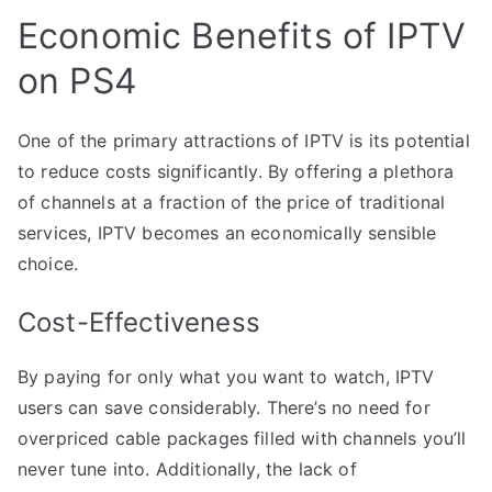
Economic Benefits of IPTV
on PS4
One of the primary attractions of IPTV is its potential
to reduce costs significantly. By offering a plethora
of channels at a fraction of the price of traditional
services, IPTV becomes an economically sensible
choice.
Cost-Effectiveness
By paying for only what you want to watch, IPTV
users can save considerably. There’s no need for
overpriced cable packages filled with channels you’ll
never tune into. Additionally, the lack of