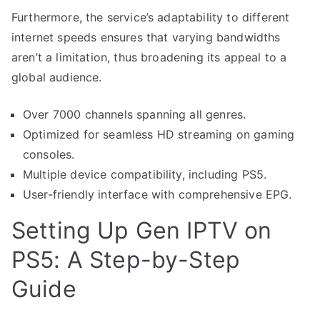
Furthermore, the service’s adaptability to different
internet speeds ensures that varying bandwidths
aren’t a limitation, thus broadening its appeal to a
global audience.
Over 7000 channels spanning all genres.
Optimized for seamless HD streaming on gaming
consoles.
Multiple device compatibility, including PS5.
User-friendly interface with comprehensive EPG.
Setting Up Gen IPTV on
PS5: A Step-by-Step
Guide