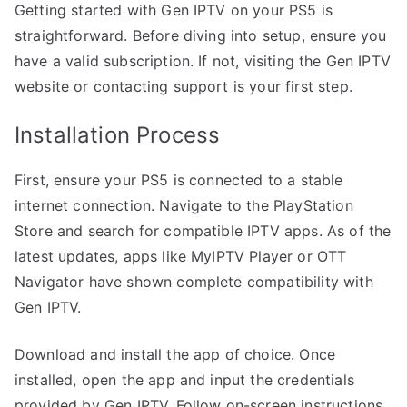
Getting started with Gen IPTV on your PS5 is
straightforward. Before diving into setup, ensure you
have a valid subscription. If not, visiting the Gen IPTV
website or contacting support is your first step.
Installation Process
First, ensure your PS5 is connected to a stable
internet connection. Navigate to the PlayStation
Store and search for compatible IPTV apps. As of the
latest updates, apps like MyIPTV Player or OTT
Navigator have shown complete compatibility with
Gen IPTV.
Download and install the app of choice. Once
installed, open the app and input the credentials
provided by Gen IPTV. Follow on-screen instructions