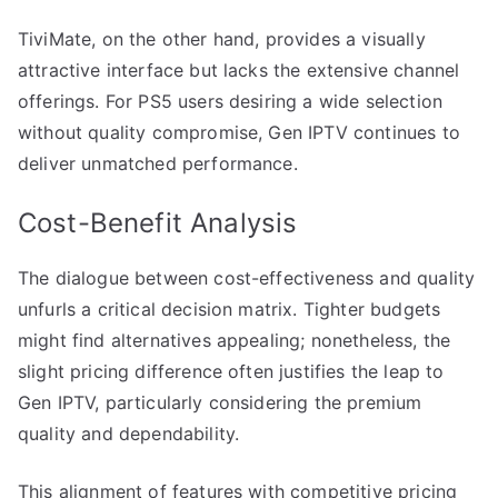
TiviMate, on the other hand, provides a visually
attractive interface but lacks the extensive channel
offerings. For PS5 users desiring a wide selection
without quality compromise, Gen IPTV continues to
deliver unmatched performance.
Cost-Benefit Analysis
The dialogue between cost-effectiveness and quality
unfurls a critical decision matrix. Tighter budgets
might find alternatives appealing; nonetheless, the
slight pricing difference often justifies the leap to
Gen IPTV, particularly considering the premium
quality and dependability.
This alignment of features with competitive pricing