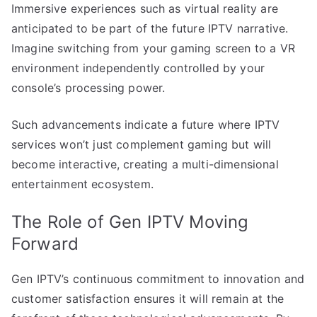
Immersive experiences such as virtual reality are
anticipated to be part of the future IPTV narrative.
Imagine switching from your gaming screen to a VR
environment independently controlled by your
console’s processing power.
Such advancements indicate a future where IPTV
services won’t just complement gaming but will
become interactive, creating a multi-dimensional
entertainment ecosystem.
The Role of Gen IPTV Moving
Forward
Gen IPTV’s continuous commitment to innovation and
customer satisfaction ensures it will remain at the