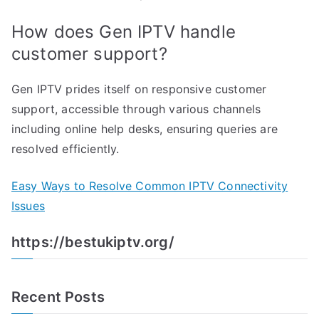
How does Gen IPTV handle
customer support?
Gen IPTV prides itself on responsive customer
support, accessible through various channels
including online help desks, ensuring queries are
resolved efficiently.
Easy Ways to Resolve Common IPTV Connectivity
Issues
https://bestukiptv.org/
Recent Posts