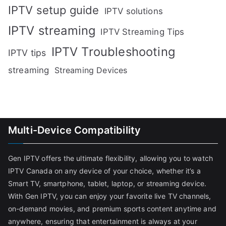
IPTV setup guide
IPTV solutions
IPTV streaming
IPTV Streaming Tips
IPTV Troubleshooting
IPTV tips
streaming
Streaming Devices
Multi-Device Compatibility
Gen IPTV offers the ultimate flexibility, allowing you to watch
IPTV Canada on any device of your choice, whether it’s a
Smart TV, smartphone, tablet, laptop, or streaming device.
With Gen IPTV, you can enjoy your favorite live TV channels,
on-demand movies, and premium sports content anytime and
anywhere, ensuring that entertainment is always at your