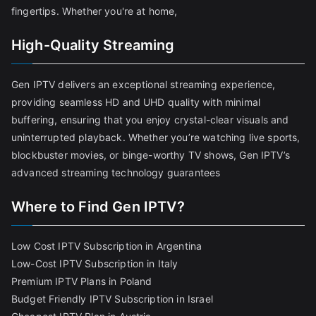
fingertips. Whether you're at home,
High-Quality Streaming
Gen IPTV delivers an exceptional streaming experience,
providing seamless HD and UHD quality with minimal
buffering, ensuring that you enjoy crystal-clear visuals and
uninterrupted playback. Whether you’re watching live sports,
blockbuster movies, or binge-worthy TV shows, Gen IPTV’s
advanced streaming technology guarantees
Where to Find Gen IPTV?
Low Cost IPTV Subscription in Argentina
Low-Cost IPTV Subscription in Italy
Premium IPTV Plans in Poland
Budget Friendly IPTV Subscription in Israel