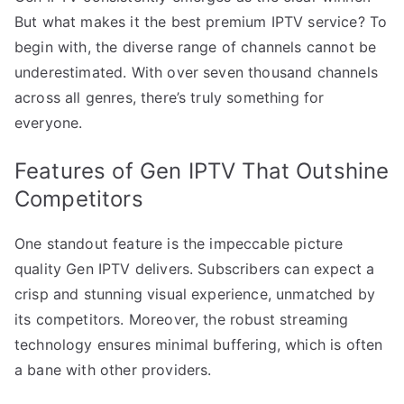
But what makes it the best premium IPTV service? To
begin with, the diverse range of channels cannot be
underestimated. With over seven thousand channels
across all genres, there’s truly something for
everyone.
Features of Gen IPTV That Outshine
Competitors
One standout feature is the impeccable picture
quality Gen IPTV delivers. Subscribers can expect a
crisp and stunning visual experience, unmatched by
its competitors. Moreover, the robust streaming
technology ensures minimal buffering, which is often
a bane with other providers.