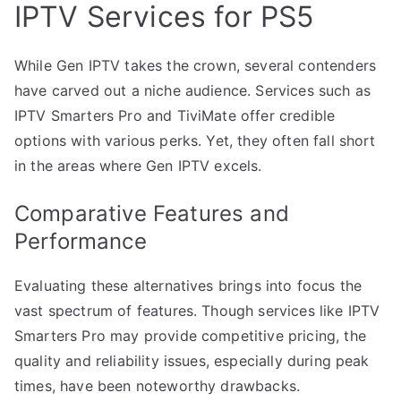
IPTV Services for PS5
While Gen IPTV takes the crown, several contenders
have carved out a niche audience. Services such as
IPTV Smarters Pro and TiviMate offer credible
options with various perks. Yet, they often fall short
in the areas where Gen IPTV excels.
Comparative Features and
Performance
Evaluating these alternatives brings into focus the
vast spectrum of features. Though services like IPTV
Smarters Pro may provide competitive pricing, the
quality and reliability issues, especially during peak
times, have been noteworthy drawbacks.