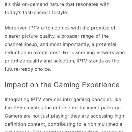
It’s this on-demand nature that resonates with
today’s fast-paced lifestyle.
Moreover, IPTV often comes with the promise of
clearer picture quality, a broader range of the
channel lineup, and most importantly, a potential
reduction in overall cost. For discerning viewers who
prioritize quality and selection, IPTV stands as the
future-ready choice.
Impact on the Gaming Experience
Integrating IPTV services into gaming consoles like
the PS5 elevates the entire entertainment package.
Gamers are not just playing; they are accessing high-
definition content, contributing to a rich multimedia