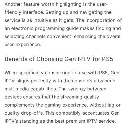
Another feature worth highlighting is the user-
friendly interface. Setting up and navigating the
service is as intuitive as it gets. The incorporation of
an electronic programming guide makes finding and
selecting channels convenient, enhancing the overall
user experience.
Benefits of Choosing Gen IPTV for PS5
When specifically considering its use with PS5, Gen
IPTV aligns perfectly with the console’s advanced
multimedia capabilities. The synergy between
devices ensures that the streaming quality
complements the gaming experience, without lag or
quality drop-offs. This compatibly accentuates Gen
IPTV’s standing as the best premium IPTV service.