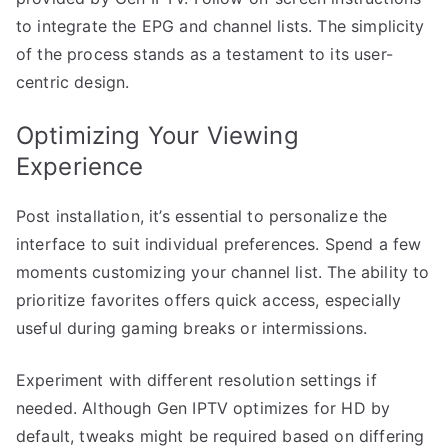
to integrate the EPG and channel lists. The simplicity
of the process stands as a testament to its user-
centric design.
Optimizing Your Viewing
Experience
Post installation, it’s essential to personalize the
interface to suit individual preferences. Spend a few
moments customizing your channel list. The ability to
prioritize favorites offers quick access, especially
useful during gaming breaks or intermissions.
Experiment with different resolution settings if
needed. Although Gen IPTV optimizes for HD by
default, tweaks might be required based on differing