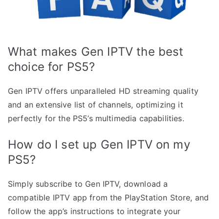
What makes Gen IPTV the best
choice for PS5?
Gen IPTV offers unparalleled HD streaming quality
and an extensive list of channels, optimizing it
perfectly for the PS5’s multimedia capabilities.
How do I set up Gen IPTV on my
PS5?
Simply subscribe to Gen IPTV, download a
compatible IPTV app from the PlayStation Store, and
follow the app’s instructions to integrate your