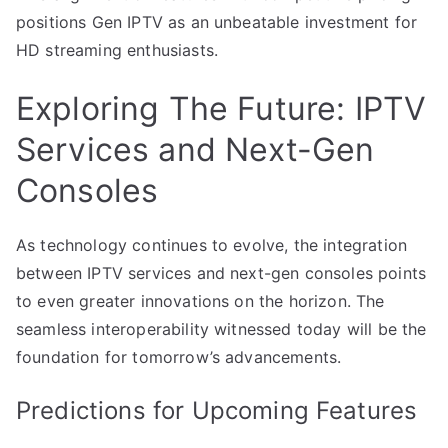
positions Gen IPTV as an unbeatable investment for
HD streaming enthusiasts.
Exploring The Future: IPTV
Services and Next-Gen
Consoles
As technology continues to evolve, the integration
between IPTV services and next-gen consoles points
to even greater innovations on the horizon. The
seamless interoperability witnessed today will be the
foundation for tomorrow’s advancements.
Predictions for Upcoming Features