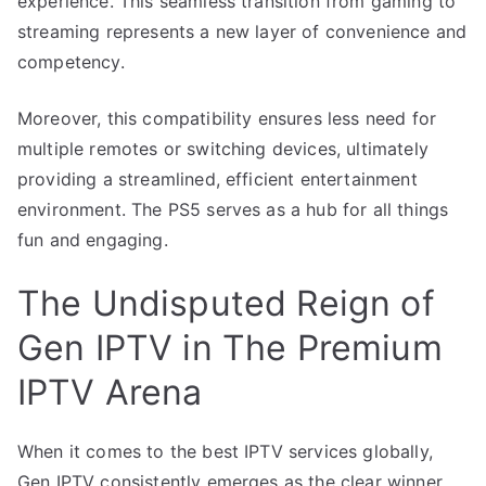
experience. This seamless transition from gaming to
streaming represents a new layer of convenience and
competency.
Moreover, this compatibility ensures less need for
multiple remotes or switching devices, ultimately
providing a streamlined, efficient entertainment
environment. The PS5 serves as a hub for all things
fun and engaging.
The Undisputed Reign of
Gen IPTV in The Premium
IPTV Arena
When it comes to the best IPTV services globally,
Gen IPTV consistently emerges as the clear winner.