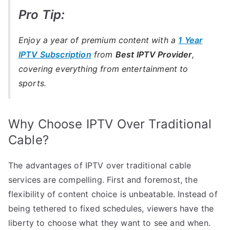
Pro Tip:
Enjoy a year of premium content with a
1 Year
IPTV Subscription
from
Best IPTV Provider
,
covering everything from entertainment to
sports.
Why Choose IPTV Over Traditional
Cable?
The advantages of IPTV over traditional cable
services are compelling. First and foremost, the
flexibility of content choice is unbeatable. Instead of
being tethered to fixed schedules, viewers have the
liberty to choose what they want to see and when.