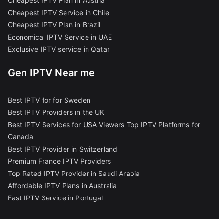
Cheapest IPTV Plan in Austria
Cheapest IPTV Service in Chile
Cheapest IPTV Plan in Brazi
l
Economical IPTV Service in UAE
Exclusive IPTV service in Qatar
Gen IPTV Near me
Best IPTV for for Sweden
Best IPTV Providers in the UK
Best IPTV Services for USA Viewers
Top IPTV Platforms for
Canada
Best IPTV Provider in Switzerland
Premium France IPTV Providers
Top Rated IPTV Provider in Saudi Arabia
Affordable IPTV Plans in Australia
Fast IPTV Service in Portugal