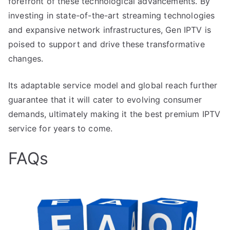
forefront of these technological advancements. By
investing in state-of-the-art streaming technologies
and expansive network infrastructures, Gen IPTV is
poised to support and drive these transformative
changes.
Its adaptable service model and global reach further
guarantee that it will cater to evolving consumer
demands, ultimately making it the best premium IPTV
service for years to come.
FAQs