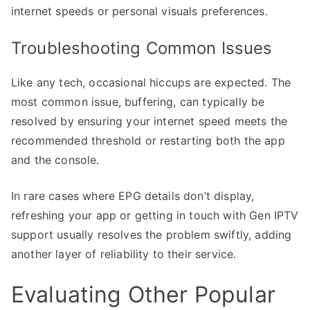
internet speeds or personal visuals preferences.
Troubleshooting Common Issues
Like any tech, occasional hiccups are expected. The
most common issue, buffering, can typically be
resolved by ensuring your internet speed meets the
recommended threshold or restarting both the app
and the console.
In rare cases where EPG details don’t display,
refreshing your app or getting in touch with Gen IPTV
support usually resolves the problem swiftly, adding
another layer of reliability to their service.
Evaluating Other Popular