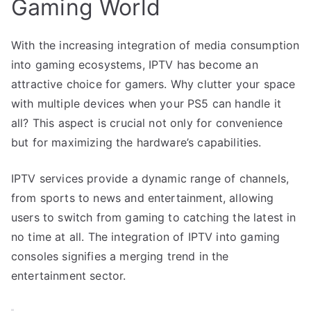
Gaming World
With the increasing integration of media consumption
into gaming ecosystems, IPTV has become an
attractive choice for gamers. Why clutter your space
with multiple devices when your PS5 can handle it
all? This aspect is crucial not only for convenience
but for maximizing the hardware’s capabilities.
IPTV services provide a dynamic range of channels,
from sports to news and entertainment, allowing
users to switch from gaming to catching the latest in
no time at all. The integration of IPTV into gaming
consoles signifies a merging trend in the
entertainment sector.