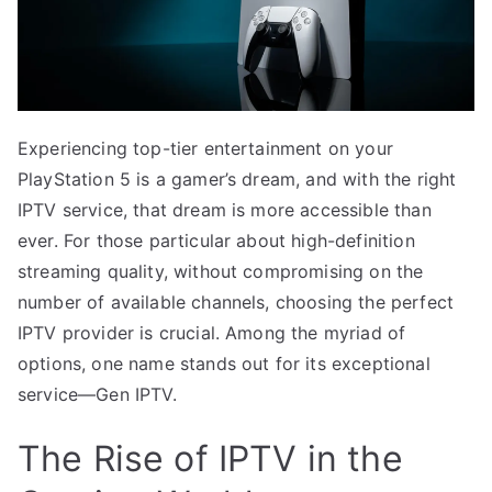
Experiencing top-tier entertainment on your
PlayStation 5 is a gamer’s dream, and with the right
IPTV service, that dream is more accessible than
ever. For those particular about high-definition
streaming quality, without compromising on the
number of available channels, choosing the perfect
IPTV provider is crucial. Among the myriad of
options, one name stands out for its exceptional
service—Gen IPTV.
The Rise of IPTV in the