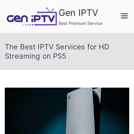
Skip
Gen IPTV
to
content
Best Premium Service
The Best IPTV Services for HD
Streaming on PS5