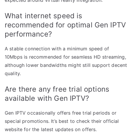
What internet speed is
recommended for optimal Gen IPTV
performance?
A stable connection with a minimum speed of
10Mbps is recommended for seamless HD streaming,
although lower bandwidths might still support decent
quality.
Are there any free trial options
available with Gen IPTV?
Gen IPTV occasionally offers free trial periods or
special promotions. It’s best to check their official
website for the latest updates on offers.