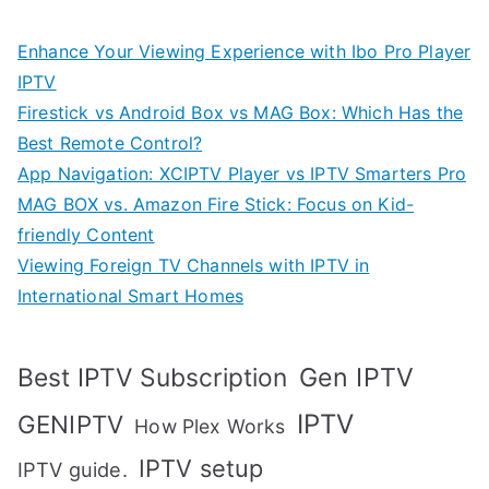
Enhance Your Viewing Experience with Ibo Pro Player
IPTV
Firestick vs Android Box vs MAG Box: Which Has the
Best Remote Control?
App Navigation: XCIPTV Player vs IPTV Smarters Pro
MAG BOX vs. Amazon Fire Stick: Focus on Kid-
friendly Content
Viewing Foreign TV Channels with IPTV in
International Smart Homes
Gen IPTV
Best IPTV Subscription
IPTV
GENIPTV
How Plex Works
IPTV setup
IPTV guide.