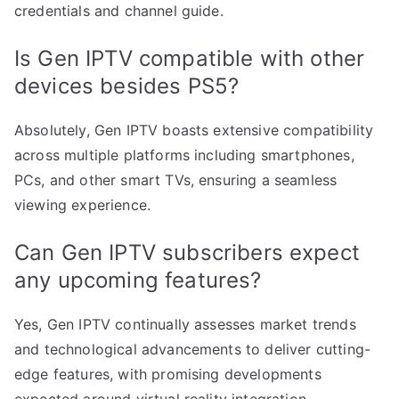
credentials and channel guide.
Is Gen IPTV compatible with other
devices besides PS5?
Absolutely, Gen IPTV boasts extensive compatibility
across multiple platforms including smartphones,
PCs, and other smart TVs, ensuring a seamless
viewing experience.
Can Gen IPTV subscribers expect
any upcoming features?
Yes, Gen IPTV continually assesses market trends
and technological advancements to deliver cutting-
edge features, with promising developments
expected around virtual reality integration.