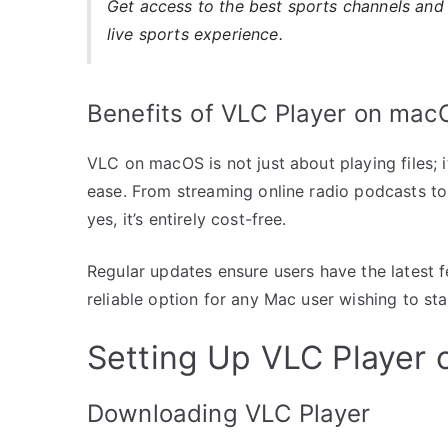
Get access to the best sports channels and 
live sports experience.
Benefits of VLC Player on mac
VLC on macOS is not just about playing files; 
ease. From streaming online radio podcasts to
yes, it’s entirely cost-free.
Regular updates ensure users have the latest
reliable option for any Mac user wishing to sta
Setting Up VLC Player
Downloading VLC Player