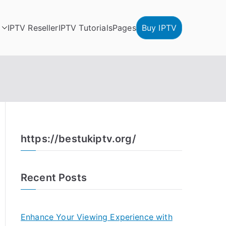
IPTV Reseller
IPTV Tutorials
Pages
Buy IPTV
https://bestukiptv.org/
Recent Posts
Enhance Your Viewing Experience with