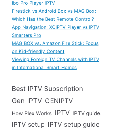
Ibo Pro Player IPTV
Firestick vs Android Box vs MAG Box:
Which Has the Best Remote Control?
App Navigation: XCIPTV Player vs IPTV
Smarters Pro
MAG BOX vs. Amazon Fire Stick: Focus
on Kid-friendly Content
Viewing Foreign TV Channels with IPTV
in International Smart Homes
Best IPTV Subscription
Gen IPTV
GENIPTV
IPTV
IPTV guide.
How Plex Works
IPTV setup
IPTV setup guide