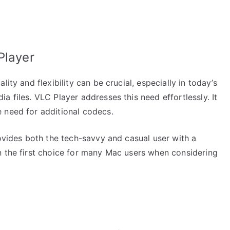
Player
ity and flexibility can be crucial, especially in today’s
a files. VLC Player addresses this need effortlessly. It
 need for additional codecs.
rovides both the tech-savvy and casual user with a
n the first choice for many Mac users when considering