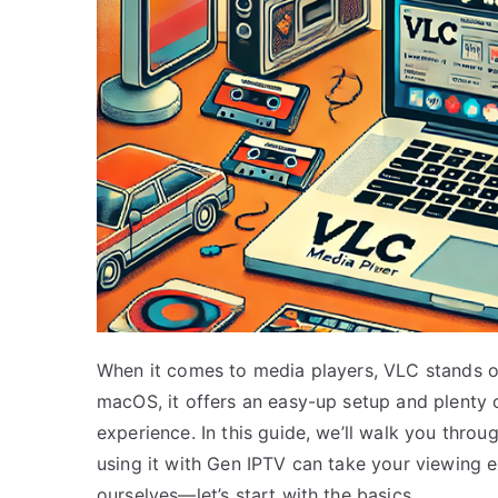
When it comes to media players, VLC stands ou
macOS, it offers an easy-up setup and plenty 
experience. In this guide, we’ll walk you thr
using it with Gen IPTV can take your viewing ex
ourselves—let’s start with the basics.