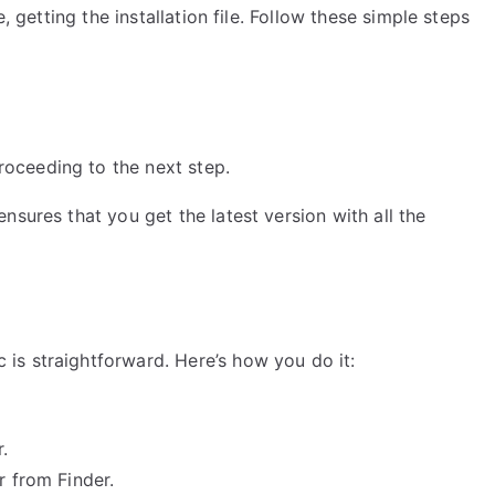
, getting the installation file. Follow these simple steps
oceeding to the next step.
nsures that you get the latest version with all the
is straightforward. Here’s how you do it:
.
r from Finder.