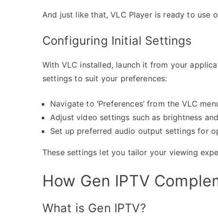
And just like that, VLC Player is ready to us
Configuring Initial Settings
With VLC installed, launch it from your applica
settings to suit your preferences:
Navigate to ‘Preferences’ from the VLC men
Adjust video settings such as brightness and
Set up preferred audio output settings for o
These settings let you tailor your viewing expe
How Gen IPTV Complem
What is Gen IPTV?