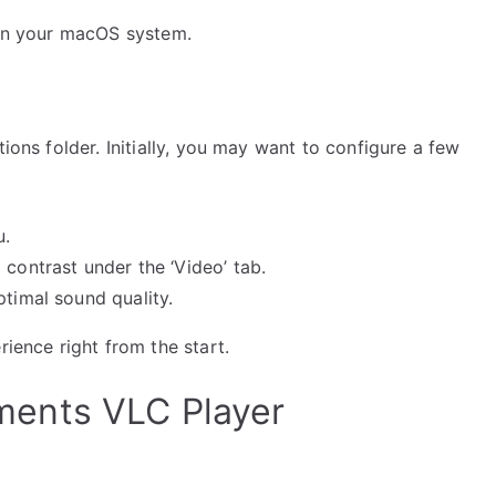
e on your macOS system.
tions folder. Initially, you may want to configure a few
u.
 contrast under the ‘Video’ tab.
ptimal sound quality.
rience right from the start.
ents VLC Player