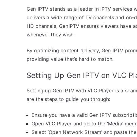
Gen IPTV stands as a leader in IPTV services 
delivers a wide range of TV channels and on-d
HD channels, GenIPTV ensures viewers have ac
whenever they wish.
By optimizing content delivery, Gen IPTV prom
providing value that’s hard to match.
Setting Up Gen IPTV on VLC Pl
Setting up Gen IPTV with VLC Player is a seam
are the steps to guide you through:
Ensure you have a valid Gen IPTV subscripti
Open VLC Player and go to the ‘Media’ menu
Select ‘Open Network Stream’ and paste the 