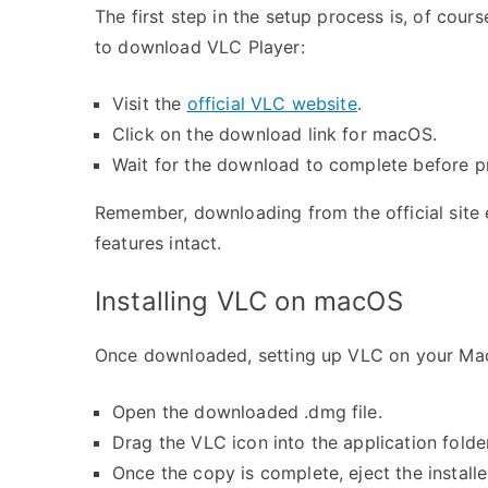
The first step in the setup process is, of course
to download VLC Player:
Visit the
official VLC website
.
Click on the download link for macOS.
Wait for the download to complete before pr
Remember, downloading from the official site e
features intact.
Installing VLC on macOS
Once downloaded, setting up VLC on your Mac 
Open the downloaded .dmg file.
Drag the VLC icon into the application folder
Once the copy is complete, eject the installe