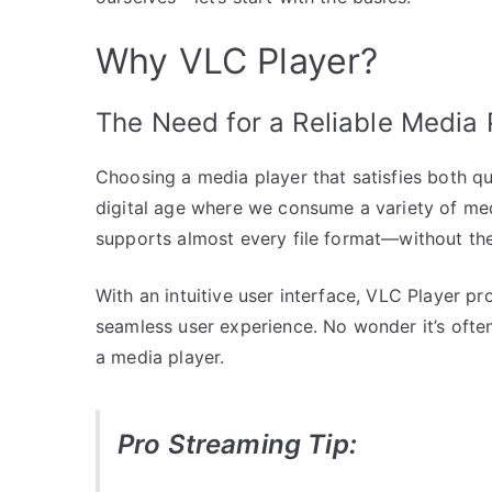
Why VLC Player?
The Need for a Reliable Media 
Choosing a media player that satisfies both qual
digital age where we consume a variety of medi
supports almost every file format—without the
With an intuitive user interface, VLC Player p
seamless user experience. No wonder it’s ofte
a media player.
Pro Streaming Tip: