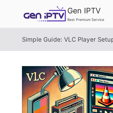
Skip
Gen IPTV
to
content
Best Premium Service
Simple Guide: VLC Player Set