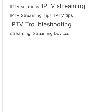
IPTV streaming
IPTV solutions
IPTV tips
IPTV Streaming Tips
IPTV Troubleshooting
streaming
Streaming Devices