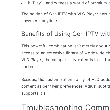
Hit ‘Play’—and witness a world of premium c
The pairing of Gen IPTV with VLC Player ensur
anywhere, anytime.
Benefits of Using Gen IPTV wit
This powerful combination isn’t merely about 
access to an extensive library of worldwide ch
VLC Player, the compatibility extends to all fo
content.
Besides, the customization ability of VLC adds 
content as per their preferences. Adjust subti
supports it all.
Troubleshooting Comm