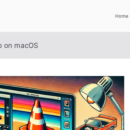
Home
up on macOS