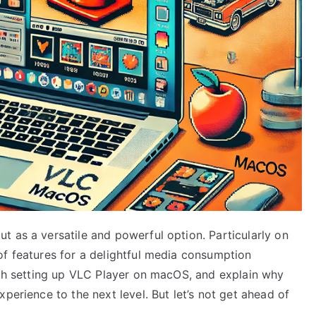
t as a versatile and powerful option. Particularly on
of features for a delightful media consumption
ough setting up VLC Player on macOS, and explain why
perience to the next level. But let’s not get ahead of