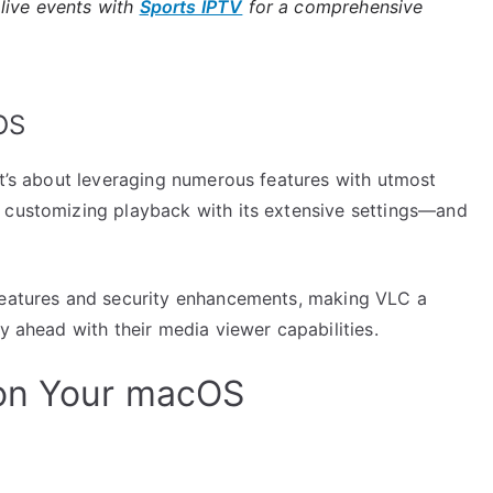
live events with
Sports IPTV
for a comprehensive
OS
it’s about leveraging numerous features with utmost
 customizing playback with its extensive settings—and
 features and security enhancements, making VLC a
y ahead with their media viewer capabilities.
 on Your macOS