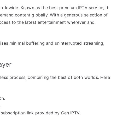
worldwide. Known as the best premium IPTV service, it
emand content globally. With a generous selection of
cess to the latest entertainment wherever and
ises minimal buffering and uninterrupted streaming,
ayer
less process, combining the best of both worlds. Here
on.
.
subscription link provided by Gen IPTV.