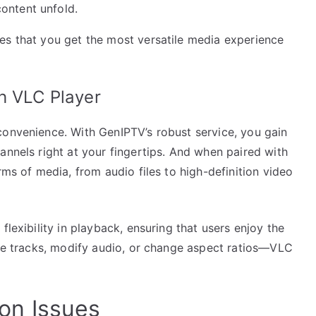
ontent unfold.
es that you get the most versatile media experience
h VLC Player
convenience. With GenIPTV’s robust service, you gain
annels right at your fingertips. And when paired with
rms of media, from audio files to high-definition video
flexibility in playback, ensuring that users enjoy the
tle tracks, modify audio, or change aspect ratios—VLC
on Issues