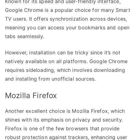
Known for its speed and user-friendly interface,
Google Chrome is a popular choice for many Smart
TV users. It offers synchronization across devices,
meaning you can access your bookmarks and open
tabs seamlessly.
However, installation can be tricky since it’s not
natively available on all platforms. Google Chrome
requires sideloading, which involves downloading
and installing from unofficial sources.
Mozilla Firefox
Another excellent choice is Mozilla Firefox, which
shines with its emphasis on privacy and security.
Firefox is one of the few browsers that provide
robust protection against trackers, enhancing user