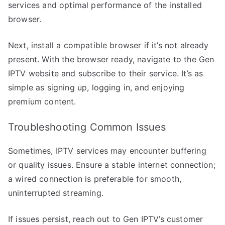
services and optimal performance of the installed
browser.
Next, install a compatible browser if it’s not already
present. With the browser ready, navigate to the Gen
IPTV website and subscribe to their service. It’s as
simple as signing up, logging in, and enjoying
premium content.
Troubleshooting Common Issues
Sometimes, IPTV services may encounter buffering
or quality issues. Ensure a stable internet connection;
a wired connection is preferable for smooth,
uninterrupted streaming.
If issues persist, reach out to Gen IPTV’s customer