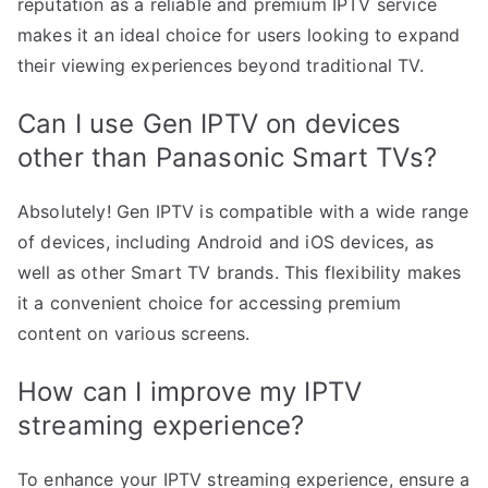
reputation as a reliable and premium IPTV service
makes it an ideal choice for users looking to expand
their viewing experiences beyond traditional TV.
Can I use Gen IPTV on devices
other than Panasonic Smart TVs?
Absolutely! Gen IPTV is compatible with a wide range
of devices, including Android and iOS devices, as
well as other Smart TV brands. This flexibility makes
it a convenient choice for accessing premium
content on various screens.
How can I improve my IPTV
streaming experience?
To enhance your IPTV streaming experience, ensure a