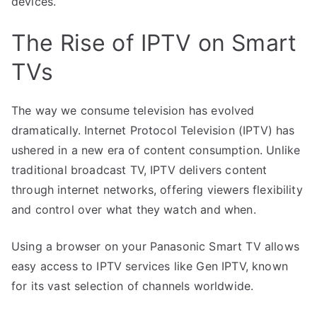
devices.
The Rise of IPTV on Smart
TVs
The way we consume television has evolved
dramatically. Internet Protocol Television (IPTV) has
ushered in a new era of content consumption. Unlike
traditional broadcast TV, IPTV delivers content
through internet networks, offering viewers flexibility
and control over what they watch and when.
Using a browser on your Panasonic Smart TV allows
easy access to IPTV services like Gen IPTV, known
for its vast selection of channels worldwide.