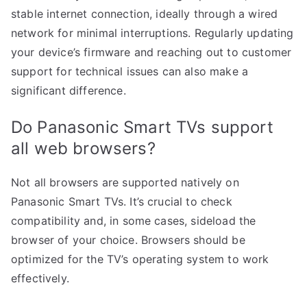
stable internet connection, ideally through a wired
network for minimal interruptions. Regularly updating
your device’s firmware and reaching out to customer
support for technical issues can also make a
significant difference.
Do Panasonic Smart TVs support
all web browsers?
Not all browsers are supported natively on
Panasonic Smart TVs. It’s crucial to check
compatibility and, in some cases, sideload the
browser of your choice. Browsers should be
optimized for the TV’s operating system to work
effectively.