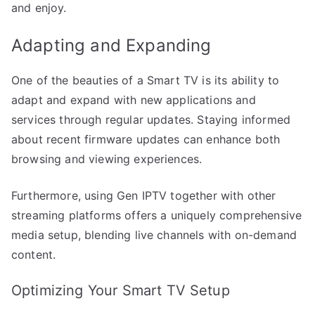
and enjoy.
Adapting and Expanding
One of the beauties of a Smart TV is its ability to
adapt and expand with new applications and
services through regular updates. Staying informed
about recent firmware updates can enhance both
browsing and viewing experiences.
Furthermore, using Gen IPTV together with other
streaming platforms offers a uniquely comprehensive
media setup, blending live channels with on-demand
content.
Optimizing Your Smart TV Setup