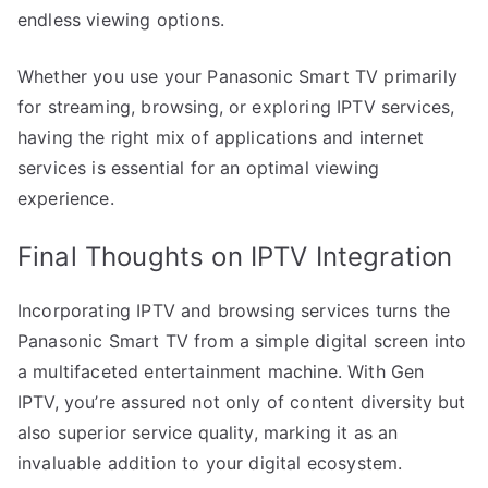
endless viewing options.
Whether you use your Panasonic Smart TV primarily
for streaming, browsing, or exploring IPTV services,
having the right mix of applications and internet
services is essential for an optimal viewing
experience.
Final Thoughts on IPTV Integration
Incorporating IPTV and browsing services turns the
Panasonic Smart TV from a simple digital screen into
a multifaceted entertainment machine. With Gen
IPTV, you’re assured not only of content diversity but
also superior service quality, marking it as an
invaluable addition to your digital ecosystem.