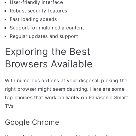
User-friendly interface
Robust security features
Fast loading speeds
Support for multimedia content
Regular updates and support
Exploring the Best
Browsers Available
With numerous options at your disposal, picking the
right browser might seem daunting. Here are some
top choices that work brilliantly on Panasonic Smart
TVs:
Google Chrome