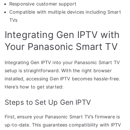
Responsive customer support
Compatible with multiple devices including Smart
TVs
Integrating Gen IPTV with
Your Panasonic Smart TV
Integrating Gen IPTV into your Panasonic Smart TV
setup is straightforward. With the right browser
installed, accessing Gen IPTV becomes hassle-free.
Here’s how to get started:
Steps to Set Up Gen IPTV
First, ensure your Panasonic Smart TV’s firmware is
up-to-date. This guarantees compatibility with IPTV