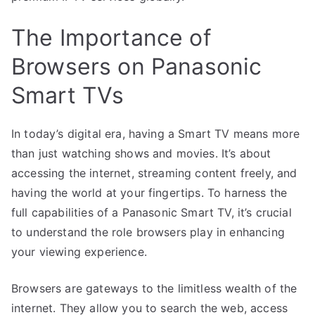
The Importance of
Browsers on Panasonic
Smart TVs
In today’s digital era, having a Smart TV means more
than just watching shows and movies. It’s about
accessing the internet, streaming content freely, and
having the world at your fingertips. To harness the
full capabilities of a Panasonic Smart TV, it’s crucial
to understand the role browsers play in enhancing
your viewing experience.
Browsers are gateways to the limitless wealth of the
internet. They allow you to search the web, access