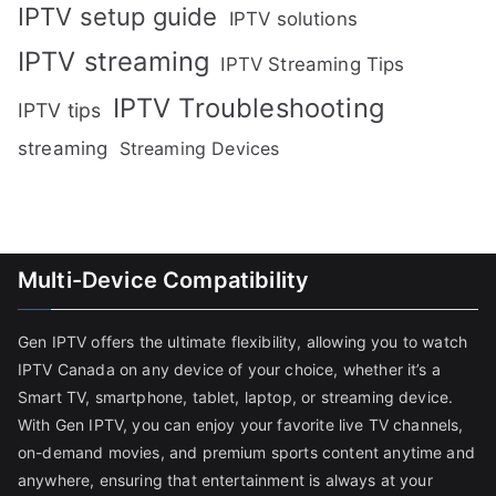
IPTV setup guide
IPTV solutions
IPTV streaming
IPTV Streaming Tips
IPTV Troubleshooting
IPTV tips
streaming
Streaming Devices
Multi-Device Compatibility
Gen IPTV offers the ultimate flexibility, allowing you to watch
IPTV Canada on any device of your choice, whether it’s a
Smart TV, smartphone, tablet, laptop, or streaming device.
With Gen IPTV, you can enjoy your favorite live TV channels,
on-demand movies, and premium sports content anytime and
anywhere, ensuring that entertainment is always at your