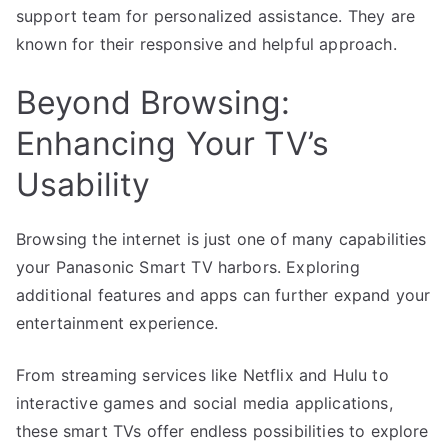
support team for personalized assistance. They are
known for their responsive and helpful approach.
Beyond Browsing:
Enhancing Your TV’s
Usability
Browsing the internet is just one of many capabilities
your Panasonic Smart TV harbors. Exploring
additional features and apps can further expand your
entertainment experience.
From streaming services like Netflix and Hulu to
interactive games and social media applications,
these smart TVs offer endless possibilities to explore