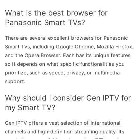
What is the best browser for
Panasonic Smart TVs?
There are several excellent browsers for Panasonic
Smart TVs, including Google Chrome, Mozilla Firefox,
and the Opera Browser. Each has its unique features,
so it depends on what specific functionalities you
prioritize, such as speed, privacy, or multimedia
support.
Why should I consider Gen IPTV for
my Smart TV?
Gen IPTV offers a vast selection of international
channels and high-definition streaming quality. Its