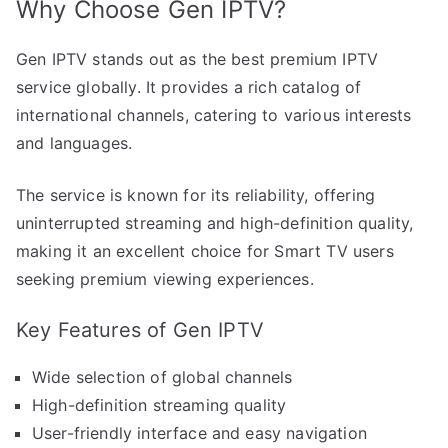
Why Choose Gen IPTV?
Gen IPTV stands out as the best premium IPTV
service globally. It provides a rich catalog of
international channels, catering to various interests
and languages.
The service is known for its reliability, offering
uninterrupted streaming and high-definition quality,
making it an excellent choice for Smart TV users
seeking premium viewing experiences.
Key Features of Gen IPTV
Wide selection of global channels
High-definition streaming quality
User-friendly interface and easy navigation