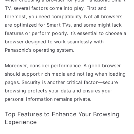
TV, several factors come into play. First and
foremost, you need compatibility. Not all browsers
are optimized for Smart TVs, and some might lack
features or perform poorly. It’s essential to choose a
browser designed to work seamlessly with
Panasonic’s operating system.
Moreover, consider performance. A good browser
should support rich media and not lag when loading
pages. Security is another critical factor—secure
browsing protects your data and ensures your
personal information remains private.
Top Features to Enhance Your Browsing
Experience