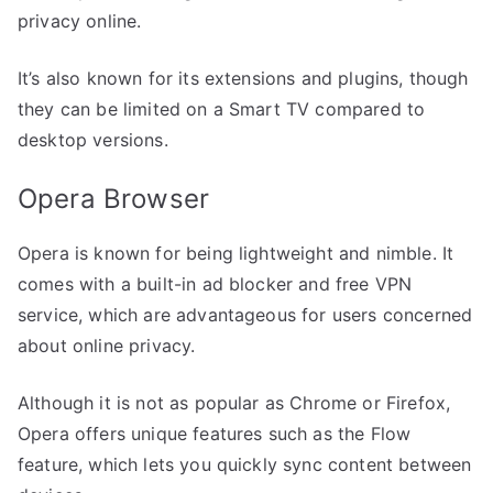
privacy online.
It’s also known for its extensions and plugins, though
they can be limited on a Smart TV compared to
desktop versions.
Opera Browser
Opera is known for being lightweight and nimble. It
comes with a built-in ad blocker and free VPN
service, which are advantageous for users concerned
about online privacy.
Although it is not as popular as Chrome or Firefox,
Opera offers unique features such as the Flow
feature, which lets you quickly sync content between