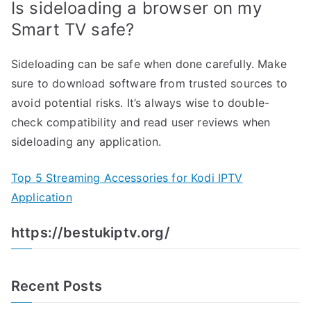
Is sideloading a browser on my
Smart TV safe?
Sideloading can be safe when done carefully. Make
sure to download software from trusted sources to
avoid potential risks. It’s always wise to double-
check compatibility and read user reviews when
sideloading any application.
Top 5 Streaming Accessories for Kodi IPTV
Application
https://bestukiptv.org/
Recent Posts