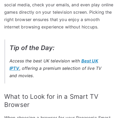
social media, check your emails, and even play online
games directly on your television screen. Picking the
right browser ensures that you enjoy a smooth
internet browsing experience without hiccups.
Tip of the Day:
Access the best UK television with
Best UK
IPTV
, offering a premium selection of live TV
and movies.
What to Look for in a Smart TV
Browser
When choosing a browser for your Panasonic Smart