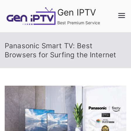
Skip
Gen IPTV
to
content
Best Premium Service
Panasonic Smart TV: Best
Browsers for Surfing the Internet