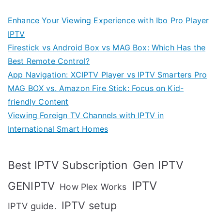
Enhance Your Viewing Experience with Ibo Pro Player
IPTV
Firestick vs Android Box vs MAG Box: Which Has the
Best Remote Control?
App Navigation: XCIPTV Player vs IPTV Smarters Pro
MAG BOX vs. Amazon Fire Stick: Focus on Kid-
friendly Content
Viewing Foreign TV Channels with IPTV in
International Smart Homes
Gen IPTV
Best IPTV Subscription
IPTV
GENIPTV
How Plex Works
IPTV setup
IPTV guide.