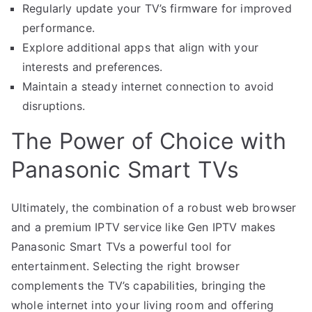
Regularly update your TV’s firmware for improved
performance.
Explore additional apps that align with your
interests and preferences.
Maintain a steady internet connection to avoid
disruptions.
The Power of Choice with
Panasonic Smart TVs
Ultimately, the combination of a robust web browser
and a premium IPTV service like Gen IPTV makes
Panasonic Smart TVs a powerful tool for
entertainment. Selecting the right browser
complements the TV’s capabilities, bringing the
whole internet into your living room and offering