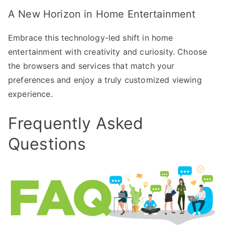
A New Horizon in Home Entertainment
Embrace this technology-led shift in home
entertainment with creativity and curiosity. Choose
the browsers and services that match your
preferences and enjoy a truly customized viewing
experience.
Frequently Asked
Questions