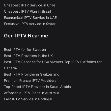
Cheapest IPTV Service in Chile
Cheapest IPTV Plan in Brazi
l
Economical IPTV Service in UAE
Exclusive IPTV service in Qatar
Gen IPTV Near me
Best IPTV for for Sweden
Best IPTV Providers in the UK
Best IPTV Services for USA Viewers
Top IPTV Platforms for
Canada
Best IPTV Provider in Switzerland
Premium France IPTV Providers
Top Rated IPTV Provider in Saudi Arabia
Affordable IPTV Plans in Australia
Fast IPTV Service in Portugal