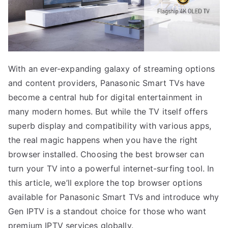
With an ever-expanding galaxy of streaming options
and content providers, Panasonic Smart TVs have
become a central hub for digital entertainment in
many modern homes. But while the TV itself offers
superb display and compatibility with various apps,
the real magic happens when you have the right
browser installed. Choosing the best browser can
turn your TV into a powerful internet-surfing tool. In
this article, we’ll explore the top browser options
available for Panasonic Smart TVs and introduce why
Gen IPTV is a standout choice for those who want
premium IPTV services globally.