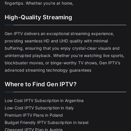
fingertips. Whether you're at home,
High-Quality Streaming
Gen IPTV delivers an exceptional streaming experience,
providing seamless HD and UHD quality with minimal
buffering, ensuring that you enjoy crystal-clear visuals and
uninterrupted playback. Whether you’re watching live sports,
blockbuster movies, or binge-worthy TV shows, Gen IPTV’s
advanced streaming technology guarantees
Where to Find Gen IPTV?
Low Cost IPTV Subscription in Argentina
Low-Cost IPTV Subscription in Italy
Premium IPTV Plans in Poland
Budget Friendly IPTV Subscription in Israel
Cheapest IPTV Plan in Austria