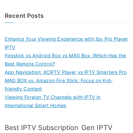
Recent Posts
Enhance Your Viewing Experience with Ibo Pro Player
IPTV
Firestick vs Android Box vs MAG Box: Which Has the
Best Remote Control?
App Navigation: XCIPTV Player vs IPTV Smarters Pro
MAG BOX vs. Amazon Fire Stick: Focus on Kid-
friendly Content
Viewing Foreign TV Channels with IPTV in
International Smart Homes
Gen IPTV
Best IPTV Subscription