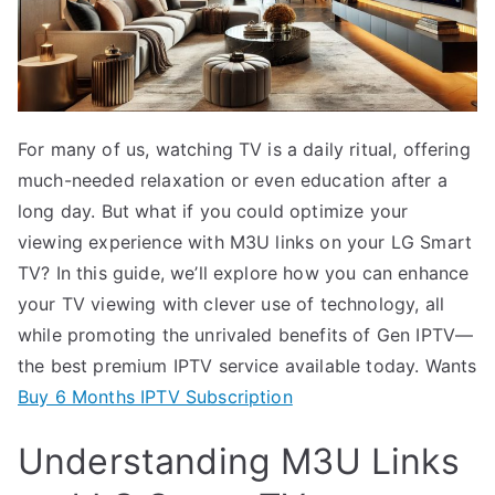
For many of us, watching TV is a daily ritual, offering
much-needed relaxation or even education after a
long day. But what if you could optimize your
viewing experience with M3U links on your LG Smart
TV? In this guide, we’ll explore how you can enhance
your TV viewing with clever use of technology, all
while promoting the unrivaled benefits of Gen IPTV—
the best premium IPTV service available today. Wants
Buy 6 Months IPTV Subscription
Understanding M3U Links