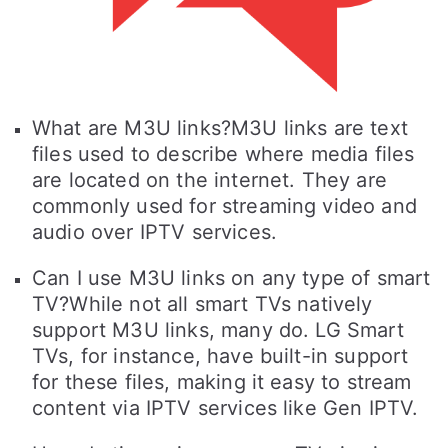
What are M3U links?M3U links are text
files used to describe where media files
are located on the internet. They are
commonly used for streaming video and
audio over IPTV services.
Can I use M3U links on any type of smart
TV?While not all smart TVs natively
support M3U links, many do. LG Smart
TVs, for instance, have built-in support
for these files, making it easy to stream
content via IPTV services like Gen IPTV.