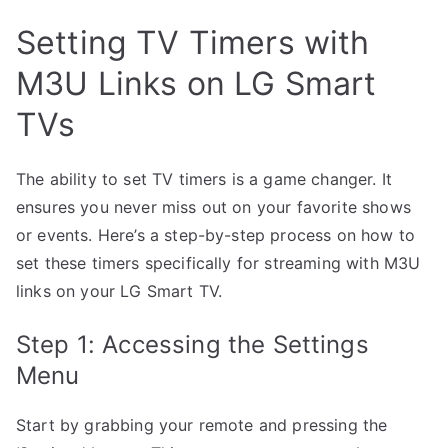
Setting TV Timers with
M3U Links on LG Smart
TVs
The ability to set TV timers is a game changer. It
ensures you never miss out on your favorite shows
or events. Here’s a step-by-step process on how to
set these timers specifically for streaming with M3U
links on your LG Smart TV.
Step 1: Accessing the Settings
Menu
Start by grabbing your remote and pressing the