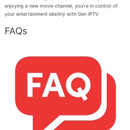
enjoying a new movie channel, you’re in control of
your entertainment destiny with Gen IPTV.
FAQs