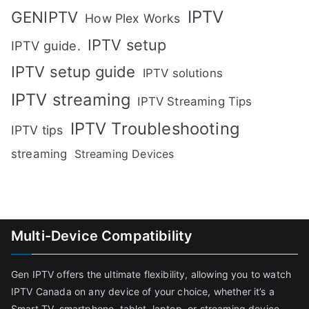
IPTV
GENIPTV
How Plex Works
IPTV setup
IPTV guide.
IPTV setup guide
IPTV solutions
IPTV streaming
IPTV Streaming Tips
IPTV Troubleshooting
IPTV tips
streaming
Streaming Devices
Multi-Device Compatibility
Gen IPTV offers the ultimate flexibility, allowing you to watch
IPTV Canada on any device of your choice, whether it’s a
Smart TV, smartphone, tablet, laptop, or streaming device.