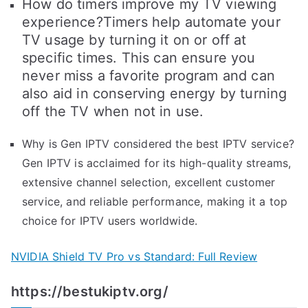
How do timers improve my TV viewing
experience?Timers help automate your
TV usage by turning it on or off at
specific times. This can ensure you
never miss a favorite program and can
also aid in conserving energy by turning
off the TV when not in use.
Why is Gen IPTV considered the best IPTV service?
Gen IPTV is acclaimed for its high-quality streams,
extensive channel selection, excellent customer
service, and reliable performance, making it a top
choice for IPTV users worldwide.
NVIDIA Shield TV Pro vs Standard: Full Review
https://bestukiptv.org/