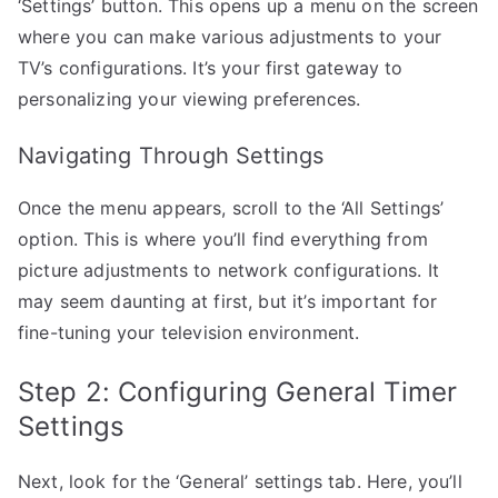
‘Settings’ button. This opens up a menu on the screen
where you can make various adjustments to your
TV’s configurations. It’s your first gateway to
personalizing your viewing preferences.
Navigating Through Settings
Once the menu appears, scroll to the ‘All Settings’
option. This is where you’ll find everything from
picture adjustments to network configurations. It
may seem daunting at first, but it’s important for
fine-tuning your television environment.
Step 2: Configuring General Timer
Settings
Next, look for the ‘General’ settings tab. Here, you’ll