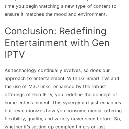
time you begin watching a new type of content to
ensure it matches the mood and environment.
Conclusion: Redefining
Entertainment with Gen
IPTV
As technology continually evolves, so does our
approach to entertainment. With LG Smart TVs and
the use of M3U links, enhanced by the robust
offerings of Gen IPTV, you redefine the concept of
home entertainment. This synergy not just enhances
but revolutionizes how you consume media, offering
flexibility, quality, and variety never seen before. So,
whether it’s setting up complex timers or just