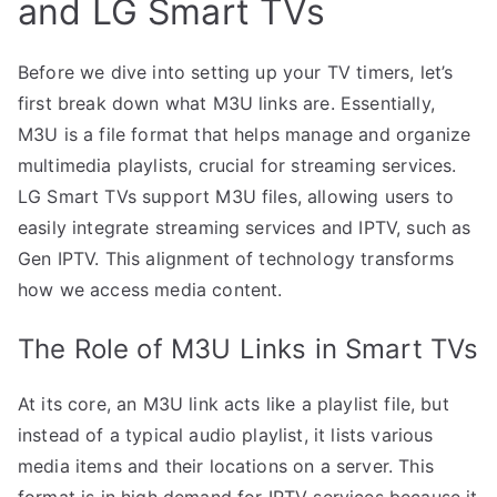
and LG Smart TVs
Before we dive into setting up your TV timers, let’s
first break down what M3U links are. Essentially,
M3U is a file format that helps manage and organize
multimedia playlists, crucial for streaming services.
LG Smart TVs support M3U files, allowing users to
easily integrate streaming services and IPTV, such as
Gen IPTV. This alignment of technology transforms
how we access media content.
The Role of M3U Links in Smart TVs
At its core, an M3U link acts like a playlist file, but
instead of a typical audio playlist, it lists various
media items and their locations on a server. This
format is in high demand for IPTV services because it