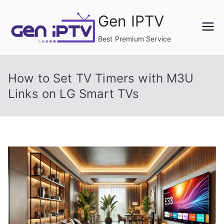
Skip
Gen IPTV
to
content
Best Premium Service
How to Set TV Timers with M3U
Links on LG Smart TVs