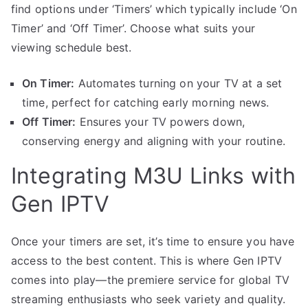
find options under ‘Timers’ which typically include ‘On
Timer’ and ‘Off Timer’. Choose what suits your
viewing schedule best.
On Timer:
Automates turning on your TV at a set
time, perfect for catching early morning news.
Off Timer:
Ensures your TV powers down,
conserving energy and aligning with your routine.
Integrating M3U Links with
Gen IPTV
Once your timers are set, it’s time to ensure you have
access to the best content. This is where Gen IPTV
comes into play—the premiere service for global TV
streaming enthusiasts who seek variety and quality.