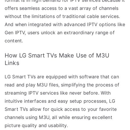
offers seamless access to a vast array of channels
without the limitations of traditional cable services.
And when integrated with advanced IPTV options like
Gen IPTV, users unlock an extraordinary range of
content.
How LG Smart TVs Make Use of M3U
Links
LG Smart TVs are equipped with software that can
read and play M3U files, simplifying the process of
streaming IPTV services like never before. With
intuitive interfaces and easy setup processes, LG
Smart TVs allow for quick access to your favorite
channels using M3U, all while ensuring excellent
picture quality and usability.