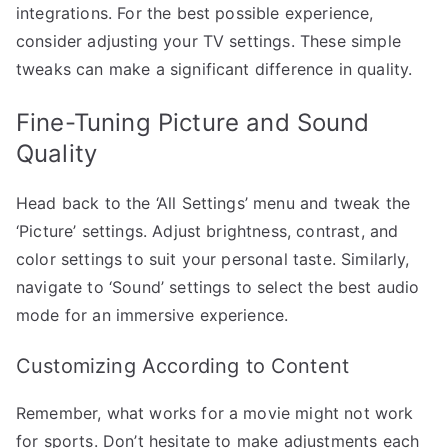
integrations. For the best possible experience,
consider adjusting your TV settings. These simple
tweaks can make a significant difference in quality.
Fine-Tuning Picture and Sound
Quality
Head back to the ‘All Settings’ menu and tweak the
‘Picture’ settings. Adjust brightness, contrast, and
color settings to suit your personal taste. Similarly,
navigate to ‘Sound’ settings to select the best audio
mode for an immersive experience.
Customizing According to Content
Remember, what works for a movie might not work
for sports. Don’t hesitate to make adjustments each