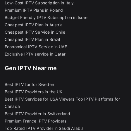
Low-Cost IPTV Subscription in Italy
Premium IPTV Plans in Poland
Budget Friendly IPTV Subscription in Israel
Cheapest IPTV Plan in Austria
Cheapest IPTV Service in Chile
Cheapest IPTV Plan in Brazi
l
Economical IPTV Service in UAE
Exclusive IPTV service in Qatar
Gen IPTV Near me
Best IPTV for for Sweden
Best IPTV Providers in the UK
Best IPTV Services for USA Viewers
Top IPTV Platforms for
Canada
Best IPTV Provider in Switzerland
Premium France IPTV Providers
Top Rated IPTV Provider in Saudi Arabia