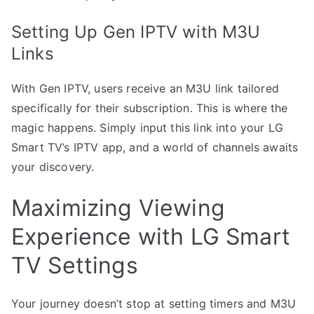
Setting Up Gen IPTV with M3U
Links
With Gen IPTV, users receive an M3U link tailored
specifically for their subscription. This is where the
magic happens. Simply input this link into your LG
Smart TV’s IPTV app, and a world of channels awaits
your discovery.
Maximizing Viewing
Experience with LG Smart
TV Settings
Your journey doesn’t stop at setting timers and M3U