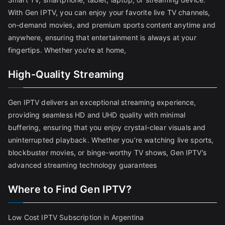
With Gen IPTV, you can enjoy your favorite live TV channels,
on-demand movies, and premium sports content anytime and
anywhere, ensuring that entertainment is always at your
fingertips. Whether you're at home,
High-Quality Streaming
Gen IPTV delivers an exceptional streaming experience,
providing seamless HD and UHD quality with minimal
buffering, ensuring that you enjoy crystal-clear visuals and
uninterrupted playback. Whether you’re watching live sports,
blockbuster movies, or binge-worthy TV shows, Gen IPTV’s
advanced streaming technology guarantees
Where to Find Gen IPTV?
Low Cost IPTV Subscription in Argentina