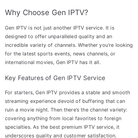
Why Choose Gen IPTV?
Gen IPTV is not just another IPTV service. It is
designed to offer unparalleled quality and an
incredible variety of channels. Whether you’re looking
for the latest sports events, news channels, or
international movies, Gen IPTV has it all.
Key Features of Gen IPTV Service
For starters, Gen IPTV provides a stable and smooth
streaming experience devoid of buffering that can
ruin a movie night. Then there’s the channel variety:
covering anything from local favorites to foreign
specialties. As the best premium IPTV service, it
underscores quality and customer satisfaction.