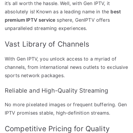
it’s all worth the hassle. Well, with Gen IPTV, it
absolutely is! Known as a leading name in the
best
premium IPTV service
sphere, GenIPTV offers
unparalleled streaming experiences.
Vast Library of Channels
With Gen IPTV, you unlock access to a myriad of
channels, from international news outlets to exclusive
sports network packages.
Reliable and High-Quality Streaming
No more pixelated images or frequent buffering. Gen
IPTV promises stable, high-definition streams.
Competitive Pricing for Quality