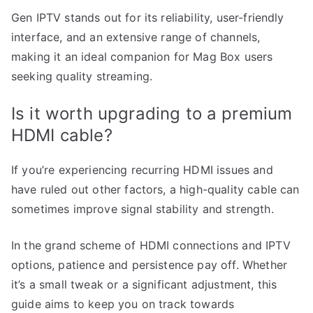
Gen IPTV stands out for its reliability, user-friendly
interface, and an extensive range of channels,
making it an ideal companion for Mag Box users
seeking quality streaming.
Is it worth upgrading to a premium
HDMI cable?
If you’re experiencing recurring HDMI issues and
have ruled out other factors, a high-quality cable can
sometimes improve signal stability and strength.
In the grand scheme of HDMI connections and IPTV
options, patience and persistence pay off. Whether
it’s a small tweak or a significant adjustment, this
guide aims to keep you on track towards