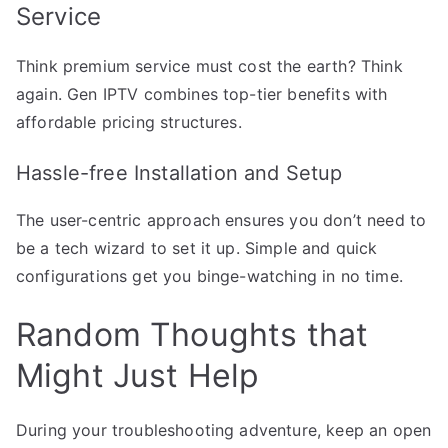
Service
Think premium service must cost the earth? Think
again. Gen IPTV combines top-tier benefits with
affordable pricing structures.
Hassle-free Installation and Setup
The user-centric approach ensures you don’t need to
be a tech wizard to set it up. Simple and quick
configurations get you binge-watching in no time.
Random Thoughts that
Might Just Help
During your troubleshooting adventure, keep an open