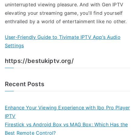
uninterrupted viewing pleasure. And with Gen IPTV
elevating your streaming game, you’ll find yourself
enthralled by a world of entertainment like no other.
User-Friendly Guide to Tivimate IPTV App’s Audio
Settings
https://bestukiptv.org/
Recent Posts
Enhance Your Viewing Experience with Ibo Pro Player
IPTV
Firestick vs Android Box vs MAG Box: Which Has the
Best Remote Control?