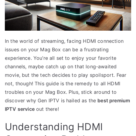
In the world of streaming, facing HDMI connection
issues on your Mag Box can be a frustrating
experience. You’re all set to enjoy your favorite
channels, maybe catch up on that long-awaited
movie, but the tech decides to play spoilsport. Fear
not, though! This guide is the remedy to all HDMI
troubles on your Mag Box. Plus, stick around to
discover why Gen IPTV is hailed as the
best premium
IPTV service
out there!
Understanding HDMI