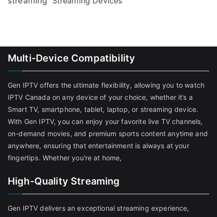
streaming
Streaming Devices
Multi-Device Compatibility
Gen IPTV offers the ultimate flexibility, allowing you to watch
IPTV Canada on any device of your choice, whether it’s a
Smart TV, smartphone, tablet, laptop, or streaming device.
With Gen IPTV, you can enjoy your favorite live TV channels,
on-demand movies, and premium sports content anytime and
anywhere, ensuring that entertainment is always at your
fingertips. Whether you're at home,
High-Quality Streaming
Gen IPTV delivers an exceptional streaming experience,