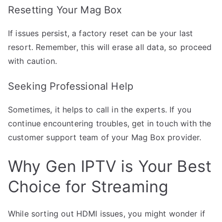
Resetting Your Mag Box
If issues persist, a factory reset can be your last
resort. Remember, this will erase all data, so proceed
with caution.
Seeking Professional Help
Sometimes, it helps to call in the experts. If you
continue encountering troubles, get in touch with the
customer support team of your Mag Box provider.
Why Gen IPTV is Your Best
Choice for Streaming
While sorting out HDMI issues, you might wonder if