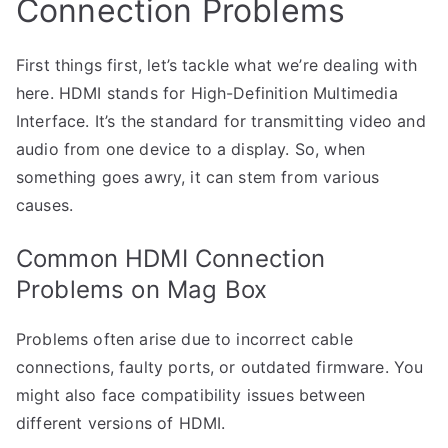
Connection Problems
First things first, let’s tackle what we’re dealing with
here. HDMI stands for High-Definition Multimedia
Interface. It’s the standard for transmitting video and
audio from one device to a display. So, when
something goes awry, it can stem from various
causes.
Common HDMI Connection
Problems on Mag Box
Problems often arise due to incorrect cable
connections, faulty ports, or outdated firmware. You
might also face compatibility issues between
different versions of HDMI.