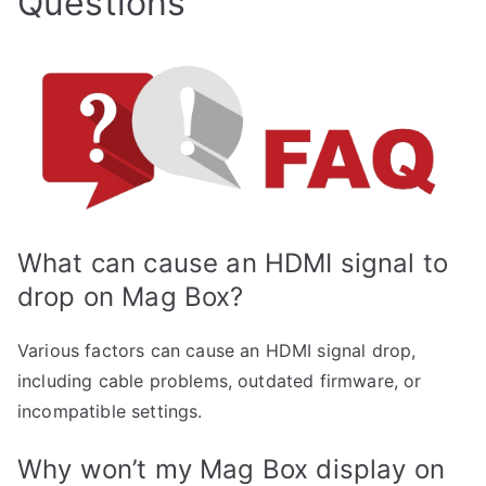
Questions
What can cause an HDMI signal to
drop on Mag Box?
Various factors can cause an HDMI signal drop,
including cable problems, outdated firmware, or
incompatible settings.
Why won’t my Mag Box display on