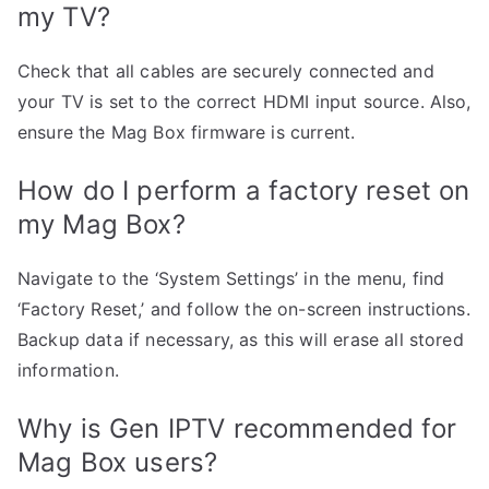
my TV?
Check that all cables are securely connected and
your TV is set to the correct HDMI input source. Also,
ensure the Mag Box firmware is current.
How do I perform a factory reset on
my Mag Box?
Navigate to the ‘System Settings’ in the menu, find
‘Factory Reset,’ and follow the on-screen instructions.
Backup data if necessary, as this will erase all stored
information.
Why is Gen IPTV recommended for
Mag Box users?