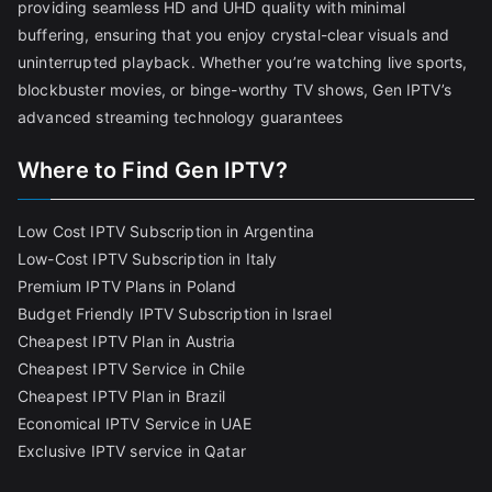
providing seamless HD and UHD quality with minimal
buffering, ensuring that you enjoy crystal-clear visuals and
uninterrupted playback. Whether you’re watching live sports,
blockbuster movies, or binge-worthy TV shows, Gen IPTV’s
advanced streaming technology guarantees
Where to Find Gen IPTV?
Low Cost IPTV Subscription in Argentina
Low-Cost IPTV Subscription in Italy
Premium IPTV Plans in Poland
Budget Friendly IPTV Subscription in Israel
Cheapest IPTV Plan in Austria
Cheapest IPTV Service in Chile
Cheapest IPTV Plan in Brazi
l
Economical IPTV Service in UAE
Exclusive IPTV service in Qatar