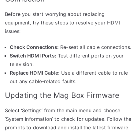
Before you start worrying about replacing
equipment, try these steps to resolve your HDMI
issues:
Check Connections:
Re-seat all cable connections.
Switch HDMI Ports:
Test different ports on your
television.
Replace HDMI Cable:
Use a different cable to rule
out any cable-related faults.
Updating the Mag Box Firmware
Select ‘Settings’ from the main menu and choose
‘System Information’ to check for updates. Follow the
prompts to download and install the latest firmware.