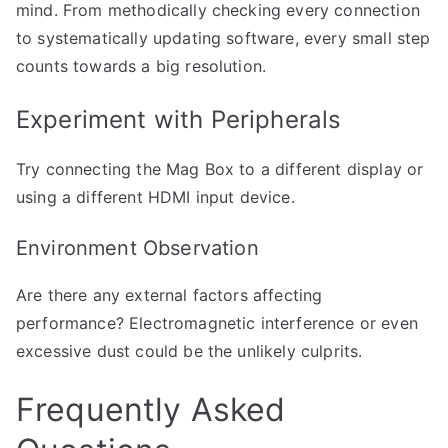
mind. From methodically checking every connection
to systematically updating software, every small step
counts towards a big resolution.
Experiment with Peripherals
Try connecting the Mag Box to a different display or
using a different HDMI input device.
Environment Observation
Are there any external factors affecting
performance? Electromagnetic interference or even
excessive dust could be the unlikely culprits.
Frequently Asked