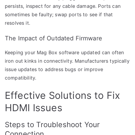
persists, inspect for any cable damage. Ports can
sometimes be faulty; swap ports to see if that
resolves it.
The Impact of Outdated Firmware
Keeping your Mag Box software updated can often
iron out kinks in connectivity. Manufacturers typically
issue updates to address bugs or improve
compatibility.
Effective Solutions to Fix
HDMI Issues
Steps to Troubleshoot Your
Connection