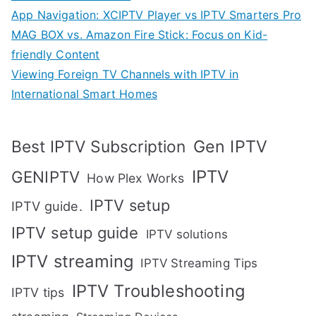
App Navigation: XCIPTV Player vs IPTV Smarters Pro
MAG BOX vs. Amazon Fire Stick: Focus on Kid-
friendly Content
Viewing Foreign TV Channels with IPTV in
International Smart Homes
Gen IPTV
Best IPTV Subscription
IPTV
GENIPTV
How Plex Works
IPTV setup
IPTV guide.
IPTV setup guide
IPTV solutions
IPTV streaming
IPTV Streaming Tips
IPTV Troubleshooting
IPTV tips