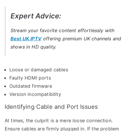
Expert Advice:
Stream your favorite content effortlessly with
Best UK IPTV
offering premium UK channels and
shows in HD quality.
Loose or damaged cables
Faulty HDMI ports
Outdated firmware
Version incompatibility
Identifying Cable and Port Issues
At times, the culprit is a mere loose connection.
Ensure cables are firmly plugged in. If the problem