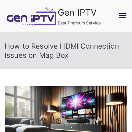
Skip
Gen IPTV
to
content
Best Premium Service
How to Resolve HDMI Connection
Issues on Mag Box