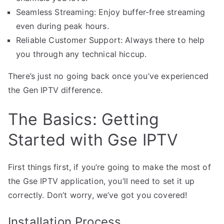
Seamless Streaming: Enjoy buffer-free streaming
even during peak hours.
Reliable Customer Support: Always there to help
you through any technical hiccup.
There’s just no going back once you’ve experienced
the Gen IPTV difference.
The Basics: Getting
Started with Gse IPTV
First things first, if you’re going to make the most of
the Gse IPTV application, you’ll need to set it up
correctly. Don’t worry, we’ve got you covered!
Installation Process