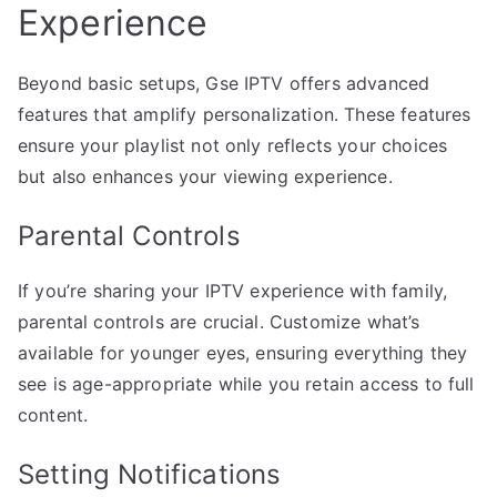
Experience
Beyond basic setups, Gse IPTV offers advanced
features that amplify personalization. These features
ensure your playlist not only reflects your choices
but also enhances your viewing experience.
Parental Controls
If you’re sharing your IPTV experience with family,
parental controls are crucial. Customize what’s
available for younger eyes, ensuring everything they
see is age-appropriate while you retain access to full
content.
Setting Notifications