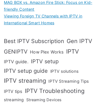
MAG BOX vs. Amazon Fire Stick: Focus on Kid-
friendly Content
Viewing Foreign TV Channels with IPTV in
International Smart Homes
Gen IPTV
Best IPTV Subscription
IPTV
GENIPTV
How Plex Works
IPTV setup
IPTV guide.
IPTV setup guide
IPTV solutions
IPTV streaming
IPTV Streaming Tips
IPTV Troubleshooting
IPTV tips
streaming
Streaming Devices