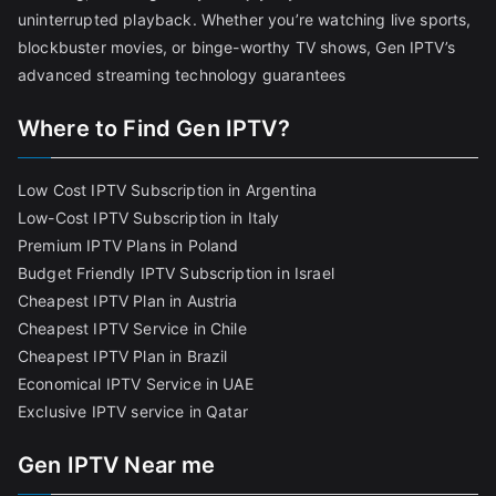
uninterrupted playback. Whether you’re watching live sports,
blockbuster movies, or binge-worthy TV shows, Gen IPTV’s
advanced streaming technology guarantees
Where to Find Gen IPTV?
Low Cost IPTV Subscription in Argentina
Low-Cost IPTV Subscription in Italy
Premium IPTV Plans in Poland
Budget Friendly IPTV Subscription in Israel
Cheapest IPTV Plan in Austria
Cheapest IPTV Service in Chile
Cheapest IPTV Plan in Brazi
l
Economical IPTV Service in UAE
Exclusive IPTV service in Qatar
Gen IPTV Near me