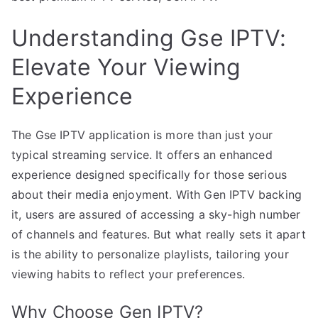
Understanding Gse IPTV:
Elevate Your Viewing
Experience
The Gse IPTV application is more than just your
typical streaming service. It offers an enhanced
experience designed specifically for those serious
about their media enjoyment. With Gen IPTV backing
it, users are assured of accessing a sky-high number
of channels and features. But what really sets it apart
is the ability to personalize playlists, tailoring your
viewing habits to reflect your preferences.
Why Choose Gen IPTV?