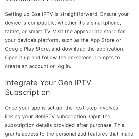
Setting up Gse IPTV is straightforward. Ensure your
device is compatible, whether it’s a smartphone,
tablet, or smart TV. Visit the appropriate store for
your device’s platform, such as the App Store or
Google Play Store, and download the application.
Open it up and follow the on-screen prompts to
create an account or log in.
Integrate Your Gen IPTV
Subscription
Once your app is set up, the next step involves
linking your GenIPTV subscription. Input the
subscription details provided after purchase. This
grants access to the personalized features that make