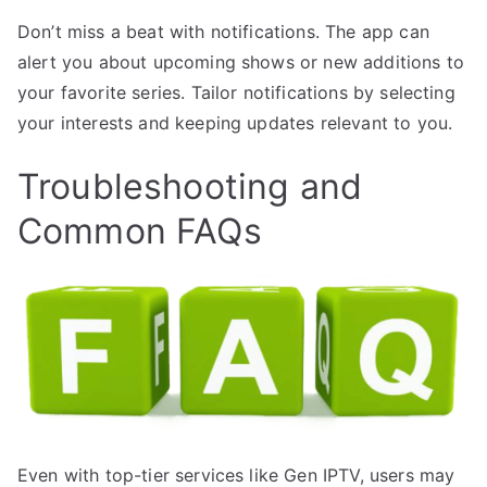
Don’t miss a beat with notifications. The app can
alert you about upcoming shows or new additions to
your favorite series. Tailor notifications by selecting
your interests and keeping updates relevant to you.
Troubleshooting and
Common FAQs
Even with top-tier services like Gen IPTV, users may