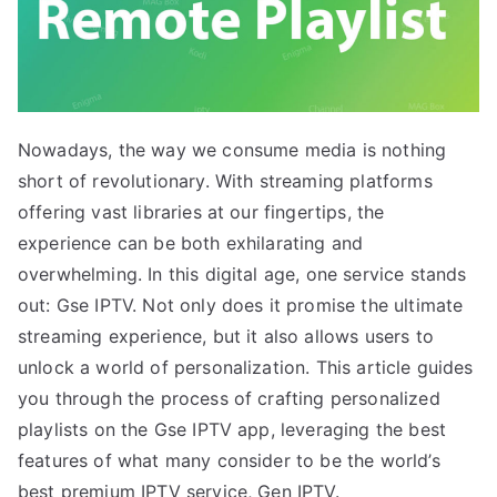
Nowadays, the way we consume media is nothing
short of revolutionary. With streaming platforms
offering vast libraries at our fingertips, the
experience can be both exhilarating and
overwhelming. In this digital age, one service stands
out: Gse IPTV. Not only does it promise the ultimate
streaming experience, but it also allows users to
unlock a world of personalization. This article guides
you through the process of crafting personalized
playlists on the Gse IPTV app, leveraging the best
features of what many consider to be the world’s
best premium IPTV service, Gen IPTV.