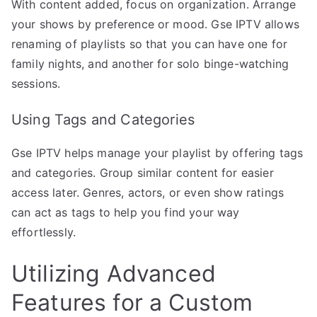
With content added, focus on organization. Arrange
your shows by preference or mood. Gse IPTV allows
renaming of playlists so that you can have one for
family nights, and another for solo binge-watching
sessions.
Using Tags and Categories
Gse IPTV helps manage your playlist by offering tags
and categories. Group similar content for easier
access later. Genres, actors, or even show ratings
can act as tags to help you find your way
effortlessly.
Utilizing Advanced
Features for a Custom