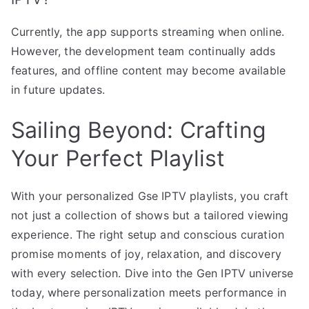
Currently, the app supports streaming when online.
However, the development team continually adds
features, and offline content may become available
in future updates.
Sailing Beyond: Crafting
Your Perfect Playlist
With your personalized Gse IPTV playlists, you craft
not just a collection of shows but a tailored viewing
experience. The right setup and conscious curation
promise moments of joy, relaxation, and discovery
with every selection. Dive into the Gen IPTV universe
today, where personalization meets performance in