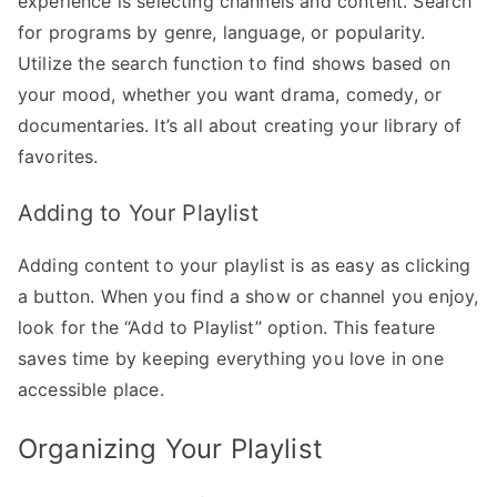
experience is selecting channels and content. Search
for programs by genre, language, or popularity.
Utilize the search function to find shows based on
your mood, whether you want drama, comedy, or
documentaries. It’s all about creating your library of
favorites.
Adding to Your Playlist
Adding content to your playlist is as easy as clicking
a button. When you find a show or channel you enjoy,
look for the “Add to Playlist” option. This feature
saves time by keeping everything you love in one
accessible place.
Organizing Your Playlist