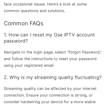
face occasional issues. Here’s a look at some
common questions and solutions.
Common FAQs
1. How can I reset my Gse IPTV account
password?
Navigate to the login page, select “Forgot Password,”
and follow the instructions to reset your password
using your registered email.
2. Why is my streaming quality fluctuating?
Streaming quality can be affected by your internet
connection. Ensure your connection is strong, or
consider hardwiring your device for a more stable