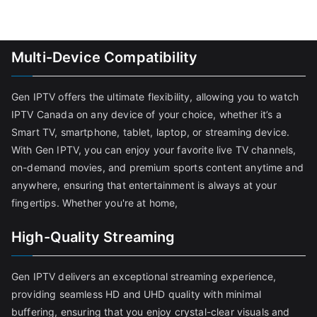
Multi-Device Compatibility
Gen IPTV offers the ultimate flexibility, allowing you to watch
IPTV Canada on any device of your choice, whether it’s a
Smart TV, smartphone, tablet, laptop, or streaming device.
With Gen IPTV, you can enjoy your favorite live TV channels,
on-demand movies, and premium sports content anytime and
anywhere, ensuring that entertainment is always at your
fingertips. Whether you're at home,
High-Quality Streaming
Gen IPTV delivers an exceptional streaming experience,
providing seamless HD and UHD quality with minimal
buffering, ensuring that you enjoy crystal-clear visuals and