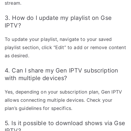
stream.
3. How do I update my playlist on Gse
IPTV?
To update your playlist, navigate to your saved
playlist section, click “Edit” to add or remove content
as desired.
4. Can I share my Gen IPTV subscription
with multiple devices?
Yes, depending on your subscription plan, Gen IPTV
allows connecting multiple devices. Check your
plan’s guidelines for specifics.
5. Is it possible to download shows via Gse
IPTV?