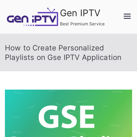
Skip
Gen IPTV
to
content
Best Premium Service
How to Create Personalized
Playlists on Gse IPTV Application