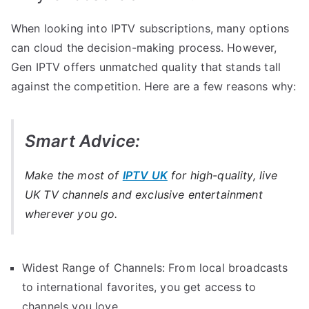
When looking into IPTV subscriptions, many options
can cloud the decision-making process. However,
Gen IPTV offers unmatched quality that stands tall
against the competition. Here are a few reasons why:
Smart Advice:
Make the most of
IPTV UK
for high-quality, live
UK TV channels and exclusive entertainment
wherever you go.
Widest Range of Channels: From local broadcasts
to international favorites, you get access to
channels you love.