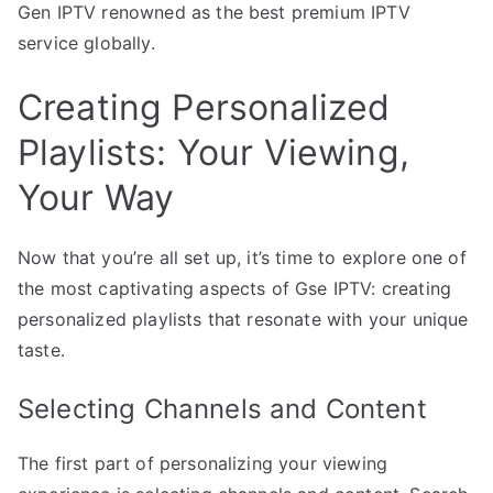
Gen IPTV renowned as the best premium IPTV
service globally.
Creating Personalized
Playlists: Your Viewing,
Your Way
Now that you’re all set up, it’s time to explore one of
the most captivating aspects of Gse IPTV: creating
personalized playlists that resonate with your unique
taste.
Selecting Channels and Content
The first part of personalizing your viewing