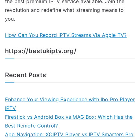
the best premium IPTV service available. Join the
revolution and redefine what streaming means to
you.
How Can You Record IPTV Streams Via Apple TV?
https://bestukiptv.org/
Recent Posts
Enhance Your Viewing Experience with Ibo Pro Player
IPTV
Firestick vs Android Box vs MAG Box: Which Has the
Best Remote Control?
App Navigation: XCIPTV Player vs IPTV Smarters Pro