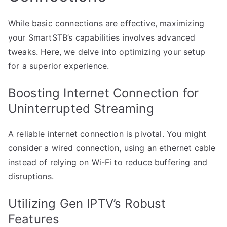
While basic connections are effective, maximizing
your SmartSTB’s capabilities involves advanced
tweaks. Here, we delve into optimizing your setup
for a superior experience.
Boosting Internet Connection for
Uninterrupted Streaming
A reliable internet connection is pivotal. You might
consider a wired connection, using an ethernet cable
instead of relying on Wi-Fi to reduce buffering and
disruptions.
Utilizing Gen IPTV’s Robust
Features