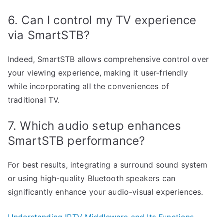
6. Can I control my TV experience
via SmartSTB?
Indeed, SmartSTB allows comprehensive control over
your viewing experience, making it user-friendly
while incorporating all the conveniences of
traditional TV.
7. Which audio setup enhances
SmartSTB performance?
For best results, integrating a surround sound system
or using high-quality Bluetooth speakers can
significantly enhance your audio-visual experiences.