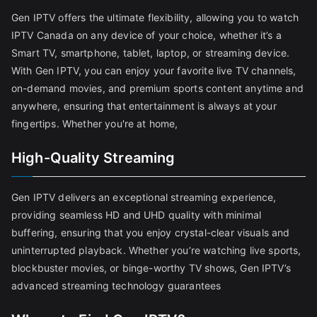
Gen IPTV offers the ultimate flexibility, allowing you to watch
IPTV Canada on any device of your choice, whether it’s a
Smart TV, smartphone, tablet, laptop, or streaming device.
With Gen IPTV, you can enjoy your favorite live TV channels,
on-demand movies, and premium sports content anytime and
anywhere, ensuring that entertainment is always at your
fingertips. Whether you're at home,
High-Quality Streaming
Gen IPTV delivers an exceptional streaming experience,
providing seamless HD and UHD quality with minimal
buffering, ensuring that you enjoy crystal-clear visuals and
uninterrupted playback. Whether you’re watching live sports,
blockbuster movies, or binge-worthy TV shows, Gen IPTV’s
advanced streaming technology guarantees