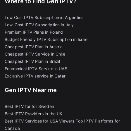
Where to Find Gen IPTV?
Low Cost IPTV Subscription in Argentina
Low-Cost IPTV Subscription in Italy
Premium IPTV Plans in Poland
Budget Friendly IPTV Subscription in Israel
Cheapest IPTV Plan in Austria
Cheapest IPTV Service in Chile
Cheapest IPTV Plan in Brazi
l
Economical IPTV Service in UAE
Exclusive IPTV service in Qatar
Gen IPTV Near me
Best IPTV for for Sweden
Best IPTV Providers in the UK
Best IPTV Services for USA Viewers
Top IPTV Platforms for
Canada