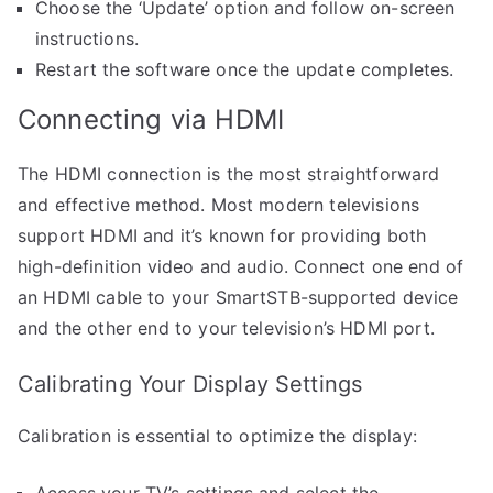
Choose the ‘Update’ option and follow on-screen
instructions.
Restart the software once the update completes.
Connecting via HDMI
The HDMI connection is the most straightforward
and effective method. Most modern televisions
support HDMI and it’s known for providing both
high-definition video and audio. Connect one end of
an HDMI cable to your SmartSTB-supported device
and the other end to your television’s HDMI port.
Calibrating Your Display Settings
Calibration is essential to optimize the display:
Access your TV’s settings and select the