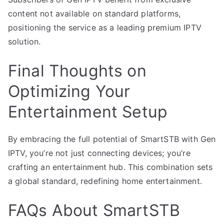
content not available on standard platforms,
positioning the service as a leading premium IPTV
solution.
Final Thoughts on
Optimizing Your
Entertainment Setup
By embracing the full potential of SmartSTB with Gen
IPTV, you’re not just connecting devices; you’re
crafting an entertainment hub. This combination sets
a global standard, redefining home entertainment.
FAQs About SmartSTB