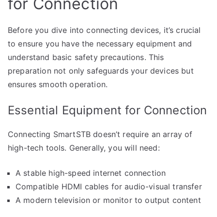
for Connection
Before you dive into connecting devices, it’s crucial
to ensure you have the necessary equipment and
understand basic safety precautions. This
preparation not only safeguards your devices but
ensures smooth operation.
Essential Equipment for Connection
Connecting SmartSTB doesn’t require an array of
high-tech tools. Generally, you will need:
A stable high-speed internet connection
Compatible HDMI cables for audio-visual transfer
A modern television or monitor to output content