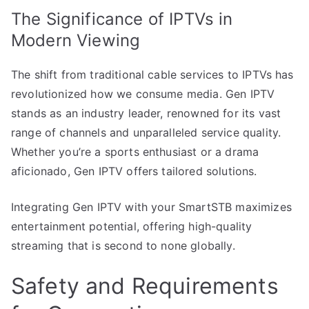
The Significance of IPTVs in
Modern Viewing
The shift from traditional cable services to IPTVs has
revolutionized how we consume media. Gen IPTV
stands as an industry leader, renowned for its vast
range of channels and unparalleled service quality.
Whether you’re a sports enthusiast or a drama
aficionado, Gen IPTV offers tailored solutions.
Integrating Gen IPTV with your SmartSTB maximizes
entertainment potential, offering high-quality
streaming that is second to none globally.
Safety and Requirements