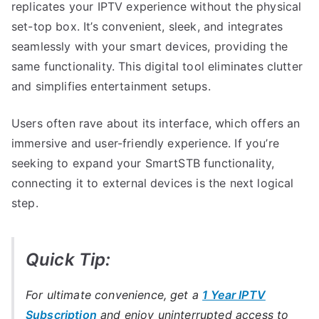
replicates your IPTV experience without the physical
set-top box. It’s convenient, sleek, and integrates
seamlessly with your smart devices, providing the
same functionality. This digital tool eliminates clutter
and simplifies entertainment setups.
Users often rave about its interface, which offers an
immersive and user-friendly experience. If you’re
seeking to expand your SmartSTB functionality,
connecting it to external devices is the next logical
step.
Quick Tip:
For ultimate convenience, get a
1 Year IPTV
Subscription
and enjoy uninterrupted access to