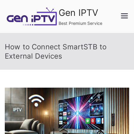
Skip
Gen IPTV
to
content
Best Premium Service
How to Connect SmartSTB to
External Devices