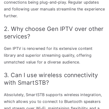
connections being plug-and-play. Regular updates
and following user manuals streamline the experience
further.
2. Why choose Gen IPTV over other
services?
Gen IPTV is renowned for its extensive content
library and superior streaming quality, offering
unmatched value for a diverse audience.
3. Can I use wireless connectivity
with SmartSTB?
Absolutely, SmartSTB supports wireless integration,
which allows you to connect to Bluetooth speakers
and stream over Wi-Fi, maintaining flexibility and a