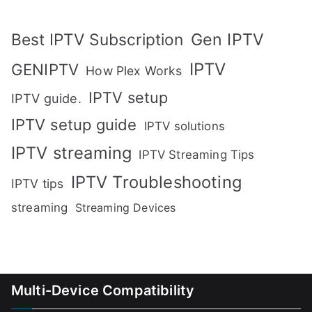
Gen IPTV
Best IPTV Subscription
IPTV
GENIPTV
How Plex Works
IPTV setup
IPTV guide.
IPTV setup guide
IPTV solutions
IPTV streaming
IPTV Streaming Tips
IPTV Troubleshooting
IPTV tips
streaming
Streaming Devices
Multi-Device Compatibility