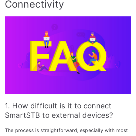
Connectivity
1. How difficult is it to connect
SmartSTB to external devices?
The process is straightforward, especially with most