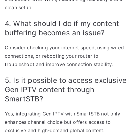
clean setup.
4. What should I do if my content
buffering becomes an issue?
Consider checking your internet speed, using wired
connections, or rebooting your router to
troubleshoot and improve connection stability.
5. Is it possible to access exclusive
Gen IPTV content through
SmartSTB?
Yes, integrating Gen IPTV with SmartSTB not only
enhances channel choice but offers access to
exclusive and high-demand global content.