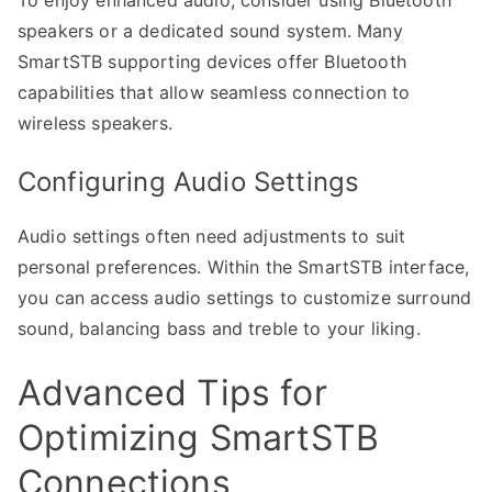
speakers or a dedicated sound system. Many
SmartSTB supporting devices offer Bluetooth
capabilities that allow seamless connection to
wireless speakers.
Configuring Audio Settings
Audio settings often need adjustments to suit
personal preferences. Within the SmartSTB interface,
you can access audio settings to customize surround
sound, balancing bass and treble to your liking.
Advanced Tips for
Optimizing SmartSTB
Connections