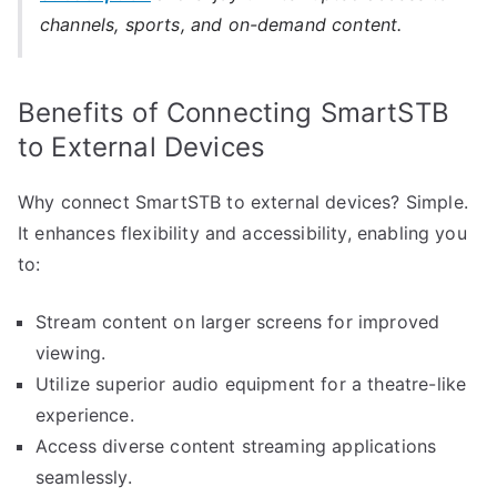
channels, sports, and on-demand content.
Benefits of Connecting SmartSTB
to External Devices
Why connect SmartSTB to external devices? Simple.
It enhances flexibility and accessibility, enabling you
to:
Stream content on larger screens for improved
viewing.
Utilize superior audio equipment for a theatre-like
experience.
Access diverse content streaming applications
seamlessly.