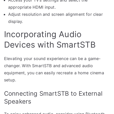
appropriate HDMI input.
Adjust resolution and screen alignment for clear
display.
Incorporating Audio
Devices with SmartSTB
Elevating your sound experience can be a game-
changer. With SmartSTB and advanced audio
equipment, you can easily recreate a home cinema
setup.
Connecting SmartSTB to External
Speakers
To enjoy enhanced audio, consider using Bluetooth