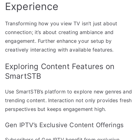
Experience
Transforming how you view TV isn’t just about
connection; it’s about creating ambiance and
engagement. Further enhance your setup by
creatively interacting with available features.
Exploring Content Features on
SmartSTB
Use SmartSTB’s platform to explore new genres and
trending content. Interaction not only provides fresh
perspectives but keeps engagement high.
Gen IPTV’s Exclusive Content Offerings
Subscribers of Gen IPTV benefit from exclusive