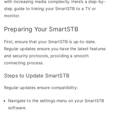
with increasing media complexity. Here’s a step-by-
step guide to linking your SmartSTB to a TV or
monitor.
Preparing Your SmartSTB
First, ensure that your SmartSTB is up-to-date.
Regular updates ensure you have the latest features
and security protocols, providing a smooth
connecting process.
Steps to Update SmartSTB
Regular updates ensure compatibility:
Navigate to the settings menu on your SmartSTB
software.