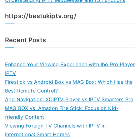
Understanding IPTV Middleware and Its Functions
https://bestukiptv.org/
Recent Posts
Enhance Your Viewing Experience with Ibo Pro Player
IPTV
Firestick vs Android Box vs MAG Box: Which Has the
Best Remote Control?
App Navigation: XCIPTV Player vs IPTV Smarters Pro
MAG BOX vs. Amazon Fire Stick: Focus on Kid-
friendly Content
Viewing Foreign TV Channels with IPTV in
International Smart Homes