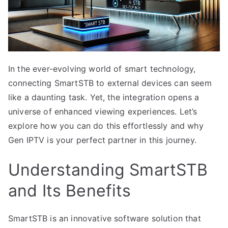
In the ever-evolving world of smart technology,
connecting SmartSTB to external devices can seem
like a daunting task. Yet, the integration opens a
universe of enhanced viewing experiences. Let’s
explore how you can do this effortlessly and why
Gen IPTV is your perfect partner in this journey.
Understanding SmartSTB
and Its Benefits
SmartSTB is an innovative software solution that