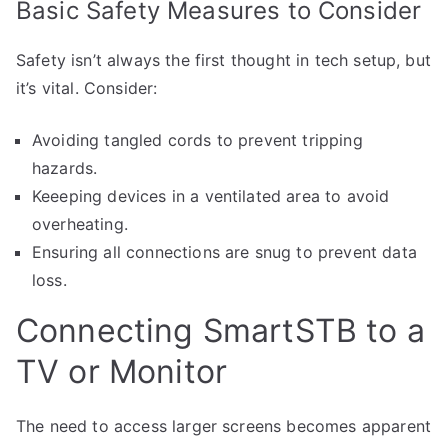
Basic Safety Measures to Consider
Safety isn’t always the first thought in tech setup, but
it’s vital. Consider:
Avoiding tangled cords to prevent tripping
hazards.
Keeeping devices in a ventilated area to avoid
overheating.
Ensuring all connections are snug to prevent data
loss.
Connecting SmartSTB to a
TV or Monitor
The need to access larger screens becomes apparent