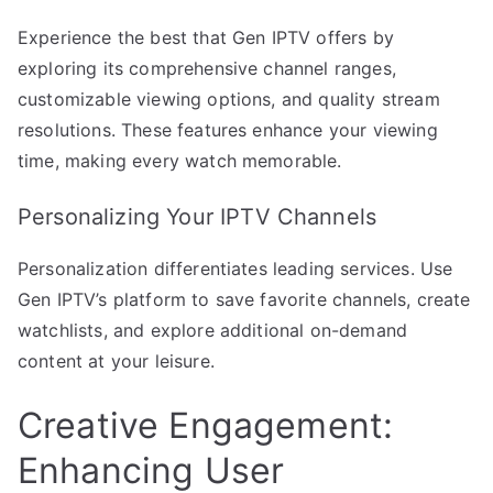
Experience the best that Gen IPTV offers by
exploring its comprehensive channel ranges,
customizable viewing options, and quality stream
resolutions. These features enhance your viewing
time, making every watch memorable.
Personalizing Your IPTV Channels
Personalization differentiates leading services. Use
Gen IPTV’s platform to save favorite channels, create
watchlists, and explore additional on-demand
content at your leisure.
Creative Engagement:
Enhancing User