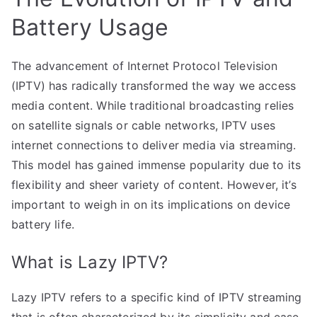
Battery Usage
The advancement of Internet Protocol Television
(IPTV) has radically transformed the way we access
media content. While traditional broadcasting relies
on satellite signals or cable networks, IPTV uses
internet connections to deliver media via streaming.
This model has gained immense popularity due to its
flexibility and sheer variety of content. However, it’s
important to weigh in on its implications on device
battery life.
What is Lazy IPTV?
Lazy IPTV refers to a specific kind of IPTV streaming
that is often characterized by its simplicity and ease