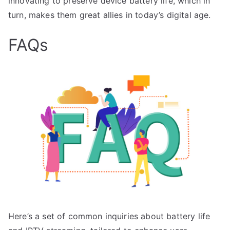
innovating to preserve device battery life, which in
turn, makes them great allies in today’s digital age.
FAQs
Here’s a set of common inquiries about battery life