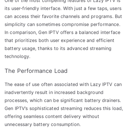
One of the most compelling features of Lazy IPTV is
its user-friendly interface. With just a few taps, users
can access their favorite channels and programs. But
simplicity can sometimes compromise performance.
In comparison, Gen IPTV offers a balanced interface
that prioritizes both user experience and efficient
battery usage, thanks to its advanced streaming
technology.
The Performance Load
The ease of use often associated with Lazy IPTV can
inadvertently result in increased background
processes, which can be significant battery drainers.
Gen IPTV’s sophisticated streaming reduces this load,
offering seamless content delivery without
unnecessary battery consumption.