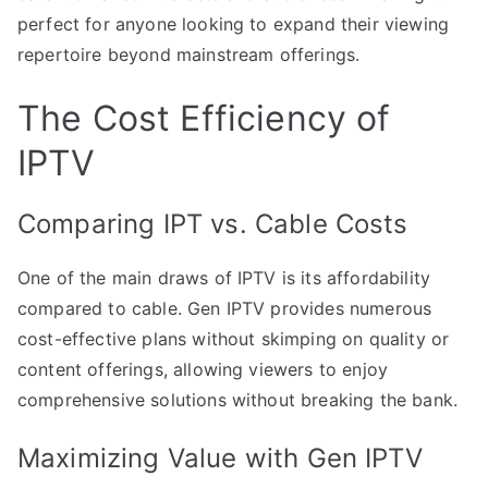
perfect for anyone looking to expand their viewing
repertoire beyond mainstream offerings.
The Cost Efficiency of
IPTV
Comparing IPT vs. Cable Costs
One of the main draws of IPTV is its affordability
compared to cable. Gen IPTV provides numerous
cost-effective plans without skimping on quality or
content offerings, allowing viewers to enjoy
comprehensive solutions without breaking the bank.
Maximizing Value with Gen IPTV