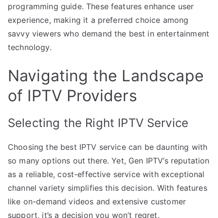
programming guide. These features enhance user
experience, making it a preferred choice among
savvy viewers who demand the best in entertainment
technology.
Navigating the Landscape
of IPTV Providers
Selecting the Right IPTV Service
Choosing the best IPTV service can be daunting with
so many options out there. Yet, Gen IPTV’s reputation
as a reliable, cost-effective service with exceptional
channel variety simplifies this decision. With features
like on-demand videos and extensive customer
support, it’s a decision you won’t regret.