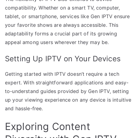
compatibility. Whether on a smart TV, computer,
tablet, or smartphone, services like Gen IPTV ensure
your favorite shows are always accessible. This
adaptability forms a crucial part of its growing
appeal among users wherever they may be.
Setting Up IPTV on Your Devices
Getting started with IPTV doesn’t require a tech
expert. With straightforward applications and easy-
to-understand guides provided by Gen IPTV, setting
up your viewing experience on any device is intuitive
and hassle-free.
Exploring Content