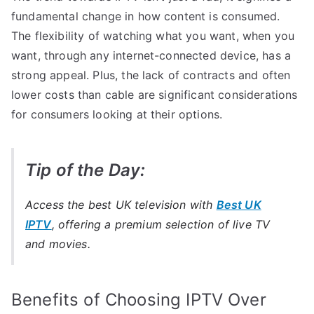
fundamental change in how content is consumed.
The flexibility of watching what you want, when you
want, through any internet-connected device, has a
strong appeal. Plus, the lack of contracts and often
lower costs than cable are significant considerations
for consumers looking at their options.
Tip of the Day:
Access the best UK television with
Best UK
IPTV
, offering a premium selection of live TV
and movies.
Benefits of Choosing IPTV Over