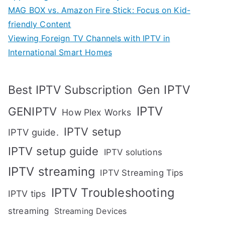
MAG BOX vs. Amazon Fire Stick: Focus on Kid-
friendly Content
Viewing Foreign TV Channels with IPTV in
International Smart Homes
Gen IPTV
Best IPTV Subscription
IPTV
GENIPTV
How Plex Works
IPTV setup
IPTV guide.
IPTV setup guide
IPTV solutions
IPTV streaming
IPTV Streaming Tips
IPTV Troubleshooting
IPTV tips
streaming
Streaming Devices