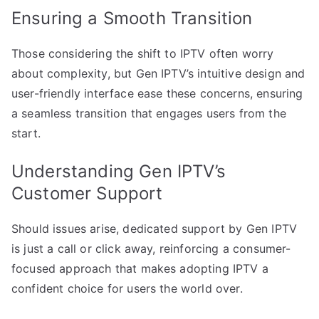
Ensuring a Smooth Transition
Those considering the shift to IPTV often worry
about complexity, but Gen IPTV’s intuitive design and
user-friendly interface ease these concerns, ensuring
a seamless transition that engages users from the
start.
Understanding Gen IPTV’s
Customer Support
Should issues arise, dedicated support by Gen IPTV
is just a call or click away, reinforcing a consumer-
focused approach that makes adopting IPTV a
confident choice for users the world over.