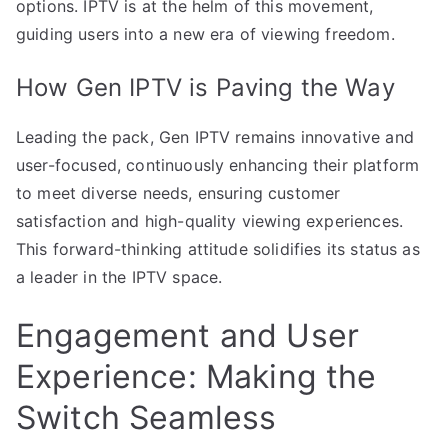
options. IPTV is at the helm of this movement,
guiding users into a new era of viewing freedom.
How Gen IPTV is Paving the Way
Leading the pack, Gen IPTV remains innovative and
user-focused, continuously enhancing their platform
to meet diverse needs, ensuring customer
satisfaction and high-quality viewing experiences.
This forward-thinking attitude solidifies its status as
a leader in the IPTV space.
Engagement and User
Experience: Making the
Switch Seamless