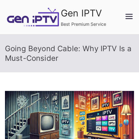
Skip
Gen IPTV
to
content
Best Premium Service
Going Beyond Cable: Why IPTV Is a
Must-Consider