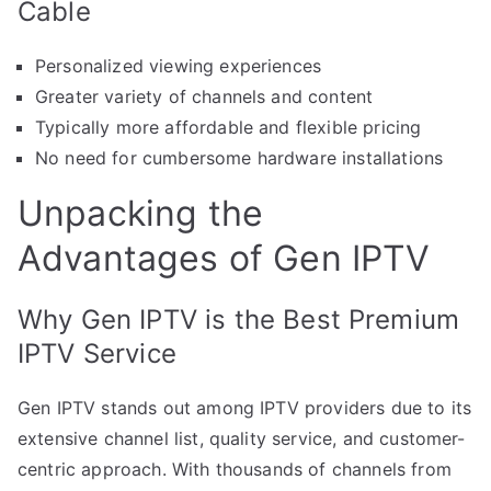
Cable
Personalized viewing experiences
Greater variety of channels and content
Typically more affordable and flexible pricing
No need for cumbersome hardware installations
Unpacking the
Advantages of Gen IPTV
Why Gen IPTV is the Best Premium
IPTV Service
Gen IPTV stands out among IPTV providers due to its
extensive channel list, quality service, and customer-
centric approach. With thousands of channels from