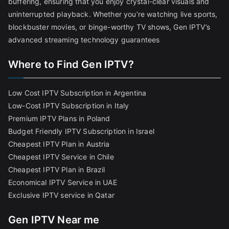
buffering, ensuring that you enjoy crystal-clear visuals and
uninterrupted playback. Whether you’re watching live sports,
blockbuster movies, or binge-worthy TV shows, Gen IPTV’s
advanced streaming technology guarantees
Where to Find Gen IPTV?
Low Cost IPTV Subscription in Argentina
Low-Cost IPTV Subscription in Italy
Premium IPTV Plans in Poland
Budget Friendly IPTV Subscription in Israel
Cheapest IPTV Plan in Austria
Cheapest IPTV Service in Chile
Cheapest IPTV Plan in Brazi
l
Economical IPTV Service in UAE
Exclusive IPTV service in Qatar
Gen IPTV Near me