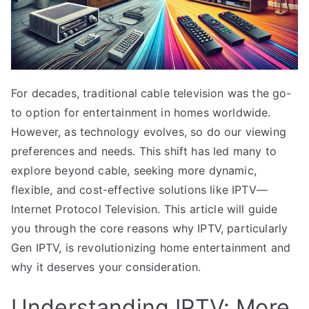
For decades, traditional cable television was the go-
to option for entertainment in homes worldwide.
However, as technology evolves, so do our viewing
preferences and needs. This shift has led many to
explore beyond cable, seeking more dynamic,
flexible, and cost-effective solutions like IPTV—
Internet Protocol Television. This article will guide
you through the core reasons why IPTV, particularly
Gen IPTV, is revolutionizing home entertainment and
why it deserves your consideration.
Understanding IPTV: More