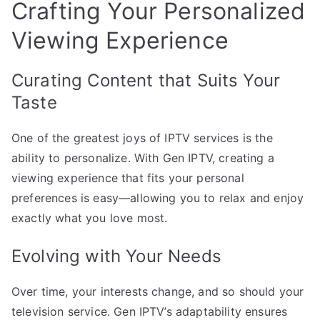
Crafting Your Personalized
Viewing Experience
Curating Content that Suits Your
Taste
One of the greatest joys of IPTV services is the
ability to personalize. With Gen IPTV, creating a
viewing experience that fits your personal
preferences is easy—allowing you to relax and enjoy
exactly what you love most.
Evolving with Your Needs
Over time, your interests change, and so should your
television service. Gen IPTV’s adaptability ensures