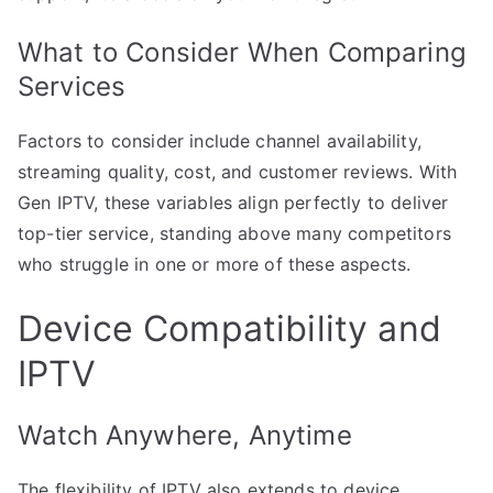
What to Consider When Comparing
Services
Factors to consider include channel availability,
streaming quality, cost, and customer reviews. With
Gen IPTV, these variables align perfectly to deliver
top-tier service, standing above many competitors
who struggle in one or more of these aspects.
Device Compatibility and
IPTV
Watch Anywhere, Anytime
The flexibility of IPTV also extends to device