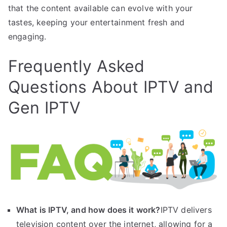
that the content available can evolve with your
tastes, keeping your entertainment fresh and
engaging.
Frequently Asked
Questions About IPTV and
Gen IPTV
What is IPTV, and how does it work?
IPTV delivers
television content over the internet, allowing for a