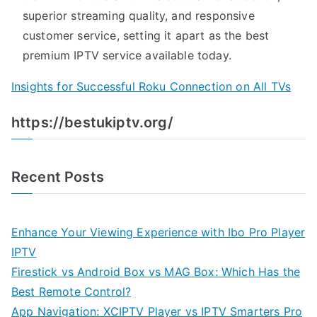
superior streaming quality, and responsive
customer service, setting it apart as the best
premium IPTV service available today.
Insights for Successful Roku Connection on All TVs
https://bestukiptv.org/
Recent Posts
Enhance Your Viewing Experience with Ibo Pro Player
IPTV
Firestick vs Android Box vs MAG Box: Which Has the
Best Remote Control?
App Navigation: XCIPTV Player vs IPTV Smarters Pro