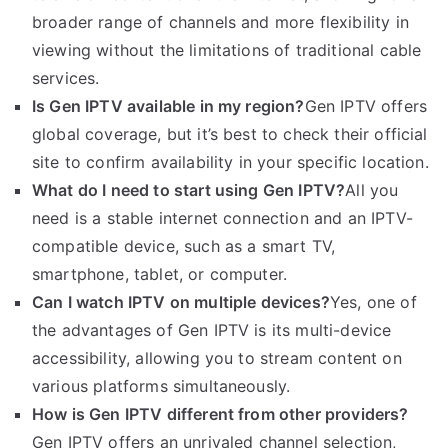
broader range of channels and more flexibility in
viewing without the limitations of traditional cable
services.
Is Gen IPTV available in my region?
Gen IPTV offers
global coverage, but it’s best to check their official
site to confirm availability in your specific location.
What do I need to start using Gen IPTV?
All you
need is a stable internet connection and an IPTV-
compatible device, such as a smart TV,
smartphone, tablet, or computer.
Can I watch IPTV on multiple devices?
Yes, one of
the advantages of Gen IPTV is its multi-device
accessibility, allowing you to stream content on
various platforms simultaneously.
How is Gen IPTV different from other providers?
Gen IPTV offers an unrivaled channel selection,