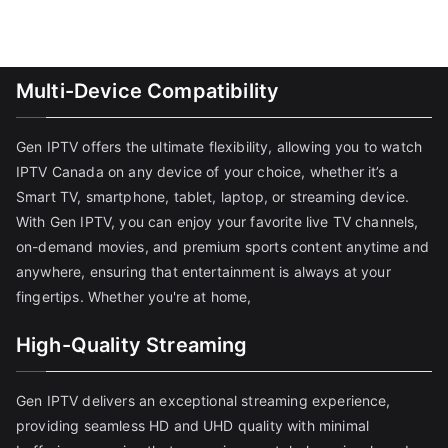
Multi-Device Compatibility
Gen IPTV offers the ultimate flexibility, allowing you to watch
IPTV Canada on any device of your choice, whether it’s a
Smart TV, smartphone, tablet, laptop, or streaming device.
With Gen IPTV, you can enjoy your favorite live TV channels,
on-demand movies, and premium sports content anytime and
anywhere, ensuring that entertainment is always at your
fingertips. Whether you're at home,
High-Quality Streaming
Gen IPTV delivers an exceptional streaming experience,
providing seamless HD and UHD quality with minimal