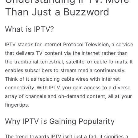
Than Just a Buzzword
What is IPTV?
IPTV stands for Internet Protocol Television, a service
that delivers TV content via the internet rather than
the traditional terrestrial, satellite, or cable formats. It
enables subscribers to stream media continuously.
Think of it as replacing cable wires with internet
connectivity. With IPTV, you gain access to a diverse
array of channels and on-demand content, all at your
fingertips.
Why IPTV is Gaining Popularity
The trend towards IPTV isn’t just a fad; it signifies a