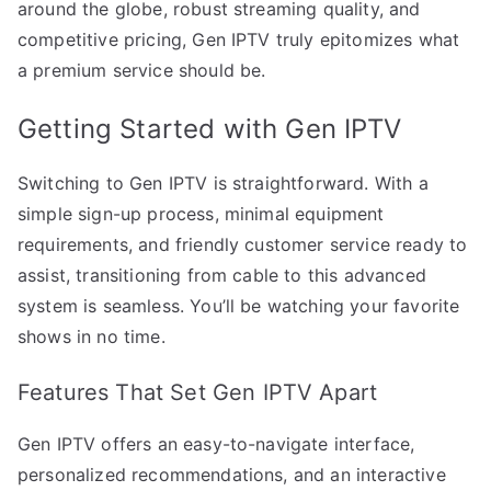
around the globe, robust streaming quality, and
competitive pricing, Gen IPTV truly epitomizes what
a premium service should be.
Getting Started with Gen IPTV
Switching to Gen IPTV is straightforward. With a
simple sign-up process, minimal equipment
requirements, and friendly customer service ready to
assist, transitioning from cable to this advanced
system is seamless. You’ll be watching your favorite
shows in no time.
Features That Set Gen IPTV Apart
Gen IPTV offers an easy-to-navigate interface,
personalized recommendations, and an interactive