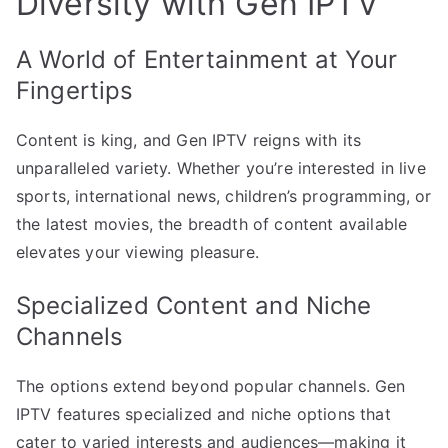
Diversity with Gen IPTV
A World of Entertainment at Your
Fingertips
Content is king, and Gen IPTV reigns with its
unparalleled variety. Whether you’re interested in live
sports, international news, children’s programming, or
the latest movies, the breadth of content available
elevates your viewing pleasure.
Specialized Content and Niche
Channels
The options extend beyond popular channels. Gen
IPTV features specialized and niche options that
cater to varied interests and audiences—making it