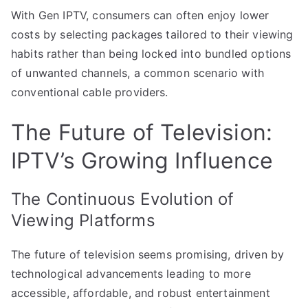
With Gen IPTV, consumers can often enjoy lower
costs by selecting packages tailored to their viewing
habits rather than being locked into bundled options
of unwanted channels, a common scenario with
conventional cable providers.
The Future of Television:
IPTV’s Growing Influence
The Continuous Evolution of
Viewing Platforms
The future of television seems promising, driven by
technological advancements leading to more
accessible, affordable, and robust entertainment