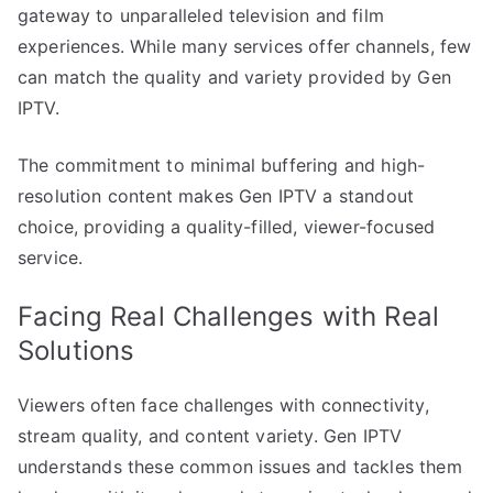
gateway to unparalleled television and film
experiences. While many services offer channels, few
can match the quality and variety provided by Gen
IPTV.
The commitment to minimal buffering and high-
resolution content makes Gen IPTV a standout
choice, providing a quality-filled, viewer-focused
service.
Facing Real Challenges with Real
Solutions
Viewers often face challenges with connectivity,
stream quality, and content variety. Gen IPTV
understands these common issues and tackles them