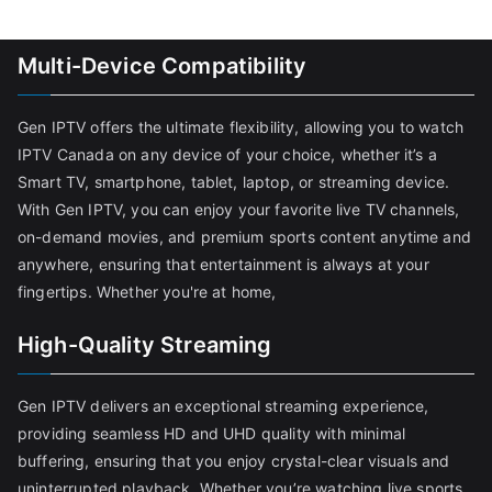
Multi-Device Compatibility
Gen IPTV offers the ultimate flexibility, allowing you to watch
IPTV Canada on any device of your choice, whether it’s a
Smart TV, smartphone, tablet, laptop, or streaming device.
With Gen IPTV, you can enjoy your favorite live TV channels,
on-demand movies, and premium sports content anytime and
anywhere, ensuring that entertainment is always at your
fingertips. Whether you're at home,
High-Quality Streaming
Gen IPTV delivers an exceptional streaming experience,
providing seamless HD and UHD quality with minimal
buffering, ensuring that you enjoy crystal-clear visuals and
uninterrupted playback. Whether you’re watching live sports,