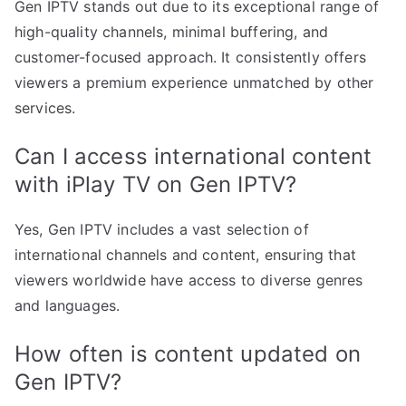
Gen IPTV stands out due to its exceptional range of
high-quality channels, minimal buffering, and
customer-focused approach. It consistently offers
viewers a premium experience unmatched by other
services.
Can I access international content
with iPlay TV on Gen IPTV?
Yes, Gen IPTV includes a vast selection of
international channels and content, ensuring that
viewers worldwide have access to diverse genres
and languages.
How often is content updated on
Gen IPTV?