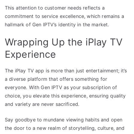
This attention to customer needs reflects a
commitment to service excellence, which remains a
hallmark of Gen IPTV’s identity in the market.
Wrapping Up the iPlay TV
Experience
The iPlay TV app is more than just entertainment; it’s
a diverse platform that offers something for
everyone. With Gen IPTV as your subscription of
choice, you elevate this experience, ensuring quality
and variety are never sacrificed.
Say goodbye to mundane viewing habits and open
the door to a new realm of storytelling, culture, and