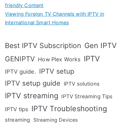
friendly Content
Viewing Foreign TV Channels with IPTV in
International Smart Homes
Gen IPTV
Best IPTV Subscription
IPTV
GENIPTV
How Plex Works
IPTV setup
IPTV guide.
IPTV setup guide
IPTV solutions
IPTV streaming
IPTV Streaming Tips
IPTV Troubleshooting
IPTV tips
streaming
Streaming Devices