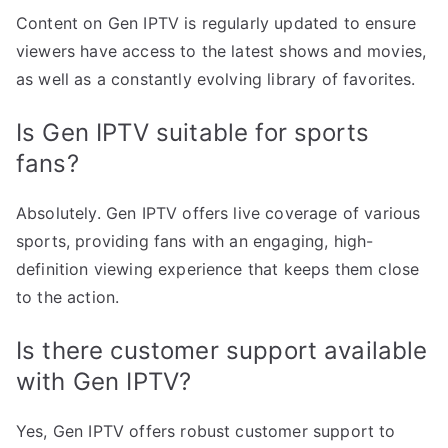
Content on Gen IPTV is regularly updated to ensure
viewers have access to the latest shows and movies,
as well as a constantly evolving library of favorites.
Is Gen IPTV suitable for sports
fans?
Absolutely. Gen IPTV offers live coverage of various
sports, providing fans with an engaging, high-
definition viewing experience that keeps them close
to the action.
Is there customer support available
with Gen IPTV?
Yes, Gen IPTV offers robust customer support to