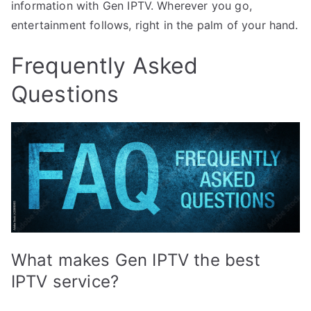
information with Gen IPTV. Wherever you go,
entertainment follows, right in the palm of your hand.
Frequently Asked
Questions
What makes Gen IPTV the best
IPTV service?