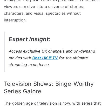
viewers can dive into a universe of stories,
characters, and visual spectacles without
interruption.
Expert Insight:
Access exclusive UK channels and on-demand
movies with
Best UK IPTV
for the ultimate
streaming experience.
Television Shows: Binge-Worthy
Series Galore
The golden age of television is now, with series that