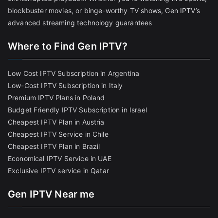
blockbuster movies, or binge-worthy TV shows, Gen IPTV’s
advanced streaming technology guarantees
Where to Find Gen IPTV?
Low Cost IPTV Subscription in Argentina
Low-Cost IPTV Subscription in Italy
Premium IPTV Plans in Poland
Budget Friendly IPTV Subscription in Israel
Cheapest IPTV Plan in Austria
Cheapest IPTV Service in Chile
Cheapest IPTV Plan in Brazi
l
Economical IPTV Service in UAE
Exclusive IPTV service in Qatar
Gen IPTV Near me