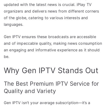
updated with the latest news is crucial. iPlay TV
organizers and delivers news from different corners
of the globe, catering to various interests and
languages.
Gen IPTV ensures these broadcasts are accessible
and of impeccable quality, making news consumption
an engaging and informative experience as it should
be.
Why Gen IPTV Stands Out
The Best Premium IPTV Service for
Quality and Variety
Gen IPTV isn’t your average subscription—it’s a