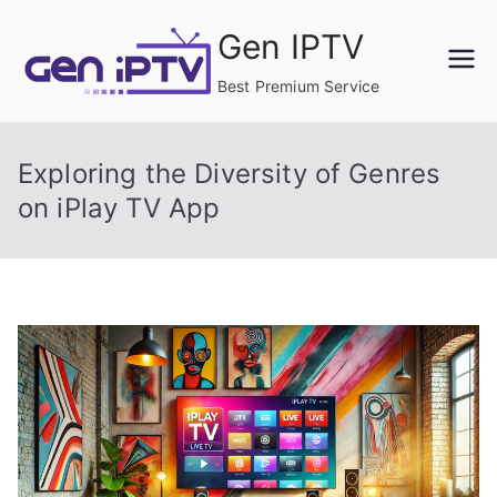
Skip
Gen IPTV
to
content
Best Premium Service
Exploring the Diversity of Genres
on iPlay TV App