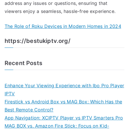
address any issues or questions, ensuring that
viewers enjoy a seamless, hassle-free experience.
The Role of Roku Devices in Modern Homes in 2024
https://bestukiptv.org/
Recent Posts
Enhance Your Viewing Experience with Ibo Pro Player
IPTV
Firestick vs Android Box vs MAG Box: Which Has the
Best Remote Control?
App Navigation: XCIPTV Player vs IPTV Smarters Pro
MAG BOX vs. Amazon Fire Stick: Focus on Kid-