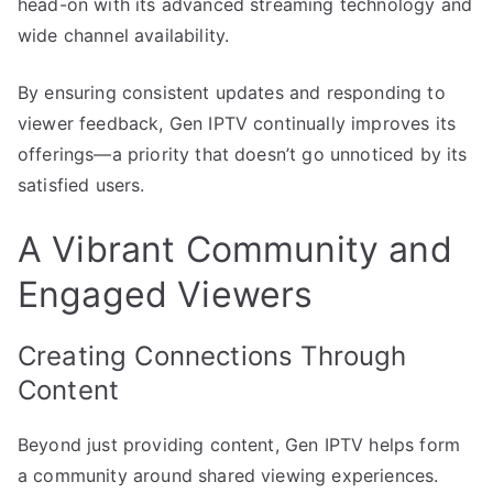
head-on with its advanced streaming technology and
wide channel availability.
By ensuring consistent updates and responding to
viewer feedback, Gen IPTV continually improves its
offerings—a priority that doesn’t go unnoticed by its
satisfied users.
A Vibrant Community and
Engaged Viewers
Creating Connections Through
Content
Beyond just providing content, Gen IPTV helps form
a community around shared viewing experiences.