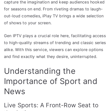
capture the imagination and keep audiences hooked
for seasons on end. From riveting dramas to laugh-
out-loud comedies, iPlay TV brings a wide selection
of shows to your screen.
Gen IPTV plays a crucial role here, facilitating access
to high-quality streams of trending and classic series
alike. With this service, viewers can explore options
and find exactly what they desire, uninterrupted.
Understanding the
Importance of Sport and
News
Live Sports: A Front-Row Seat to