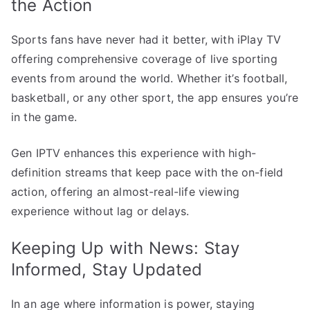
the Action
Sports fans have never had it better, with iPlay TV
offering comprehensive coverage of live sporting
events from around the world. Whether it’s football,
basketball, or any other sport, the app ensures you’re
in the game.
Gen IPTV enhances this experience with high-
definition streams that keep pace with the on-field
action, offering an almost-real-life viewing
experience without lag or delays.
Keeping Up with News: Stay
Informed, Stay Updated
In an age where information is power, staying