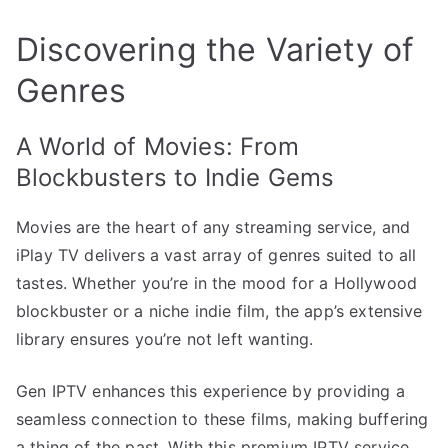
Discovering the Variety of
Genres
A World of Movies: From
Blockbusters to Indie Gems
Movies are the heart of any streaming service, and
iPlay TV delivers a vast array of genres suited to all
tastes. Whether you’re in the mood for a Hollywood
blockbuster or a niche indie film, the app’s extensive
library ensures you’re not left wanting.
Gen IPTV enhances this experience by providing a
seamless connection to these films, making buffering
a thing of the past. With this premium IPTV service,