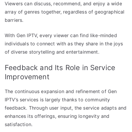
Viewers can discuss, recommend, and enjoy a wide
array of genres together, regardless of geographical
barriers.
With Gen IPTV, every viewer can find like-minded
individuals to connect with as they share in the joys
of diverse storytelling and entertainment.
Feedback and Its Role in Service
Improvement
The continuous expansion and refinement of Gen
IPTV’s services is largely thanks to community
feedback. Through user input, the service adapts and
enhances its offerings, ensuring longevity and
satisfaction.