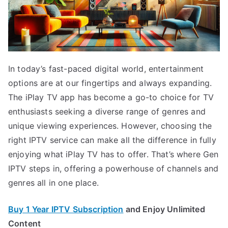
In today’s fast-paced digital world, entertainment
options are at our fingertips and always expanding.
The iPlay TV app has become a go-to choice for TV
enthusiasts seeking a diverse range of genres and
unique viewing experiences. However, choosing the
right IPTV service can make all the difference in fully
enjoying what iPlay TV has to offer. That’s where Gen
IPTV steps in, offering a powerhouse of channels and
genres all in one place.
Buy 1 Year IPTV Subscription
and Enjoy Unlimited
Content