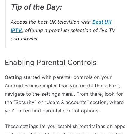
Tip of the Day:
Access the best UK television with
Best UK
IPTV
, offering a premium selection of live TV
and movies.
Enabling Parental Controls
Getting started with parental controls on your
Android Box is simpler than you might think. First,
navigate to the settings menu. From there, look for
the “Security” or “Users & accounts” section, where
you’ll often find parental control options.
These settings let you establish restrictions on apps