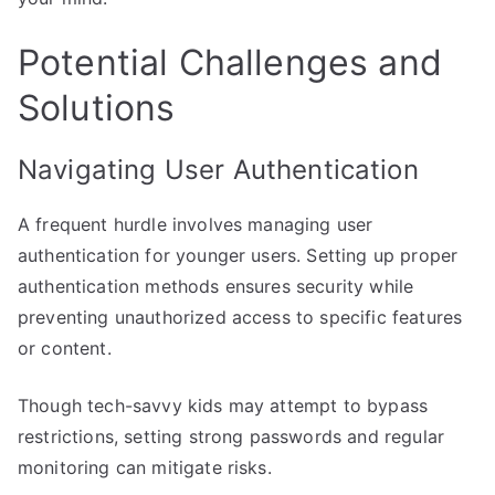
Potential Challenges and
Solutions
Navigating User Authentication
A frequent hurdle involves managing user
authentication for younger users. Setting up proper
authentication methods ensures security while
preventing unauthorized access to specific features
or content.
Though tech-savvy kids may attempt to bypass
restrictions, setting strong passwords and regular
monitoring can mitigate risks.