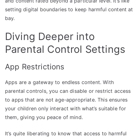
and content rated beyond a particular level. It’s like
setting digital boundaries to keep harmful content at
bay.
Diving Deeper into
Parental Control Settings
App Restrictions
Apps are a gateway to endless content. With
parental controls, you can disable or restrict access
to apps that are not age-appropriate. This ensures
your children only interact with what’s suitable for
them, giving you peace of mind.
It’s quite liberating to know that access to harmful