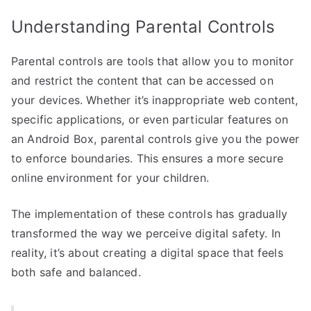
Understanding Parental Controls
Parental controls are tools that allow you to monitor
and restrict the content that can be accessed on
your devices. Whether it’s inappropriate web content,
specific applications, or even particular features on
an Android Box, parental controls give you the power
to enforce boundaries. This ensures a more secure
online environment for your children.
The implementation of these controls has gradually
transformed the way we perceive digital safety. In
reality, it’s about creating a digital space that feels
both safe and balanced.