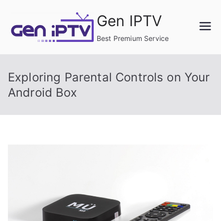
Skip
Gen IPTV
to
content
Best Premium Service
Exploring Parental Controls on Your
Android Box