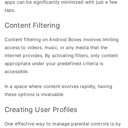
apps can be significantly minimized with just a few
taps.
Content Filtering
Content filtering on Android Boxes involves limiting
access to videos, music, or any media that the
internet provides. By activating filters, only content
appropriate under your predefined criteria is
accessible.
In a space where content evolves rapidly, having
these options is invaluable.
Creating User Profiles
One effective way to manage parental controls is by