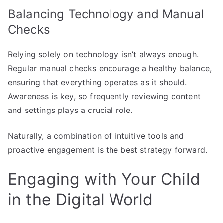
Balancing Technology and Manual
Checks
Relying solely on technology isn’t always enough.
Regular manual checks encourage a healthy balance,
ensuring that everything operates as it should.
Awareness is key, so frequently reviewing content
and settings plays a crucial role.
Naturally, a combination of intuitive tools and
proactive engagement is the best strategy forward.
Engaging with Your Child
in the Digital World