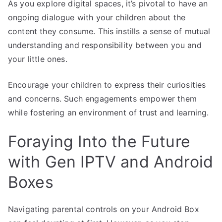
As you explore digital spaces, it’s pivotal to have an
ongoing dialogue with your children about the
content they consume. This instills a sense of mutual
understanding and responsibility between you and
your little ones.
Encourage your children to express their curiosities
and concerns. Such engagements empower them
while fostering an environment of trust and learning.
Foraying Into the Future
with Gen IPTV and Android
Boxes
Navigating parental controls on your Android Box