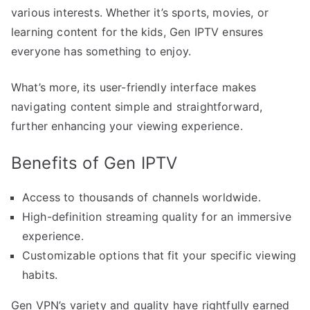
various interests. Whether it’s sports, movies, or
learning content for the kids, Gen IPTV ensures
everyone has something to enjoy.
What’s more, its user-friendly interface makes
navigating content simple and straightforward,
further enhancing your viewing experience.
Benefits of Gen IPTV
Access to thousands of channels worldwide.
High-definition streaming quality for an immersive
experience.
Customizable options that fit your specific viewing
habits.
Gen VPN’s variety and quality have rightfully earned