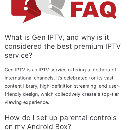
What is Gen IPTV, and why is it
considered the best premium IPTV
service?
Gen IPTV is an IPTV service offering a plethora of
international channels. It’s celebrated for its vast
content library, high-definition streaming, and user-
friendly design, which collectively create a top-tier
viewing experience.
How do I set up parental controls
on my Android Box?