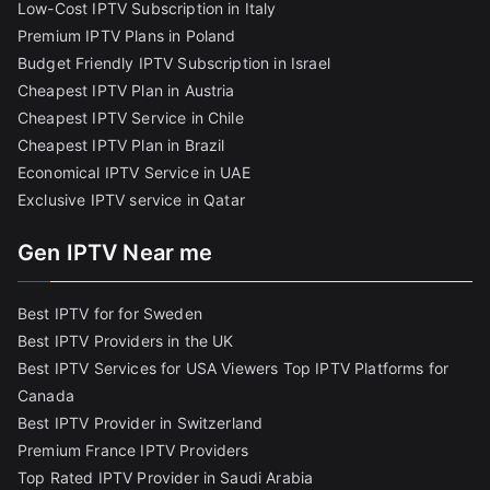
Low-Cost IPTV Subscription in Italy
Premium IPTV Plans in Poland
Budget Friendly IPTV Subscription in Israel
Cheapest IPTV Plan in Austria
Cheapest IPTV Service in Chile
Cheapest IPTV Plan in Brazi
l
Economical IPTV Service in UAE
Exclusive IPTV service in Qatar
Gen IPTV Near me
Best IPTV for for Sweden
Best IPTV Providers in the UK
Best IPTV Services for USA Viewers
Top IPTV Platforms for
Canada
Best IPTV Provider in Switzerland
Premium France IPTV Providers
Top Rated IPTV Provider in Saudi Arabia