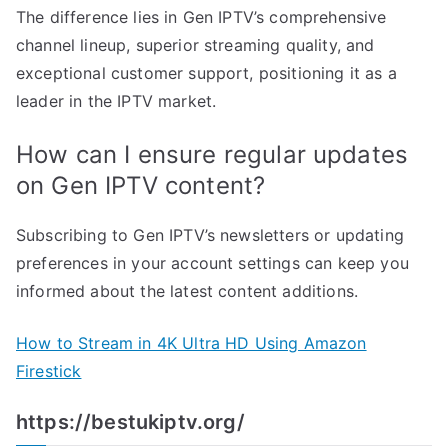
The difference lies in Gen IPTV’s comprehensive
channel lineup, superior streaming quality, and
exceptional customer support, positioning it as a
leader in the IPTV market.
How can I ensure regular updates
on Gen IPTV content?
Subscribing to Gen IPTV’s newsletters or updating
preferences in your account settings can keep you
informed about the latest content additions.
How to Stream in 4K Ultra HD Using Amazon
Firestick
https://bestukiptv.org/