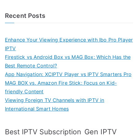
Recent Posts
Enhance Your Viewing Experience with Ibo Pro Player
IPTV
Firestick vs Android Box vs MAG Box: Which Has the
Best Remote Control?
App Navigation: XCIPTV Player vs IPTV Smarters Pro
MAG BOX vs. Amazon Fire Stick: Focus on Kid-
friendly Content
Viewing Foreign TV Channels with IPTV in
International Smart Homes
Gen IPTV
Best IPTV Subscription