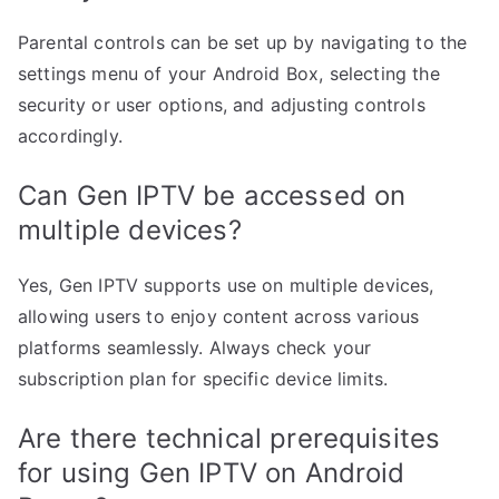
Parental controls can be set up by navigating to the
settings menu of your Android Box, selecting the
security or user options, and adjusting controls
accordingly.
Can Gen IPTV be accessed on
multiple devices?
Yes, Gen IPTV supports use on multiple devices,
allowing users to enjoy content across various
platforms seamlessly. Always check your
subscription plan for specific device limits.
Are there technical prerequisites
for using Gen IPTV on Android