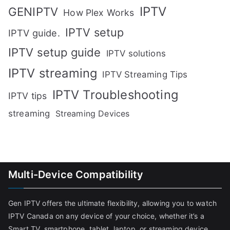
IPTV
GENIPTV
How Plex Works
IPTV setup
IPTV guide.
IPTV setup guide
IPTV solutions
IPTV streaming
IPTV Streaming Tips
IPTV Troubleshooting
IPTV tips
streaming
Streaming Devices
Multi-Device Compatibility
Gen IPTV offers the ultimate flexibility, allowing you to watch
IPTV Canada on any device of your choice, whether it’s a
Smart TV, smartphone, tablet, laptop, or streaming device.