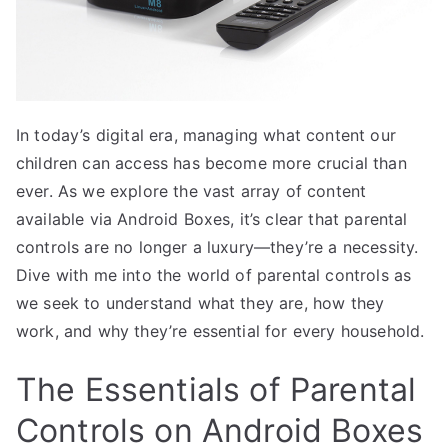
In today’s digital era, managing what content our
children can access has become more crucial than
ever. As we explore the vast array of content
available via Android Boxes, it’s clear that parental
controls are no longer a luxury—they’re a necessity.
Dive with me into the world of parental controls as
we seek to understand what they are, how they
work, and why they’re essential for every household.
The Essentials of Parental
Controls on Android Boxes