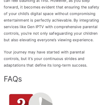
can feel daunting at first. However, as you step
forward, it becomes evident that ensuring the safety
of your child’s digital space without compromising
entertainment is perfectly achievable. By integrating
services like Gen IPTV with comprehensive parental
controls, you’re not only safeguarding your children
but also elevating everyone’s viewing experience.
Your journey may have started with parental
controls, but it’s your continuous strides and
adaptations that define its long-term success.
FAQs