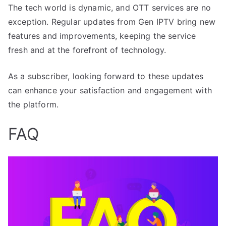
The tech world is dynamic, and OTT services are no
exception. Regular updates from Gen IPTV bring new
features and improvements, keeping the service
fresh and at the forefront of technology.
As a subscriber, looking forward to these updates
can enhance your satisfaction and engagement with
the platform.
FAQ