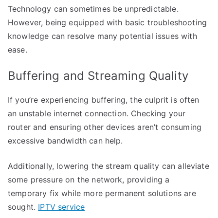
Technology can sometimes be unpredictable.
However, being equipped with basic troubleshooting
knowledge can resolve many potential issues with
ease.
Buffering and Streaming Quality
If you’re experiencing buffering, the culprit is often
an unstable internet connection. Checking your
router and ensuring other devices aren’t consuming
excessive bandwidth can help.
Additionally, lowering the stream quality can alleviate
some pressure on the network, providing a
temporary fix while more permanent solutions are
sought.
IPTV service