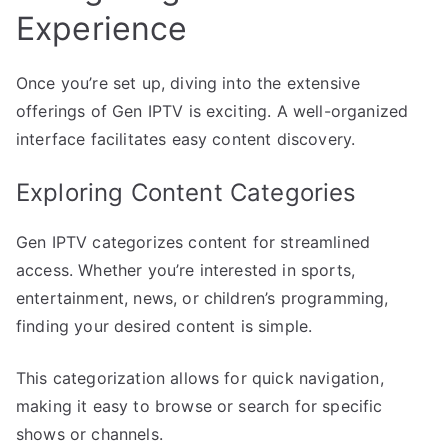
Experience
Once you’re set up, diving into the extensive
offerings of Gen IPTV is exciting. A well-organized
interface facilitates easy content discovery.
Exploring Content Categories
Gen IPTV categorizes content for streamlined
access. Whether you’re interested in sports,
entertainment, news, or children’s programming,
finding your desired content is simple.
This categorization allows for quick navigation,
making it easy to browse or search for specific
shows or channels.