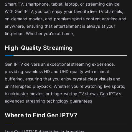
Smart TV, smartphone, tablet, laptop, or streaming device.
With Gen IPTV, you can enjoy your favorite live TV channels,
on-demand movies, and premium sports content anytime and
anywhere, ensuring that entertainment is always at your
fingertips. Whether you're at home,
High-Quality Streaming
Gen IPTV delivers an exceptional streaming experience,
providing seamless HD and UHD quality with minimal
buffering, ensuring that you enjoy crystal-clear visuals and
uninterrupted playback. Whether you’re watching live sports,
blockbuster movies, or binge-worthy TV shows, Gen IPTV’s
advanced streaming technology guarantees
Where to Find Gen IPTV?
Low Cost IPTV Subscription in Argentina