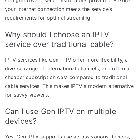
straightforward setup instructions provided. Ensure
your internet connection meets the service’s
requirements for optimal streaming.
Why should I choose an IPTV
service over traditional cable?
IPTV services like Gen IPTV offer more flexibility, a
diverse range of international channels, and often a
cheaper subscription cost compared to traditional
cable services. This makes IPTV a modern alternative
for savvy viewers.
Can I use Gen IPTV on multiple
devices?
Yes, Gen IPTV supports use across various devices,