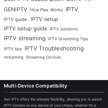
IPTV
GENIPTV
How Plex Works
IPTV setup
IPTV guide.
IPTV setup guide
IPTV solutions
IPTV streaming
IPTV Streaming Tips
IPTV Troubleshooting
IPTV tips
streaming
Streaming Devices
Multi-Device Compatibility
Gen IPTV offers the ultimate flexibility, allowing you to watch
IPTV Canada on any device of your choice, whether it’s a