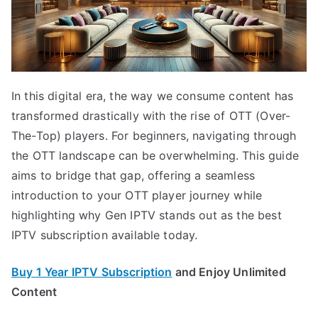
In this digital era, the way we consume content has
transformed drastically with the rise of OTT (Over-
The-Top) players. For beginners, navigating through
the OTT landscape can be overwhelming. This guide
aims to bridge that gap, offering a seamless
introduction to your OTT player journey while
highlighting why Gen IPTV stands out as the best
IPTV subscription available today.
Buy 1 Year IPTV Subscription
and Enjoy Unlimited
Content