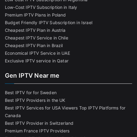
Low-Cost IPTV Subscription in Italy
Premium IPTV Plans in Poland
Budget Friendly IPTV Subscription in Israel
Cheapest IPTV Plan in Austria
Cheapest IPTV Service in Chile
Cheapest IPTV Plan in Brazi
l
Economical IPTV Service in UAE
Exclusive IPTV service in Qatar
Gen IPTV Near me
Best IPTV for for Sweden
Best IPTV Providers in the UK
Best IPTV Services for USA Viewers
Top IPTV Platforms for
Canada
Best IPTV Provider in Switzerland
Premium France IPTV Providers