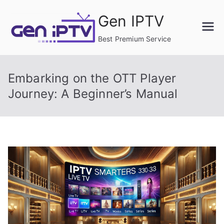
Skip
Gen IPTV
to
content
Best Premium Service
Embarking on the OTT Player
Journey: A Beginner’s Manual