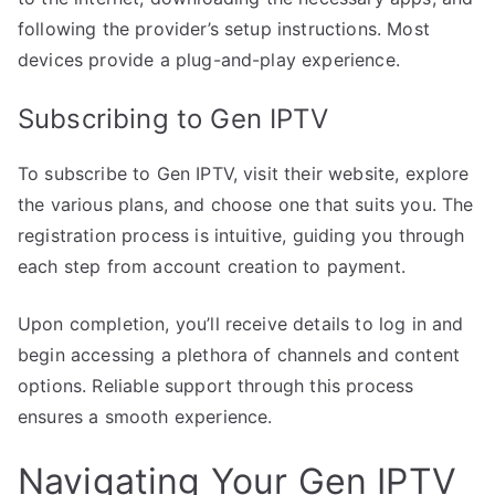
following the provider’s setup instructions. Most
devices provide a plug-and-play experience.
Subscribing to Gen IPTV
To subscribe to Gen IPTV, visit their website, explore
the various plans, and choose one that suits you. The
registration process is intuitive, guiding you through
each step from account creation to payment.
Upon completion, you’ll receive details to log in and
begin accessing a plethora of channels and content
options. Reliable support through this process
ensures a smooth experience.
Navigating Your Gen IPTV