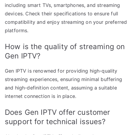
including smart TVs, smartphones, and streaming
devices. Check their specifications to ensure full
compatibility and enjoy streaming on your preferred
platforms.
How is the quality of streaming on
Gen IPTV?
Gen IPTV is renowned for providing high-quality
streaming experiences, ensuring minimal buffering
and high-definition content, assuming a suitable
internet connection is in place.
Does Gen IPTV offer customer
support for technical issues?