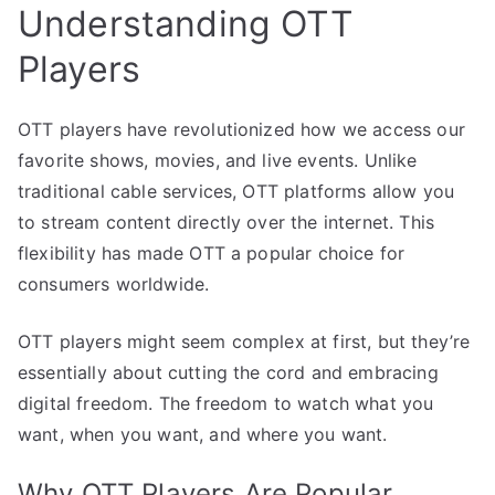
Understanding OTT
Players
OTT players have revolutionized how we access our
favorite shows, movies, and live events. Unlike
traditional cable services, OTT platforms allow you
to stream content directly over the internet. This
flexibility has made OTT a popular choice for
consumers worldwide.
OTT players might seem complex at first, but they’re
essentially about cutting the cord and embracing
digital freedom. The freedom to watch what you
want, when you want, and where you want.
Why OTT Players Are Popular