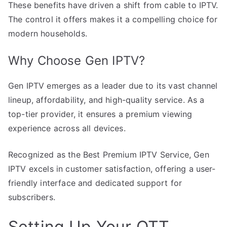
These benefits have driven a shift from cable to IPTV.
The control it offers makes it a compelling choice for
modern households.
Why Choose Gen IPTV?
Gen IPTV emerges as a leader due to its vast channel
lineup, affordability, and high-quality service. As a
top-tier provider, it ensures a premium viewing
experience across all devices.
Recognized as the Best Premium IPTV Service, Gen
IPTV excels in customer satisfaction, offering a user-
friendly interface and dedicated support for
subscribers.
Setting Up Your OTT