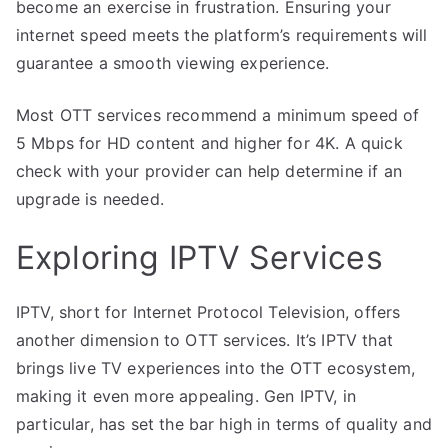
become an exercise in frustration. Ensuring your
internet speed meets the platform’s requirements will
guarantee a smooth viewing experience.
Most OTT services recommend a minimum speed of
5 Mbps for HD content and higher for 4K. A quick
check with your provider can help determine if an
upgrade is needed.
Exploring IPTV Services
IPTV, short for Internet Protocol Television, offers
another dimension to OTT services. It’s IPTV that
brings live TV experiences into the OTT ecosystem,
making it even more appealing. Gen IPTV, in
particular, has set the bar high in terms of quality and