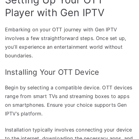
Player with Gen IPTV
Embarking on your OTT journey with Gen IPTV
involves a few straightforward steps. Once set up,
you’ll experience an entertainment world without
boundaries.
Installing Your OTT Device
Begin by selecting a compatible device. OTT devices
range from smart TVs and streaming boxes to apps
on smartphones. Ensure your choice supports Gen
IPTV’s platform.
Installation typically involves connecting your device
to the internet, downloading the necessary apps, and