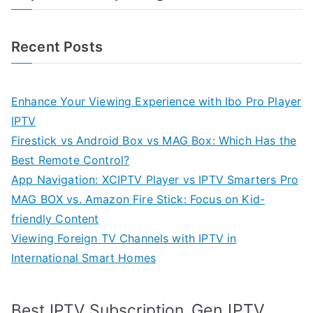
Recent Posts
Enhance Your Viewing Experience with Ibo Pro Player
IPTV
Firestick vs Android Box vs MAG Box: Which Has the
Best Remote Control?
App Navigation: XCIPTV Player vs IPTV Smarters Pro
MAG BOX vs. Amazon Fire Stick: Focus on Kid-
friendly Content
Viewing Foreign TV Channels with IPTV in
International Smart Homes
Gen IPTV
Best IPTV Subscription