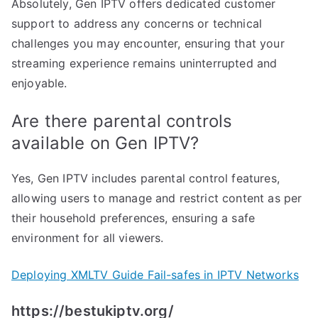
Absolutely, Gen IPTV offers dedicated customer
support to address any concerns or technical
challenges you may encounter, ensuring that your
streaming experience remains uninterrupted and
enjoyable.
Are there parental controls
available on Gen IPTV?
Yes, Gen IPTV includes parental control features,
allowing users to manage and restrict content as per
their household preferences, ensuring a safe
environment for all viewers.
Deploying XMLTV Guide Fail-safes in IPTV Networks
https://bestukiptv.org/