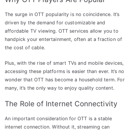
The surge in OTT popularity is no coincidence. It’s
driven by the demand for customizable and
affordable TV viewing. OTT services allow you to
handpick your entertainment, often at a fraction of
the cost of cable.
Plus, with the rise of smart TVs and mobile devices,
accessing these platforms is easier than ever. It’s no
wonder that OTT has become a household term. For
many, it’s the only way to enjoy quality content.
The Role of Internet Connectivity
An important consideration for OTT is a stable
internet connection. Without it, streaming can