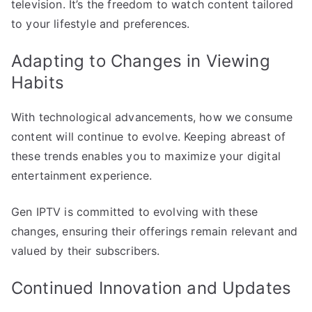
television. It’s the freedom to watch content tailored
to your lifestyle and preferences.
Adapting to Changes in Viewing
Habits
With technological advancements, how we consume
content will continue to evolve. Keeping abreast of
these trends enables you to maximize your digital
entertainment experience.
Gen IPTV is committed to evolving with these
changes, ensuring their offerings remain relevant and
valued by their subscribers.
Continued Innovation and Updates