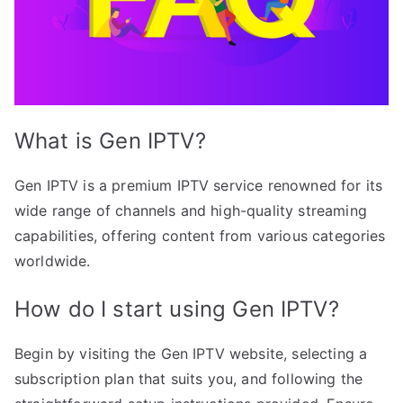
What is Gen IPTV?
Gen IPTV is a premium IPTV service renowned for its
wide range of channels and high-quality streaming
capabilities, offering content from various categories
worldwide.
How do I start using Gen IPTV?
Begin by visiting the Gen IPTV website, selecting a
subscription plan that suits you, and following the