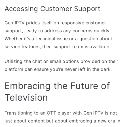
Accessing Customer Support
Gen IPTV prides itself on responsive customer
support, ready to address any concerns quickly.
Whether it’s a technical issue or a question about
service features, their support team is available.
Utilizing the chat or email options provided on their
platform can ensure you’re never left in the dark.
Embracing the Future of
Television
Transitioning to an OTT player with Gen IPTV is not
just about content but about embracing a new era in