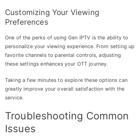
Customizing Your Viewing
Preferences
One of the perks of using Gen IPTV is the ability to
personalize your viewing experience. From setting up
favorite channels to parental controls, adjusting
these settings enhances your OTT journey.
Taking a few minutes to explore these options can
greatly improve your overall satisfaction with the
service.
Troubleshooting Common
Issues