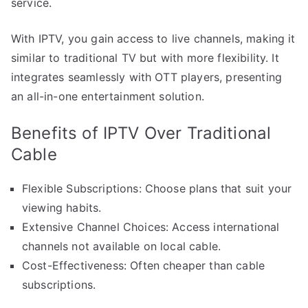
service.
With IPTV, you gain access to live channels, making it
similar to traditional TV but with more flexibility. It
integrates seamlessly with OTT players, presenting
an all-in-one entertainment solution.
Benefits of IPTV Over Traditional
Cable
Flexible Subscriptions: Choose plans that suit your
viewing habits.
Extensive Channel Choices: Access international
channels not available on local cable.
Cost-Effectiveness: Often cheaper than cable
subscriptions.