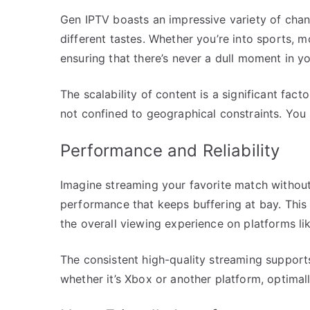
Gen IPTV boasts an impressive variety of chan
different tastes. Whether you’re into sports, m
ensuring that there’s never a dull moment in y
The scalability of content is a significant fac
not confined to geographical constraints. You h
Performance and Reliability
Imagine streaming your favorite match without 
performance that keeps buffering at bay. Thi
the overall viewing experience on platforms li
The consistent high-quality streaming supports
whether it’s Xbox or another platform, optimal