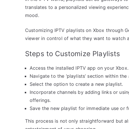
translates to a personalized viewing experien
mood.
Customizing IPTV playlists on Xbox through Ge
viewer in control of what they want to watch 
Steps to Customize Playlists
Access the installed IPTV app on your Xbox.
Navigate to the ‘playlists’ section within the
Select the option to create a new playlist.
Incorporate channels by adding links or usin
offerings.
Save the new playlist for immediate use or f
This process is not only straightforward but a
entertainment of your choosing.