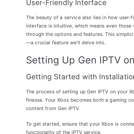
User-Friendly Interface
The beauty of a service also lies in how user-fr
interface is intuitive, which means even thos
through the options and features. This simplic
—a crucial feature we’ll delve into.
Setting Up Gen IPTV o
Getting Started with Installatio
The process of setting up Gen IPTV on your Xbox
finesse. Your Xbox becomes both a gaming co
content from Gen IPTV.
To get started, ensure that your Xbox is connect
functionality of the IPTV service.