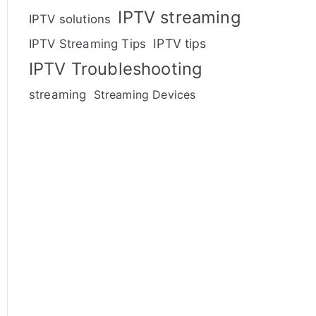
IPTV streaming
IPTV solutions
IPTV tips
IPTV Streaming Tips
IPTV Troubleshooting
streaming
Streaming Devices