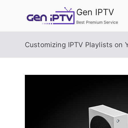
Skip
Gen IPTV
to
content
Best Premium Service
Customizing IPTV Playlists on 