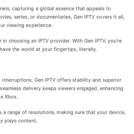
nels, capturing a global essence that appeals to
ovies, series, or documentaries, Gen IPTV covers it all,
our viewing experience.
tor in choosing an IPTV provider. With Gen IPTV, you’re
ave the world at your fingertips, literally.
interruptions. Gen IPTV offers stability and superior
s seamless delivery keeps viewers engaged, enhancing
ke Xbox.
 a range of resolutions, making sure that your device,
ly plays content.