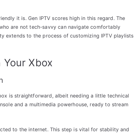
iendly it is. Gen IPTV scores high in this regard. The
e who are not tech-savvy can navigate comfortably
ity extends to the process of customizing IPTV playlists
n Your Xbox
n
 is straightforward, albeit needing a little technical
nsole and a multimedia powerhouse, ready to stream
ed to the internet. This step is vital for stability and