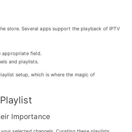
e store. Several apps support the playback of IPTV
appropriate field.
els and playlists.
laylist setup, which is where the magic of
laylist
heir Importance
 your selected channels. Curating these playlists