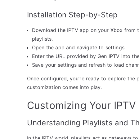
Installation Step-by-Step
Download the IPTV app on your Xbox from th
playlists.
Open the app and navigate to settings.
Enter the URL provided by Gen IPTV into the 
Save your settings and refresh to load chann
Once configured, you’re ready to explore the p
customization comes into play.
Customizing Your IPTV P
Understanding Playlists and T
In the IPTV world, playlists act as gateways to