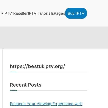
IPTV Reseller
IPTV Tutorials
Pages
Buy IPTV
https://bestukiptv.org/
Recent Posts
Enhance Your Viewing Experience with