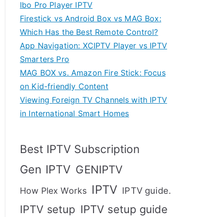
Ibo Pro Player IPTV
Firestick vs Android Box vs MAG Box:
Which Has the Best Remote Control?
App Navigation: XCIPTV Player vs IPTV
Smarters Pro
MAG BOX vs. Amazon Fire Stick: Focus
on Kid-friendly Content
Viewing Foreign TV Channels with IPTV
in International Smart Homes
Best IPTV Subscription
Gen IPTV
GENIPTV
IPTV
IPTV guide.
How Plex Works
IPTV setup
IPTV setup guide