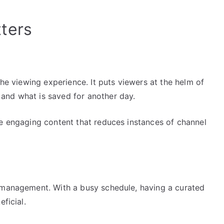
ters
the viewing experience. It puts viewers at the helm of
and what is saved for another day.
re engaging content that reduces instances of channel
e management. With a busy schedule, having a curated
ficial.