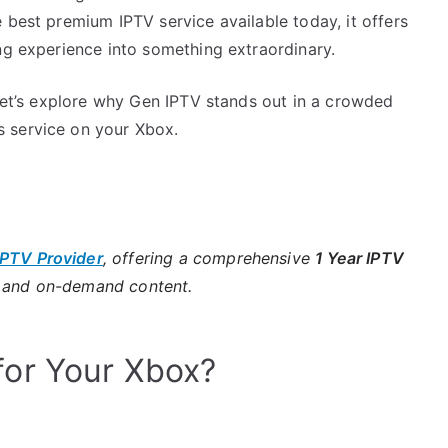
 best premium IPTV service available today, it offers
ng experience into something extraordinary.
 let’s explore why Gen IPTV stands out in a crowded
 service on your Xbox.
IPTV Provider
, offering a comprehensive
1 Year IPTV
s and on-demand content.
or Your Xbox?