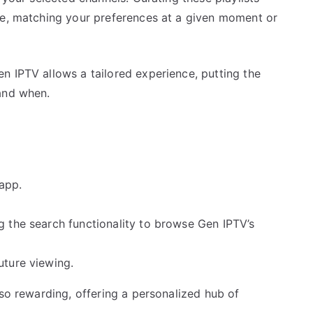
ce, matching your preferences at a given moment or
n IPTV allows a tailored experience, putting the
and when.
 app.
g the search functionality to browse Gen IPTV’s
uture viewing.
lso rewarding, offering a personalized hub of