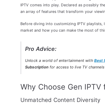
IPTV comes into play. Declared as possibly the
an array of features that transform your viewi
Before diving into customizing IPTV playlists,
market and how you can make the most of this
Pro Advice:
Unlock a world of entertainment with
Best 
Subscription
for access to live TV channel
Why Choose Gen IPTV f
Unmatched Content Diversity