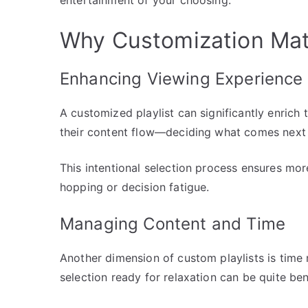
Why Customization Mat
Enhancing Viewing Experience
A customized playlist can significantly enrich 
their content flow—deciding what comes next 
This intentional selection process ensures mo
hopping or decision fatigue.
Managing Content and Time
Another dimension of custom playlists is tim
selection ready for relaxation can be quite bene