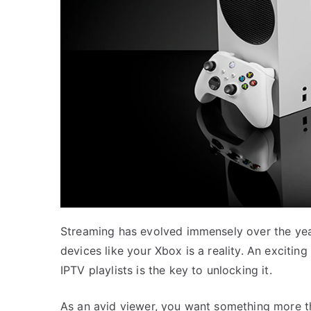
Streaming has evolved immensely over the yea
devices like your Xbox is a reality. An exciti
IPTV playlists is the key to unlocking it.
As an avid viewer, you want something more th