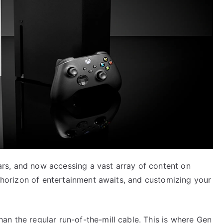
rs, and now accessing a vast array of content on
ng horizon of entertainment awaits, and customizing your
an the regular run-of-the-mill cable. This is where Gen