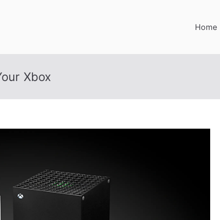
Home
Your Xbox