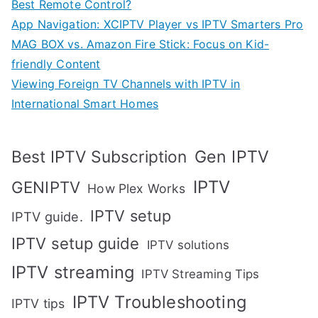
Best Remote Control?
App Navigation: XCIPTV Player vs IPTV Smarters Pro
MAG BOX vs. Amazon Fire Stick: Focus on Kid-
friendly Content
Viewing Foreign TV Channels with IPTV in
International Smart Homes
Gen IPTV
Best IPTV Subscription
IPTV
GENIPTV
How Plex Works
IPTV setup
IPTV guide.
IPTV setup guide
IPTV solutions
IPTV streaming
IPTV Streaming Tips
IPTV Troubleshooting
IPTV tips