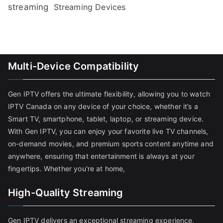
streaming
Streaming Devices
Multi-Device Compatibility
Gen IPTV offers the ultimate flexibility, allowing you to watch
IPTV Canada on any device of your choice, whether it’s a
Smart TV, smartphone, tablet, laptop, or streaming device.
With Gen IPTV, you can enjoy your favorite live TV channels,
on-demand movies, and premium sports content anytime and
anywhere, ensuring that entertainment is always at your
fingertips. Whether you're at home,
High-Quality Streaming
Gen IPTV delivers an exceptional streaming experience,