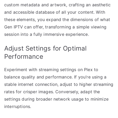
custom metadata and artwork, crafting an aesthetic
and accessible database of all your content. With
these elements, you expand the dimensions of what
Gen IPTV can offer, transforming a simple viewing
session into a fully immersive experience.
Adjust Settings for Optimal
Performance
Experiment with streaming settings on Plex to
balance quality and performance. If you’re using a
stable internet connection, adjust to higher streaming
rates for crisper images. Conversely, adapt the
settings during broader network usage to minimize
interruptions.