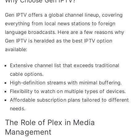
Why Choose Gen IPTV?
Gen IPTV offers a global channel lineup, covering
everything from local news stations to foreign
language broadcasts. Here are a few reasons why
Gen IPTV is heralded as the best IPTV option
available:
Extensive channel list that exceeds traditional
cable options.
High-definition streams with minimal buffering.
Flexibility to watch on multiple types of devices.
Affordable subscription plans tailored to different
needs.
The Role of Plex in Media
Management