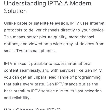
Understanding IPTV: A Modern
Solution
Unlike cable or satellite television, IPTV uses internet
protocols to deliver channels directly to your device.
This means better picture quality, more channel
options, and viewed on a wide array of devices from
smart TVs to smartphones.
IPTV makes it possible to access international
content seamlessly, and with services like Gen IPTV,
you can get an unparalleled range of programming
that suits every taste. Gen IPTV stands out as the
best premium IPTV service due to its vast selection
and reliability.