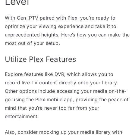
Level
With Gen IPTV paired with Plex, you’re ready to
optimize your viewing experience and take it to
unprecedented heights. Here’s how you can make the
most out of your setup.
Utilize Plex Features
Explore features like DVR, which allows you to
record live TV content directly onto your library.
Other options include accessing your media on-the-
go using the Plex mobile app, providing the peace of
mind that you’re never too far from your
entertainment.
Also, consider mocking up your media library with