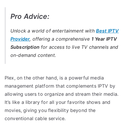
Pro Advice:
Unlock a world of entertainment with
Best IPTV
Provider
, offering a comprehensive
1 Year IPTV
Subscription
for access to live TV channels and
on-demand content.
Plex, on the other hand, is a powerful media
management platform that complements IPTV by
allowing users to organize and stream their media.
It’s like a library for all your favorite shows and
movies, giving you flexibility beyond the
conventional cable service.