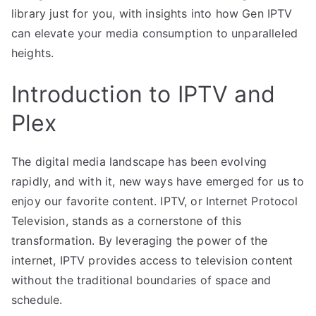
library just for you, with insights into how Gen IPTV
can elevate your media consumption to unparalleled
heights.
Introduction to IPTV and
Plex
The digital media landscape has been evolving
rapidly, and with it, new ways have emerged for us to
enjoy our favorite content. IPTV, or Internet Protocol
Television, stands as a cornerstone of this
transformation. By leveraging the power of the
internet, IPTV provides access to television content
without the traditional boundaries of space and
schedule.