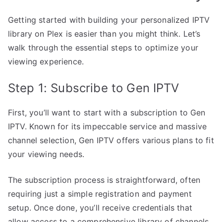
Getting started with building your personalized IPTV
library on Plex is easier than you might think. Let’s
walk through the essential steps to optimize your
viewing experience.
Step 1: Subscribe to Gen IPTV
First, you’ll want to start with a subscription to Gen
IPTV. Known for its impeccable service and massive
channel selection, Gen IPTV offers various plans to fit
your viewing needs.
The subscription process is straightforward, often
requiring just a simple registration and payment
setup. Once done, you’ll receive credentials that
allow access to a comprehensive library of channels.