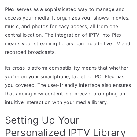
Plex serves as a sophisticated way to manage and
access your media. It organizes your shows, movies,
music, and photos for easy access, all from one
central location. The integration of IPTV into Plex
means your streaming library can include live TV and
recorded broadcasts.
Its cross-platform compatibility means that whether
you’re on your smartphone, tablet, or PC, Plex has
you covered. The user-friendly interface also ensures
that adding new content is a breeze, prompting an
intuitive interaction with your media library.
Setting Up Your
Personalized IPTV Library