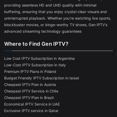
providing seamless HD and UHD quality with minimal
buffering, ensuring that you enjoy crystal-clear visuals and
uninterrupted playback. Whether you’re watching live sports,
blockbuster movies, or binge-worthy TV shows, Gen IPTV’s
advanced streaming technology guarantees
Where to Find Gen IPTV?
Low Cost IPTV Subscription in Argentina
Low-Cost IPTV Subscription in Italy
Premium IPTV Plans in Poland
Budget Friendly IPTV Subscription in Israel
Cheapest IPTV Plan in Austria
Cheapest IPTV Service in Chile
Cheapest IPTV Plan in Brazi
l
Economical IPTV Service in UAE
Exclusive IPTV service in Qatar