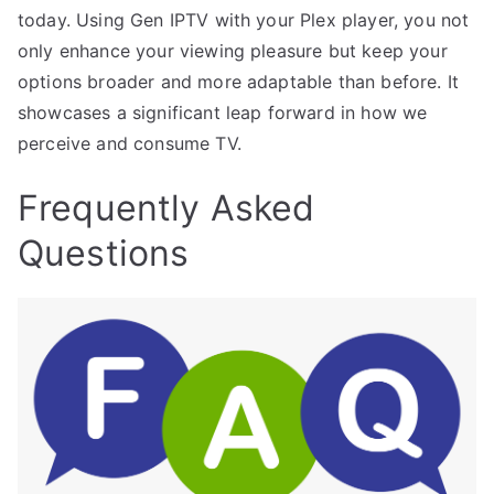
today. Using Gen IPTV with your Plex player, you not
only enhance your viewing pleasure but keep your
options broader and more adaptable than before. It
showcases a significant leap forward in how we
perceive and consume TV.
Frequently Asked
Questions