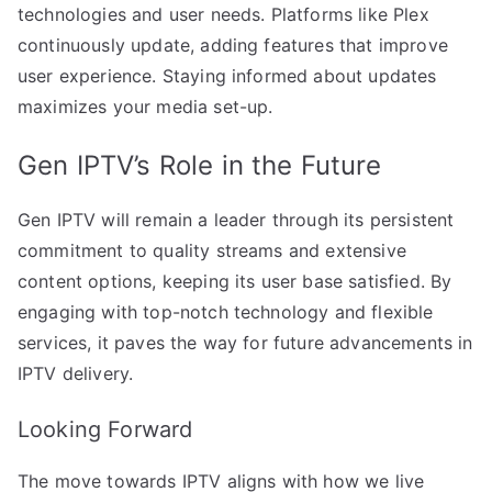
technologies and user needs. Platforms like Plex
continuously update, adding features that improve
user experience. Staying informed about updates
maximizes your media set-up.
Gen IPTV’s Role in the Future
Gen IPTV will remain a leader through its persistent
commitment to quality streams and extensive
content options, keeping its user base satisfied. By
engaging with top-notch technology and flexible
services, it paves the way for future advancements in
IPTV delivery.
Looking Forward
The move towards IPTV aligns with how we live