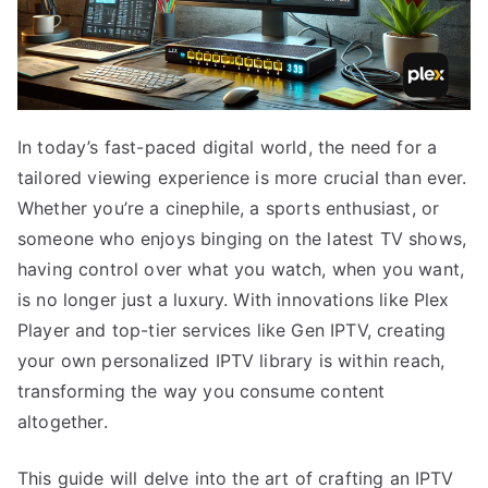
In today’s fast-paced digital world, the need for a
tailored viewing experience is more crucial than ever.
Whether you’re a cinephile, a sports enthusiast, or
someone who enjoys binging on the latest TV shows,
having control over what you watch, when you want,
is no longer just a luxury. With innovations like Plex
Player and top-tier services like Gen IPTV, creating
your own personalized IPTV library is within reach,
transforming the way you consume content
altogether.
This guide will delve into the art of crafting an IPTV