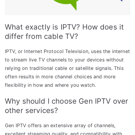
What exactly is IPTV? How does it
differ from cable TV?
IPTV, or Internet Protocol Television, uses the internet
to stream live TV channels to your devices without
relying on traditional cable or satellite signals. This
often results in more channel choices and more
flexibility in how and where you watch.
Why should I choose Gen IPTV over
other services?
Gen IPTV offers an extensive array of channels,
excellent streaming quality, and compatibility with