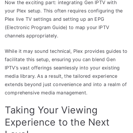
Now the exciting part: integrating Gen IPTV with
your Plex setup. This often requires configuring the
Plex live TV settings and setting up an EPG
(Electronic Program Guide) to map your IPTV
channels appropriately.
While it may sound technical, Plex provides guides to
facilitate this setup, ensuring you can blend Gen
IPTV’s vast offerings seamlessly into your existing
media library. As a result, the tailored experience
extends beyond just convenience and into a realm of
comprehensive media management.
Taking Your Viewing
Experience to the Next