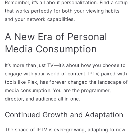
Remember, it’s all about personalization. Find a setup
that works perfectly for both your viewing habits
and your network capabilities.
A New Era of Personal
Media Consumption
It’s more than just TV—it’s about how you choose to
engage with your world of content. IPTV, paired with
tools like Plex, has forever changed the landscape of
media consumption. You are the programmer,
director, and audience all in one.
Continued Growth and Adaptation
The space of IPTV is ever-growing, adapting to new