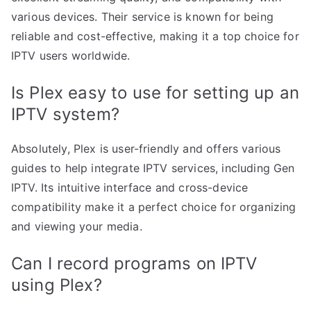
various devices. Their service is known for being
reliable and cost-effective, making it a top choice for
IPTV users worldwide.
Is Plex easy to use for setting up an
IPTV system?
Absolutely, Plex is user-friendly and offers various
guides to help integrate IPTV services, including Gen
IPTV. Its intuitive interface and cross-device
compatibility make it a perfect choice for organizing
and viewing your media.
Can I record programs on IPTV
using Plex?