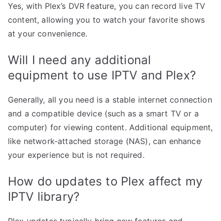
Yes, with Plex’s DVR feature, you can record live TV
content, allowing you to watch your favorite shows
at your convenience.
Will I need any additional
equipment to use IPTV and Plex?
Generally, all you need is a stable internet connection
and a compatible device (such as a smart TV or a
computer) for viewing content. Additional equipment,
like network-attached storage (NAS), can enhance
your experience but is not required.
How do updates to Plex affect my
IPTV library?