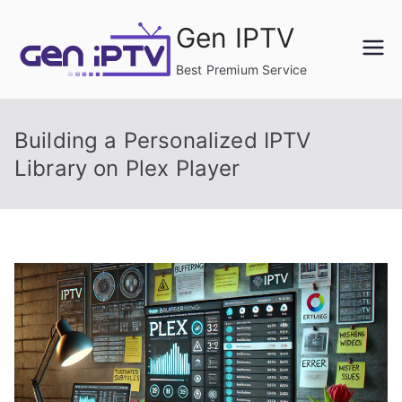
Skip
Gen IPTV
to
content
Best Premium Service
Building a Personalized IPTV
Library on Plex Player