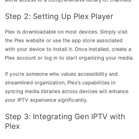
Step 2: Setting Up Plex Player
Plex is downloadable on most devices. Simply visit
the Plex website or use the app store associated
with your device to install it. Once installed, create a
Plex account or log in to start organizing your media.
If you’re someone who values accessibility and
streamlined organization, Plex’s capabilities in
syncing media libraries across devices will enhance
your IPTV experience significantly.
Step 3: Integrating Gen IPTV with
Plex