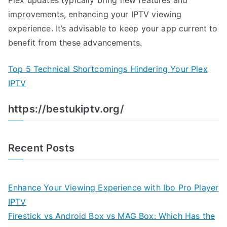
Plex updates typically bring new features and
improvements, enhancing your IPTV viewing
experience. It’s advisable to keep your app current to
benefit from these advancements.
Top 5 Technical Shortcomings Hindering Your Plex
IPTV
https://bestukiptv.org/
Recent Posts
Enhance Your Viewing Experience with Ibo Pro Player
IPTV
Firestick vs Android Box vs MAG Box: Which Has the