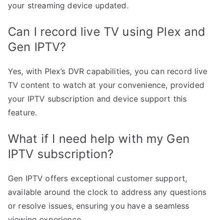
your streaming device updated.
Can I record live TV using Plex and
Gen IPTV?
Yes, with Plex’s DVR capabilities, you can record live
TV content to watch at your convenience, provided
your IPTV subscription and device support this
feature.
What if I need help with my Gen
IPTV subscription?
Gen IPTV offers exceptional customer support,
available around the clock to address any questions
or resolve issues, ensuring you have a seamless
viewing experience.