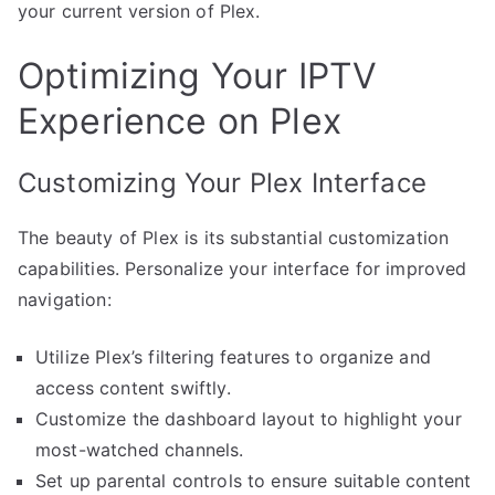
your current version of Plex.
Optimizing Your IPTV
Experience on Plex
Customizing Your Plex Interface
The beauty of Plex is its substantial customization
capabilities. Personalize your interface for improved
navigation:
Utilize Plex’s filtering features to organize and
access content swiftly.
Customize the dashboard layout to highlight your
most-watched channels.
Set up parental controls to ensure suitable content