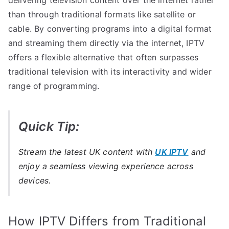
than through traditional formats like satellite or
cable. By converting programs into a digital format
and streaming them directly via the internet, IPTV
offers a flexible alternative that often surpasses
traditional television with its interactivity and wider
range of programming.
Quick Tip:
Stream the latest UK content with
UK IPTV
and
enjoy a seamless viewing experience across
devices.
How IPTV Differs from Traditional