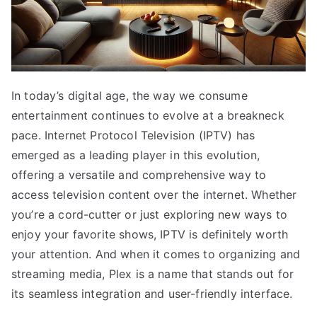
In today’s digital age, the way we consume
entertainment continues to evolve at a breakneck
pace. Internet Protocol Television (IPTV) has
emerged as a leading player in this evolution,
offering a versatile and comprehensive way to
access television content over the internet. Whether
you’re a cord-cutter or just exploring new ways to
enjoy your favorite shows, IPTV is definitely worth
your attention. And when it comes to organizing and
streaming media, Plex is a name that stands out for
its seamless integration and user-friendly interface.