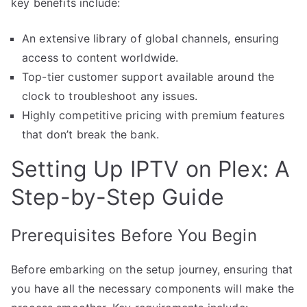
key benefits include:
An extensive library of global channels, ensuring
access to content worldwide.
Top-tier customer support available around the
clock to troubleshoot any issues.
Highly competitive pricing with premium features
that don’t break the bank.
Setting Up IPTV on Plex: A
Step-by-Step Guide
Prerequisites Before You Begin
Before embarking on the setup journey, ensuring that
you have all the necessary components will make the