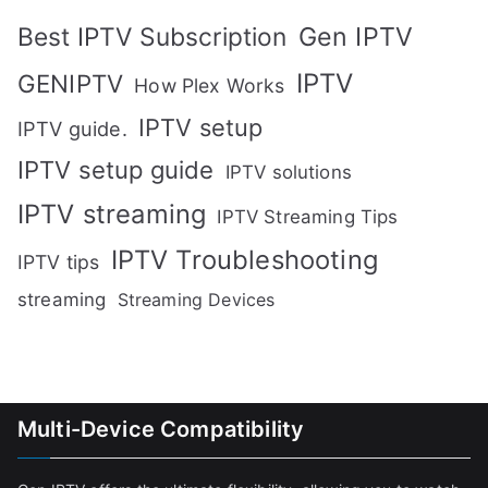
Gen IPTV
Best IPTV Subscription
IPTV
GENIPTV
How Plex Works
IPTV setup
IPTV guide.
IPTV setup guide
IPTV solutions
IPTV streaming
IPTV Streaming Tips
IPTV Troubleshooting
IPTV tips
streaming
Streaming Devices
Multi-Device Compatibility