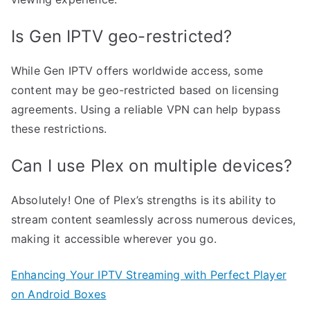
Is Gen IPTV geo-restricted?
While Gen IPTV offers worldwide access, some
content may be geo-restricted based on licensing
agreements. Using a reliable VPN can help bypass
these restrictions.
Can I use Plex on multiple devices?
Absolutely! One of Plex’s strengths is its ability to
stream content seamlessly across numerous devices,
making it accessible wherever you go.
Enhancing Your IPTV Streaming with Perfect Player
on Android Boxes