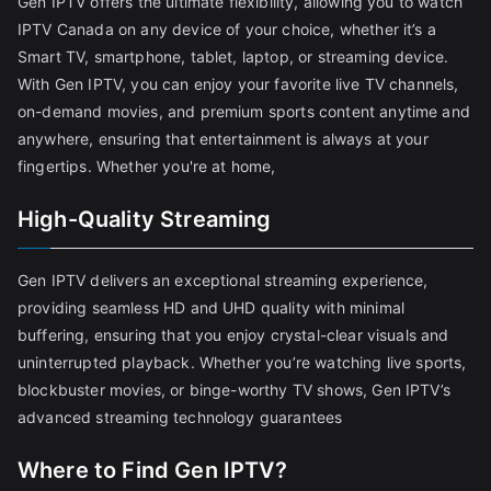
Gen IPTV offers the ultimate flexibility, allowing you to watch
IPTV Canada on any device of your choice, whether it’s a
Smart TV, smartphone, tablet, laptop, or streaming device.
With Gen IPTV, you can enjoy your favorite live TV channels,
on-demand movies, and premium sports content anytime and
anywhere, ensuring that entertainment is always at your
fingertips. Whether you're at home,
High-Quality Streaming
Gen IPTV delivers an exceptional streaming experience,
providing seamless HD and UHD quality with minimal
buffering, ensuring that you enjoy crystal-clear visuals and
uninterrupted playback. Whether you’re watching live sports,
blockbuster movies, or binge-worthy TV shows, Gen IPTV’s
advanced streaming technology guarantees
Where to Find Gen IPTV?