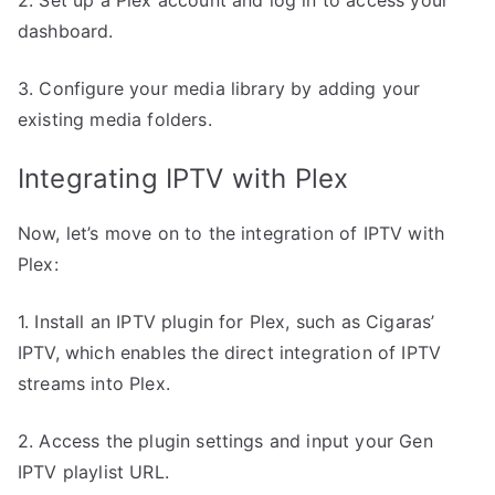
dashboard.
3. Configure your media library by adding your
existing media folders.
Integrating IPTV with Plex
Now, let’s move on to the integration of IPTV with
Plex:
1. Install an IPTV plugin for Plex, such as Cigaras’
IPTV, which enables the direct integration of IPTV
streams into Plex.
2. Access the plugin settings and input your Gen
IPTV playlist URL.