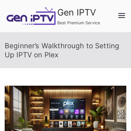
Skip
Gen IPTV
to
content
Best Premium Service
Beginner’s Walkthrough to Setting
Up IPTV on Plex