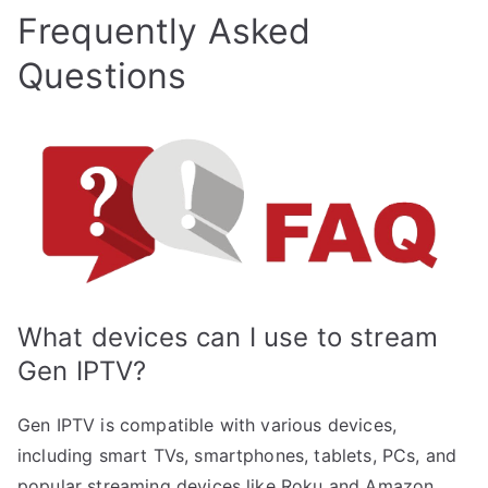
Frequently Asked
Questions
What devices can I use to stream
Gen IPTV?
Gen IPTV is compatible with various devices,
including smart TVs, smartphones, tablets, PCs, and
popular streaming devices like Roku and Amazon