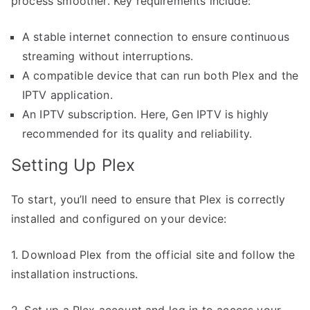
process smoother. Key requirements include:
A stable internet connection to ensure continuous
streaming without interruptions.
A compatible device that can run both Plex and the
IPTV application.
An IPTV subscription. Here, Gen IPTV is highly
recommended for its quality and reliability.
Setting Up Plex
To start, you’ll need to ensure that Plex is correctly
installed and configured on your device:
1. Download Plex from the official site and follow the
installation instructions.
2. Set up a Plex account and log in to access your