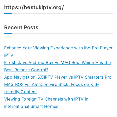
https://bestukiptv.org/
Recent Posts
Enhance Your Viewing Experience with Ibo Pro Player
IPTV
Firestick vs Android Box vs MAG Box: Which Has the
Best Remote Control?
App Navigation: XCIPTV Player vs IPTV Smarters Pro
MAG BOX vs. Amazon Fire Stick: Focus on Kid-
friendly Content
Viewing Foreign TV Channels with IPTV in
International Smart Homes