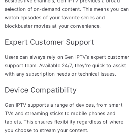
Besides live channels, Gen IPTV provides a broad
selection of on-demand content. This means you can
watch episodes of your favorite series and
blockbuster movies at your convenience.
Expert Customer Support
Users can always rely on Gen IPTV’s expert customer
support team. Available 24/7, they’re quick to assist
with any subscription needs or technical issues.
Device Compatibility
Gen IPTV supports a range of devices, from smart
TVs and streaming sticks to mobile phones and
tablets. This ensures flexibility regardless of where
you choose to stream your content.