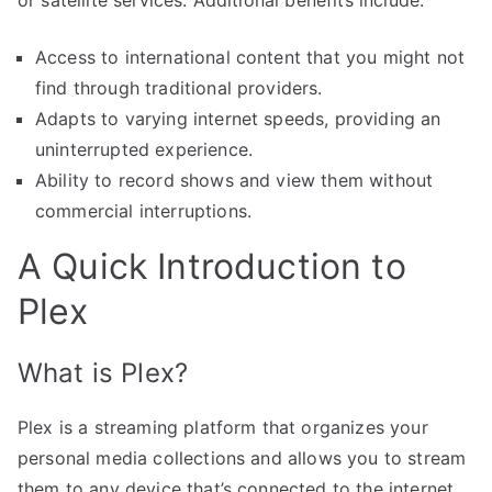
Access to international content that you might not
find through traditional providers.
Adapts to varying internet speeds, providing an
uninterrupted experience.
Ability to record shows and view them without
commercial interruptions.
A Quick Introduction to
Plex
What is Plex?
Plex is a streaming platform that organizes your
personal media collections and allows you to stream
them to any device that’s connected to the internet.