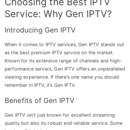
Choosing the Best IPTV
Service: Why Gen IPTV?
Introducing Gen IPTV
When it comes to IPTV services, Gen IPTV stands out
as the best premium IPTV service on the market.
Known for its extensive range of channels and high-
performance servers, Gen IPTV offers an unparalleled
viewing experience. If there’s one name you should
remember in IPTV, it’s Gen IPTV.
Benefits of Gen IPTV
Gen IPTV isn’t just known for excellent streaming
quality but also its robust and reliable service. Some