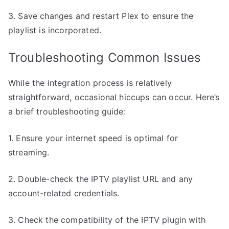
3. Save changes and restart Plex to ensure the
playlist is incorporated.
Troubleshooting Common Issues
While the integration process is relatively
straightforward, occasional hiccups can occur. Here’s
a brief troubleshooting guide:
1. Ensure your internet speed is optimal for
streaming.
2. Double-check the IPTV playlist URL and any
account-related credentials.
3. Check the compatibility of the IPTV plugin with