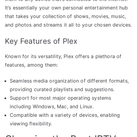
It’s essentially your own personal entertainment hub
that takes your collection of shows, movies, music,
and photos and streams it all to your chosen devices.
Key Features of Plex
Known for its versatility, Plex offers a plethora of
features, among them:
Seamless media organization of different formats,
providing curated playlists and suggestions.
Support for most major operating systems
including Windows, Mac, and Linux.
Compatible with a variety of devices, enabling
viewing flexibility.