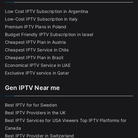
Low Cost IPTV Subscription in Argentina
Low-Cost IPTV Subscription in Italy
Premium IPTV Plans in Poland
Budget Friendly IPTV Subscription in Israel
Cheapest IPTV Plan in Austria
Cheapest IPTV Service in Chile
Cheapest IPTV Plan in Brazi
l
Economical IPTV Service in UAE
Exclusive IPTV service in Qatar
Gen IPTV Near me
Best IPTV for for Sweden
Best IPTV Providers in the UK
Best IPTV Services for USA Viewers
Top IPTV Platforms for
Canada
Best IPTV Provider in Switzerland