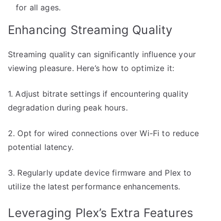
for all ages.
Enhancing Streaming Quality
Streaming quality can significantly influence your
viewing pleasure. Here’s how to optimize it:
1. Adjust bitrate settings if encountering quality
degradation during peak hours.
2. Opt for wired connections over Wi-Fi to reduce
potential latency.
3. Regularly update device firmware and Plex to
utilize the latest performance enhancements.
Leveraging Plex’s Extra Features