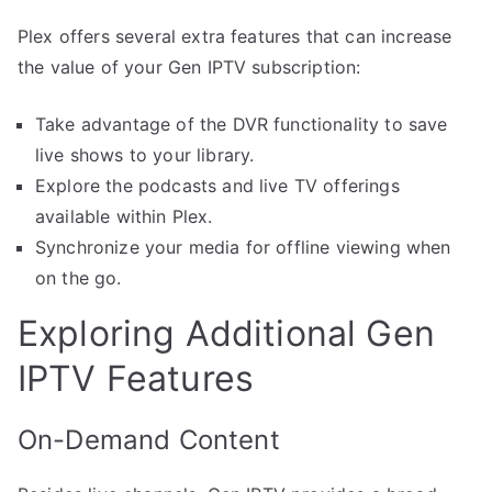
Plex offers several extra features that can increase
the value of your Gen IPTV subscription:
Take advantage of the DVR functionality to save
live shows to your library.
Explore the podcasts and live TV offerings
available within Plex.
Synchronize your media for offline viewing when
on the go.
Exploring Additional Gen
IPTV Features
On-Demand Content