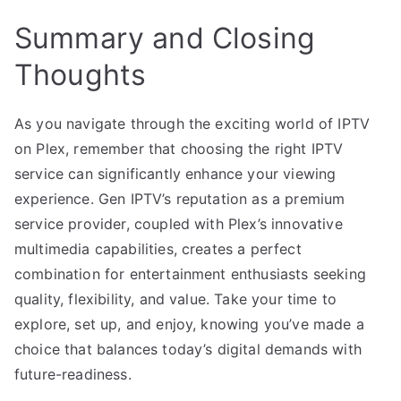
Summary and Closing
Thoughts
As you navigate through the exciting world of IPTV
on Plex, remember that choosing the right IPTV
service can significantly enhance your viewing
experience. Gen IPTV’s reputation as a premium
service provider, coupled with Plex’s innovative
multimedia capabilities, creates a perfect
combination for entertainment enthusiasts seeking
quality, flexibility, and value. Take your time to
explore, set up, and enjoy, knowing you’ve made a
choice that balances today’s digital demands with
future-readiness.