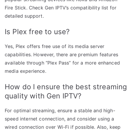
Fire Stick. Check Gen IPTV’s compatibility list for
detailed support.
Is Plex free to use?
Yes, Plex offers free use of its media server
capabilities. However, there are premium features
available through “Plex Pass” for a more enhanced
media experience.
How do I ensure the best streaming
quality with Gen IPTV?
For optimal streaming, ensure a stable and high-
speed internet connection, and consider using a
wired connection over Wi-Fi if possible. Also, keep