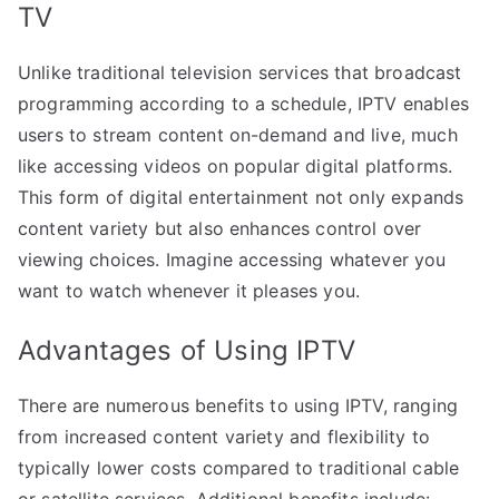
TV
Unlike traditional television services that broadcast
programming according to a schedule, IPTV enables
users to stream content on-demand and live, much
like accessing videos on popular digital platforms.
This form of digital entertainment not only expands
content variety but also enhances control over
viewing choices. Imagine accessing whatever you
want to watch whenever it pleases you.
Advantages of Using IPTV
There are numerous benefits to using IPTV, ranging
from increased content variety and flexibility to
typically lower costs compared to traditional cable
or satellite services. Additional benefits include: