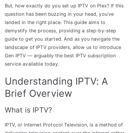
But, how exactly do you set up IPTV on Plex? If this
question has been buzzing in your head, you’ve
landed in the right place. This guide aims to
demystify the process, providing a step-by-step
guide to get you started. And as you navigate the
landscape of IPTV providers, allow us to introduce
Gen IPTV — arguably the best IPTV subscription
service available today.
Understanding IPTV: A
Brief Overview
What is IPTV?
IPTV, or Internet Protocol Television, is a method of
delivering television content over the internet rather